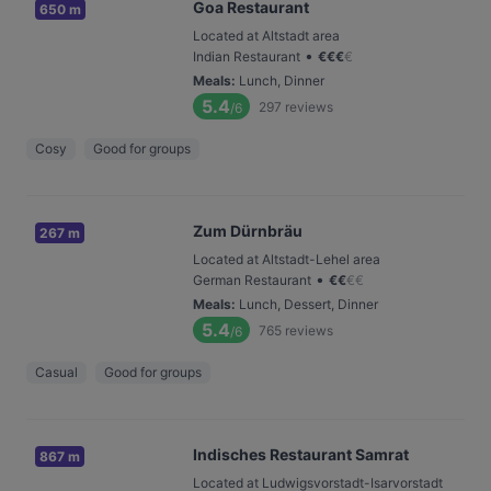
Goa Restaurant
650 m
Located at Altstadt area
•
Indian Restaurant
€
€
€
€
Meals
:
Lunch, Dinner
5.4
297
reviews
/6
Cosy
Good for groups
Zum Dürnbräu
267 m
Located at Altstadt-Lehel area
•
German Restaurant
€
€
€
€
Meals
:
Lunch, Dessert, Dinner
5.4
765
reviews
/6
Casual
Good for groups
Indisches Restaurant Samrat
867 m
Located at Ludwigsvorstadt-Isarvorstadt