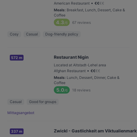
•
American Restaurant
€
€
€
€
Meals
:
Breakfast, Lunch, Dessert, Cake &
Coffee
4.3
67
reviews
/6
Cosy
Casual
Dog-friendly policy
Restaurant Nigin
572 m
Located at Altstadt-Lehel area
•
Afghan Restaurant
€
€
€
€
Meals
:
Lunch, Dessert, Dinner, Cake &
Coffee
5.0
18
reviews
/6
Casual
Good for groups
Mittagsangebot
Zwickl - Gastlichkeit am Viktualienmark
337 m