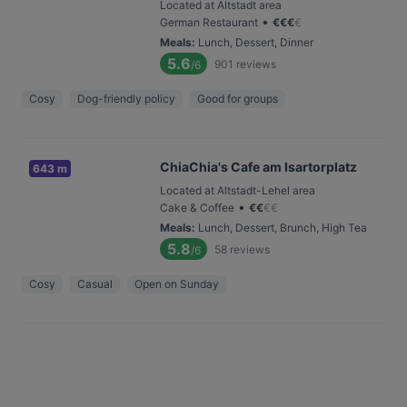
Located at Altstadt area
•
German Restaurant
€
€
€
€
Meals
:
Lunch, Dessert, Dinner
5.6
901
reviews
/6
Cosy
Dog-friendly policy
Good for groups
ChiaChia's Cafe am Isartorplatz
643 m
Located at Altstadt-Lehel area
•
Cake & Coffee
€
€
€
€
Meals
:
Lunch, Dessert, Brunch, High Tea
5.8
58
reviews
/6
Cosy
Casual
Open on Sunday