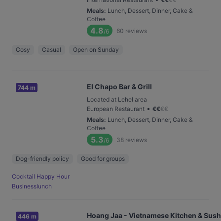
Meals
:
Lunch, Dessert, Dinner, Cake &
Coffee
4.8
60
reviews
/6
Cosy
Casual
Open on Sunday
El Chapo Bar & Grill
744 m
Located at Lehel area
•
European Restaurant
€
€
€
€
Meals
:
Lunch, Dessert, Dinner, Cake &
Coffee
5.3
38
reviews
/6
Dog-friendly policy
Good for groups
Cocktail Happy Hour
Businesslunch
Hoang Jaa - Vietnamese Kitchen & Sush
446 m