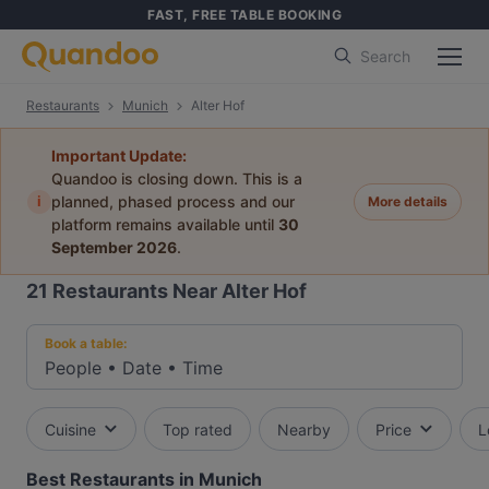
FAST, FREE TABLE BOOKING
Search
Restaurants
Munich
Alter Hof
Important Update:
Quandoo is closing down. This is a
i
planned, phased process and our
More details
platform remains available until
30
September 2026
.
21
Restaurants Near Alter Hof
Book a table:
People
•
Date
•
Time
Cuisine
Top rated
Nearby
Price
L
Best Restaurants in Munich