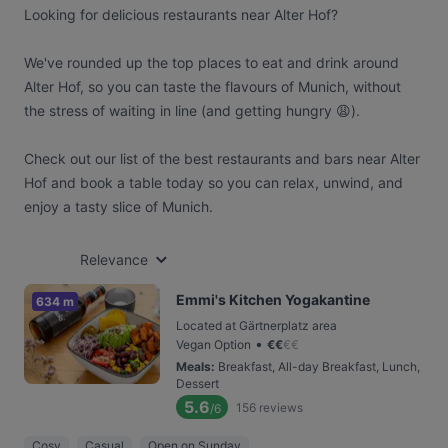
Looking for delicious restaurants near Alter Hof?
We've rounded up the top places to eat and drink around
Alter Hof, so you can taste the flavours of Munich, without
the stress of waiting in line (and getting hungry 😩).
Check out our list of the best restaurants and bars near Alter
Hof and book a table today so you can relax, unwind, and
enjoy a tasty slice of Munich.
Relevance
Emmi's Kitchen Yogakantine
634 m
Located at Gärtnerplatz area
•
Vegan Option
€
€
€
€
Meals
:
Breakfast, All-day Breakfast, Lunch,
Dessert
5.6
156
reviews
/6
Cosy
Casual
Open on Sunday