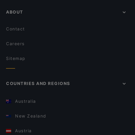
ABOUT
Contact
Careers
Sitemap
COUNTRIES AND REGIONS
Australia
New Zealand
Austria