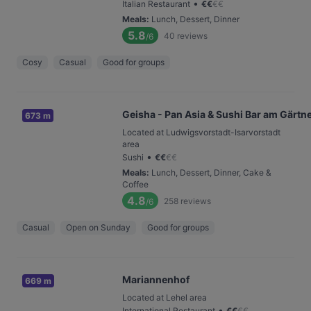
•
Italian Restaurant
€
€
€
€
Meals
:
Lunch, Dessert, Dinner
5.8
40
reviews
/6
Cosy
Casual
Good for groups
Geisha - Pan Asia & Sushi Bar am Gärtn
673 m
Located at Ludwigsvorstadt-Isarvorstadt
area
•
Sushi
€
€
€
€
Meals
:
Lunch, Dessert, Dinner, Cake &
Coffee
4.8
258
reviews
/6
Casual
Open on Sunday
Good for groups
Mariannenhof
669 m
Located at Lehel area
•
International Restaurant
€
€
€
€