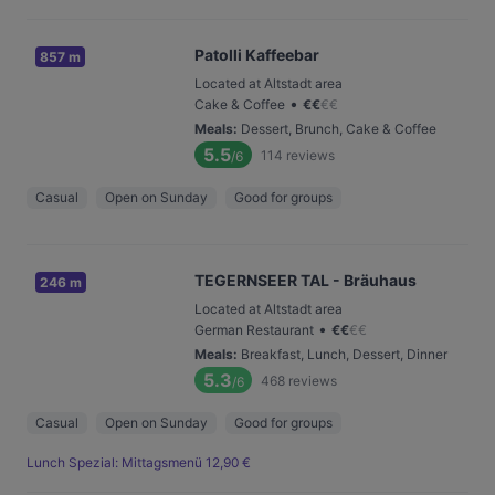
Patolli Kaffeebar
857 m
Located at Altstadt area
•
Cake & Coffee
€
€
€
€
Meals
:
Dessert, Brunch, Cake & Coffee
5.5
114
reviews
/6
Casual
Open on Sunday
Good for groups
TEGERNSEER TAL - Bräuhaus
246 m
Located at Altstadt area
•
German Restaurant
€
€
€
€
Meals
:
Breakfast, Lunch, Dessert, Dinner
5.3
468
reviews
/6
Casual
Open on Sunday
Good for groups
Lunch Spezial: Mittagsmenü 12,90 €