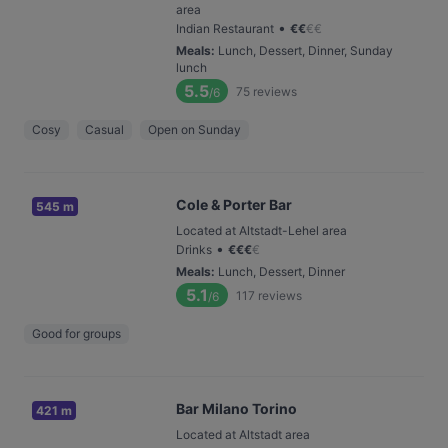
area
•
Indian Restaurant
€
€
€
€
Meals
:
Lunch, Dessert, Dinner, Sunday
lunch
5.5
75
reviews
/6
Cosy
Casual
Open on Sunday
Cole & Porter Bar
545 m
Located at Altstadt-Lehel area
•
Drinks
€
€
€
€
Meals
:
Lunch, Dessert, Dinner
5.1
117
reviews
/6
Good for groups
Bar Milano Torino
421 m
Located at Altstadt area