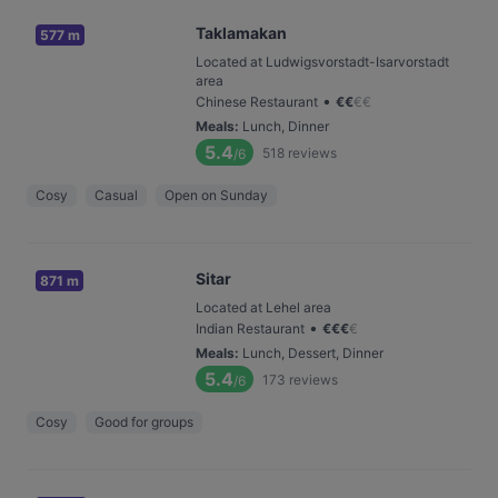
Taklamakan
577 m
Located at Ludwigsvorstadt-Isarvorstadt
area
•
Chinese Restaurant
€
€
€
€
Meals
:
Lunch, Dinner
5.4
518
reviews
/6
Cosy
Casual
Open on Sunday
Sitar
871 m
Located at Lehel area
•
Indian Restaurant
€
€
€
€
Meals
:
Lunch, Dessert, Dinner
5.4
173
reviews
/6
Cosy
Good for groups