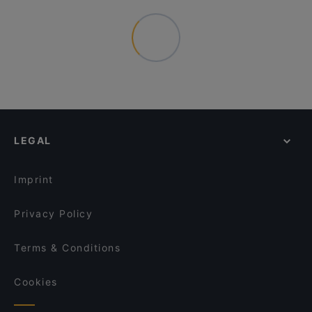
LEGAL
Imprint
Privacy Policy
Terms & Conditions
Cookies