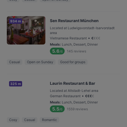
Sen Restaurant München
934 m
Located at Ludwigsvorstadt-Isarvorstadt
area
•
Vietnamese Restaurant
€
€
€
€
Meals
:
Lunch, Dessert, Dinner
5.6
145
reviews
/6
Casual
Open on Sunday
Good for groups
Laurin Restaurant & Bar
325 m
Located at Altstadt-Lehel area
•
German Restaurant
€
€
€
€
Meals
:
Lunch, Dessert, Dinner
5.5
1559
reviews
/6
Cosy
Casual
Romantic