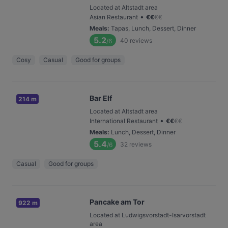
Located at Altstadt area
•
Asian Restaurant
€
€
€
€
Meals
:
Tapas, Lunch, Dessert, Dinner
5.2
40
reviews
/6
Cosy
Casual
Good for groups
Bar Elf
214 m
Located at Altstadt area
•
International Restaurant
€
€
€
€
Meals
:
Lunch, Dessert, Dinner
5.4
32
reviews
/6
Casual
Good for groups
Pancake am Tor
922 m
Located at Ludwigsvorstadt-Isarvorstadt
area