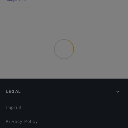
LEGAL
Imprint
Privacy Policy