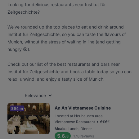
Looking for delicious restaurants near Institut für
Zeitgeschichte?
We've rounded up the top places to eat and drink around
Institut für Zeitgeschichte, so you can taste the flavours of
Munich, without the stress of waiting in line (and getting
hungry 😩).
Check out our list of the best restaurants and bars near
Institut für Zeitgeschichte and book a table today so you can
relax, unwind, and enjoy a tasty slice of Munich.
Relevance
An An Vietnamese Cuisine
854 m
Located at Neuhausen area
•
Vietnamese Restaurant
€
€
€
€
Meals
:
Lunch, Dinner
5.6
178
reviews
/6