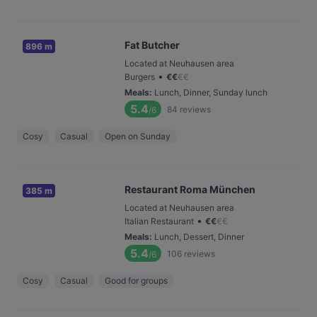
Fat Butcher
896 m
Located at Neuhausen area
•
Burgers
€
€
€
€
Meals
:
Lunch, Dinner, Sunday lunch
5.4
84
reviews
/6
Cosy
Casual
Open on Sunday
Restaurant Roma München
385 m
Located at Neuhausen area
•
Italian Restaurant
€
€
€
€
Meals
:
Lunch, Dessert, Dinner
5.4
106
reviews
/6
Cosy
Casual
Good for groups