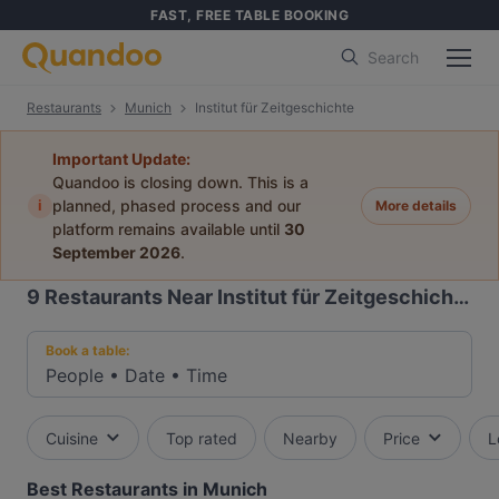
FAST, FREE TABLE BOOKING
Search
Restaurants
Munich
Institut für Zeitgeschichte
Important Update:
Quandoo is closing down. This is a
i
planned, phased process and our
More details
platform remains available until
30
September 2026
.
9
Restaurants Near Institut für Zeitgeschichte
Book a table:
People
•
Date
•
Time
Cuisine
Top rated
Nearby
Price
L
Best Restaurants in Munich