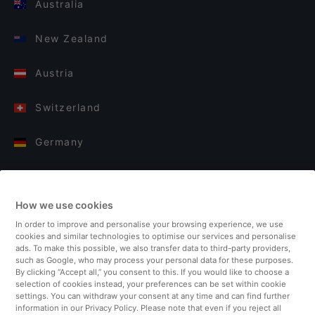
Australia
New Zealand
Austria
Switzerland
Germany
Italy
How we use cookies
Finland
In order to improve and personalise your browsing experience, we use
cookies and similar technologies to optimise our services and personalise
United Kingdom
ads. To make this possible, we also transfer data to third-party providers,
such as Google, who may process your personal data for these purposes.
By clicking “Accept all,” you consent to this. If you would like to choose a
Turkey
selection of cookies instead, your preferences can be set within cookie
settings. You can withdraw your consent at any time and can find further
information in our Privacy Policy. Please note that even if you reject all
Netherlands