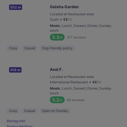
Geisha Garden
552 m
Located at Neuhausen area
•
Sushi
€
€
€
€
Meals
:
Lunch, Dessert, Dinner, Sunday
lunch
5.3
217
reviews
/6
Cosy
Casual
Dog-friendly policy
Axel F.
419 m
Located at Neuhausen area
•
International Restaurant
€
€
€
€
Meals
:
Lunch, Dessert, Dinner, Sunday
lunch
5.2
64
reviews
/6
Cosy
Casual
Open on Sunday
Biertag Hell
Biertag Weißbier