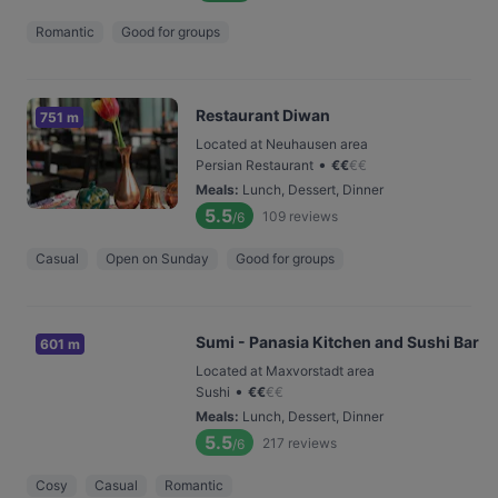
Romantic
Good for groups
Restaurant Diwan
751 m
Located at Neuhausen area
•
Persian Restaurant
€
€
€
€
Meals
:
Lunch, Dessert, Dinner
5.5
109
reviews
/6
Casual
Open on Sunday
Good for groups
Sumi - Panasia Kitchen and Sushi Bar
601 m
Located at Maxvorstadt area
•
Sushi
€
€
€
€
Meals
:
Lunch, Dessert, Dinner
5.5
217
reviews
/6
Cosy
Casual
Romantic