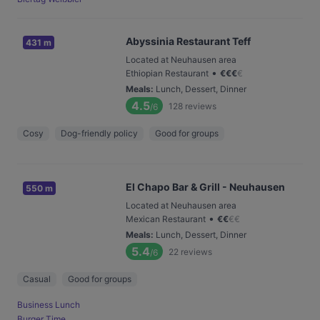
Abyssinia Restaurant Teff
431 m
Located at Neuhausen area
•
Ethiopian Restaurant
€
€
€
€
Meals
:
Lunch, Dessert, Dinner
4.5
128
reviews
/6
Cosy
Dog-friendly policy
Good for groups
El Chapo Bar & Grill - Neuhausen
550 m
Located at Neuhausen area
•
Mexican Restaurant
€
€
€
€
Meals
:
Lunch, Dessert, Dinner
5.4
22
reviews
/6
Casual
Good for groups
Business Lunch
Burger Time