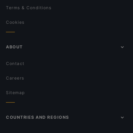
Terms & Conditions
Cookies
ABOUT
Contact
Careers
Sitemap
COUNTRIES AND REGIONS