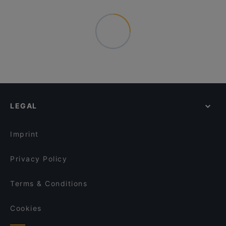
LEGAL
Imprint
Privacy Policy
Terms & Conditions
Cookies