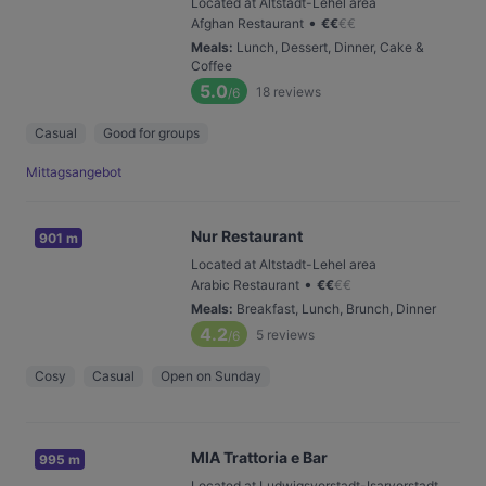
Located at Altstadt-Lehel area
•
Afghan Restaurant
€
€
€
€
Meals
:
Lunch, Dessert, Dinner, Cake &
Coffee
5.0
18
reviews
/6
Casual
Good for groups
Mittagsangebot
Nur Restaurant
901 m
Located at Altstadt-Lehel area
•
Arabic Restaurant
€
€
€
€
Meals
:
Breakfast, Lunch, Brunch, Dinner
4.2
5
reviews
/6
Cosy
Casual
Open on Sunday
MIA Trattoria e Bar
995 m
Located at Ludwigsvorstadt-Isarvorstadt