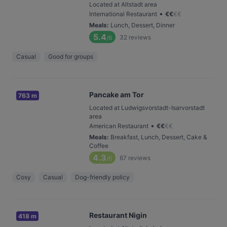
Located at Altstadt area
•
International Restaurant
€
€
€
€
Meals
:
Lunch, Dessert, Dinner
5.4
32
reviews
/6
Casual
Good for groups
Pancake am Tor
763 m
Located at Ludwigsvorstadt-Isarvorstadt
area
•
American Restaurant
€
€
€
€
Meals
:
Breakfast, Lunch, Dessert, Cake &
Coffee
4.3
67
reviews
/6
Cosy
Casual
Dog-friendly policy
Restaurant Nigin
418 m