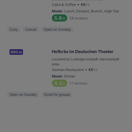
•
Cake & Coffee
€
€
€
€
Meals
:
Lunch, Dessert, Brunch, High Tea
5.8
58
reviews
/6
Cosy
Casual
Open on Sunday
Hofbräu im Deutschen Theater
990 m
Located at Ludwigsvorstadt-Isarvorstadt
area
•
German Restaurant
€
€
€
€
Meals
:
Dinner
4.2
17
reviews
/6
Open on Sunday
Good for groups