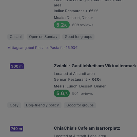
area
•
Italian Restaurant
€
€
€
€
Meals
:
Dessert, Dinner
5.2
608
reviews
/6
Casual
Open on Sunday
Good for groups
Mittagsangebot Pinsa o. Pasta für 15,90€
Zwickl - Gastlichkeit am Viktualienmark
300 m
Located at Altstadt area
•
German Restaurant
€
€
€
€
Meals
:
Lunch, Dessert, Dinner
5.6
901
reviews
/6
Cosy
Dog-friendly policy
Good for groups
ChiaChia's Cafe am Isartorplatz
740 m
Located at Altstadt-Lehel area