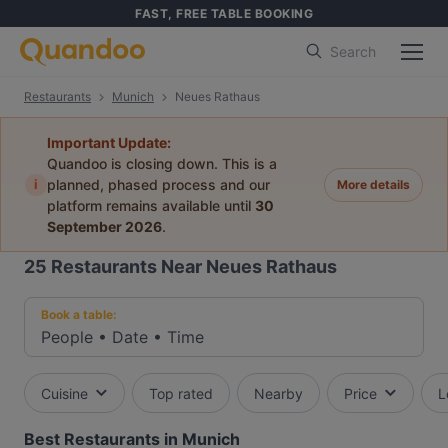
FAST, FREE TABLE BOOKING
Search
Restaurants
Munich
Neues Rathaus
Important Update:
Quandoo is closing down. This is a
i
planned, phased process and our
More details
platform remains available until
30
September 2026
.
25
Restaurants Near Neues Rathaus
Book a table:
People
•
Date
•
Time
Cuisine
Top rated
Nearby
Price
L
Best Restaurants in Munich