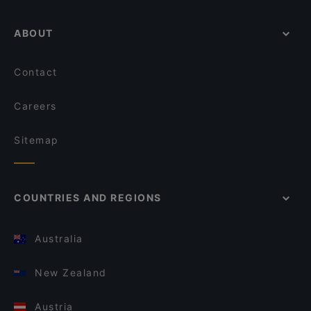
ABOUT
Contact
Careers
Sitemap
COUNTRIES AND REGIONS
Australia
New Zealand
Austria