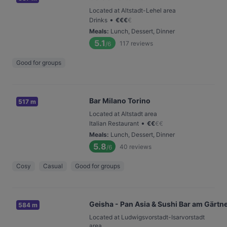
Located at Altstadt-Lehel area
•
Drinks
€
€
€
€
Meals
:
Lunch, Dessert, Dinner
5.1
117
reviews
/6
Good for groups
Bar Milano Torino
517 m
Located at Altstadt area
•
Italian Restaurant
€
€
€
€
Meals
:
Lunch, Dessert, Dinner
5.8
40
reviews
/6
Cosy
Casual
Good for groups
Geisha - Pan Asia & Sushi Bar am Gärtn
584 m
Located at Ludwigsvorstadt-Isarvorstadt
area