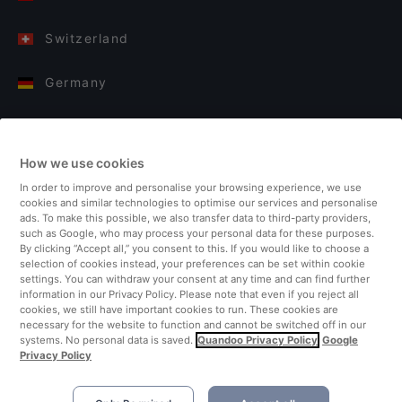
Switzerland
Germany
Italy
How we use cookies
Finland
In order to improve and personalise your browsing experience, we use
cookies and similar technologies to optimise our services and personalise
United Kingdom
ads. To make this possible, we also transfer data to third-party providers,
such as Google, who may process your personal data for these purposes.
By clicking “Accept all,” you consent to this. If you would like to choose a
Turkey
selection of cookies instead, your preferences can be set within cookie
settings. You can withdraw your consent at any time and can find further
information in our Privacy Policy. Please note that even if you reject all
Netherlands
cookies, we still have important cookies to run. These cookies are
necessary for the website to function and cannot be switched off in our
systems. No personal data is saved.
Quandoo Privacy Policy
Google
Singapore
Privacy Policy