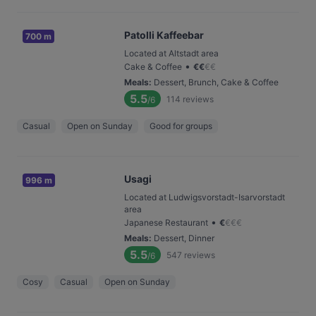
Patolli Kaffeebar
700 m
Located at Altstadt area
•
Cake & Coffee
€
€
€
€
Meals
:
Dessert, Brunch, Cake & Coffee
5.5
114
reviews
/6
Casual
Open on Sunday
Good for groups
Usagi
996 m
Located at Ludwigsvorstadt-Isarvorstadt
area
•
Japanese Restaurant
€
€
€
€
Meals
:
Dessert, Dinner
5.5
547
reviews
/6
Cosy
Casual
Open on Sunday