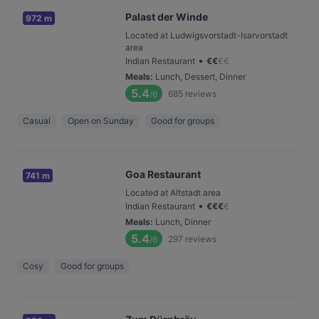
Palast der Winde
972 m
Located at Ludwigsvorstadt-Isarvorstadt
area
•
Indian Restaurant
€
€
€
€
Meals
:
Lunch, Dessert, Dinner
5.4
685
reviews
/6
Casual
Open on Sunday
Good for groups
Goa Restaurant
741 m
Located at Altstadt area
•
Indian Restaurant
€
€
€
€
Meals
:
Lunch, Dinner
5.4
297
reviews
/6
Cosy
Good for groups