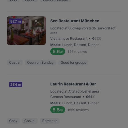
Sen Restaurant München
827 m
Located at Ludwigsvorstadt-Isarvorstadt
area
•
Vietnamese Restaurant
€
€
€
€
Meals
:
Lunch, Dessert, Dinner
5.6
145
reviews
/6
Casual
Open on Sunday
Good for groups
Laurin Restaurant & Bar
284 m
Located at Altstadt-Lehel area
•
German Restaurant
€
€
€
€
Meals
:
Lunch, Dessert, Dinner
5.5
1559
reviews
/6
Cosy
Casual
Romantic