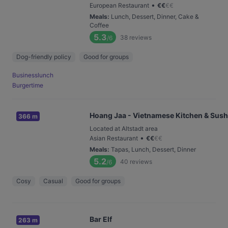
•
European Restaurant
€
€
€
€
Meals
:
Lunch, Dessert, Dinner, Cake &
Coffee
5.3
38
reviews
/6
Dog-friendly policy
Good for groups
Businesslunch
Burgertime
Hoang Jaa - Vietnamese Kitchen & Sush
366 m
Located at Altstadt area
•
Asian Restaurant
€
€
€
€
Meals
:
Tapas, Lunch, Dessert, Dinner
5.2
40
reviews
/6
Cosy
Casual
Good for groups
Bar Elf
263 m