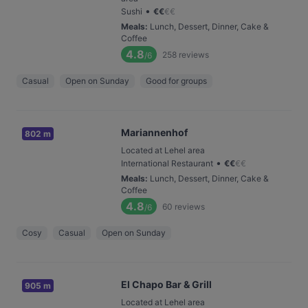
•
Sushi
€
€
€
€
Meals
:
Lunch, Dessert, Dinner, Cake &
Coffee
4.8
258
reviews
/6
Casual
Open on Sunday
Good for groups
Mariannenhof
802 m
Located at Lehel area
•
International Restaurant
€
€
€
€
Meals
:
Lunch, Dessert, Dinner, Cake &
Coffee
4.8
60
reviews
/6
Cosy
Casual
Open on Sunday
El Chapo Bar & Grill
905 m
Located at Lehel area