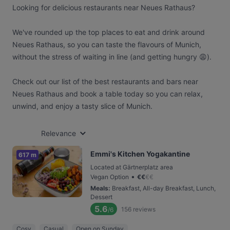
Looking for delicious restaurants near Neues Rathaus?
We've rounded up the top places to eat and drink around
Neues Rathaus, so you can taste the flavours of Munich,
without the stress of waiting in line (and getting hungry 😩).
Check out our list of the best restaurants and bars near
Neues Rathaus and book a table today so you can relax,
unwind, and enjoy a tasty slice of Munich.
Relevance
Emmi's Kitchen Yogakantine
617 m
Located at Gärtnerplatz area
•
Vegan Option
€
€
€
€
Meals
:
Breakfast, All-day Breakfast, Lunch,
Dessert
5.6
156
reviews
/6
Cosy
Casual
Open on Sunday