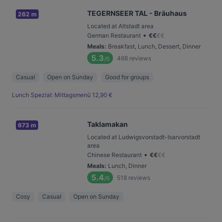
TEGERNSEER TAL - Bräuhaus
262 m
Located at Altstadt area
•
German Restaurant
€
€
€
€
Meals
:
Breakfast, Lunch, Dessert, Dinner
5.3
468
reviews
/6
Casual
Open on Sunday
Good for groups
Lunch Spezial: Mittagsmenü 12,90 €
Taklamakan
673 m
Located at Ludwigsvorstadt-Isarvorstadt
area
•
Chinese Restaurant
€
€
€
€
Meals
:
Lunch, Dinner
5.4
518
reviews
/6
Cosy
Casual
Open on Sunday