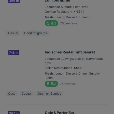
Zum Dürnbräu
356 m
Located at Altstadt-Lehel area
•
German Restaurant
€
€
€
€
Meals
:
Lunch, Dessert, Dinner
5.4
765
reviews
/6
Casual
Good for groups
Indisches Restaurant Samrat
748 m
Located at Ludwigsvorstadt-Isarvorstadt
area
•
Indian Restaurant
€
€
€
€
Meals
:
Lunch, Dessert, Dinner, Sunday
lunch
5.5
75
reviews
/6
Cosy
Casual
Open on Sunday
Cole & Porter Bar
387 m