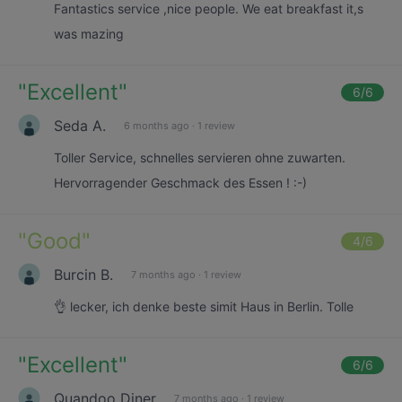
Fantastics service ,nice people. We eat breakfast it,s
was mazing
"
Excellent
"
6
/6
Seda A.
6 months ago
·
1 review
Toller Service, schnelles servieren ohne zuwarten.
Hervorragender Geschmack des Essen ! :-)
"
Good
"
4
/6
Burcin B.
7 months ago
·
1 review
👌 lecker, ich denke beste simit Haus in Berlin. Tolle
"
Excellent
"
6
/6
Quandoo Diner
7 months ago
·
1 review