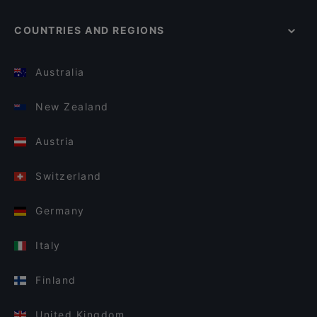
COUNTRIES AND REGIONS
Australia
New Zealand
Austria
Switzerland
Germany
Italy
Finland
United Kingdom