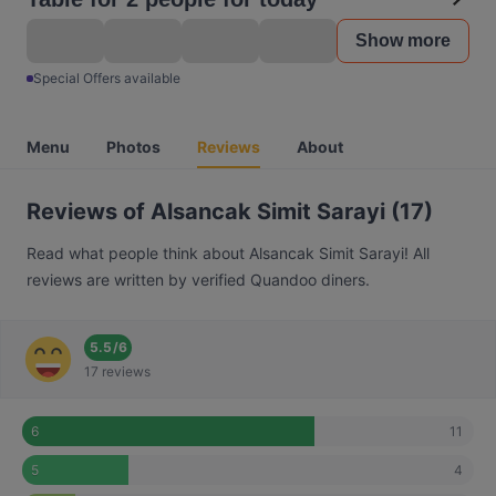
Show more
Special Offers available
Menu
Photos
Reviews
About
Reviews of Alsancak Simit Sarayi (17)
Read what people think about Alsancak Simit Sarayi! All
reviews are written by verified Quandoo diners.
5.5
/
6
17 reviews
11
6
4
5