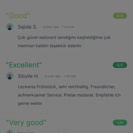
"
Good
"
4
/6
Sajida S.
a year ago
·
1 review
Çok güzel restorant tanıdığımı keşfetdiğime çok
memnun kaldım teşekkür ederim
"
Excellent
"
6
/6
Sibylle H.
a year ago
·
1 review
Leckeres Frühstück, sehr reichhaltig. Freundlicher,
aufmerksamer Service. Preise moderat. Empfehle ich
gerne weiter
"
Very good
"
5
/6