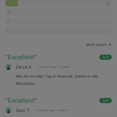
2
4
3
2
1
Most recent
"
Excellent
"
6
/6
Derya K.
5 months ago
·
1 review
Was für ein toller Tag im Alsancak. Danke an alle
Mitarbeiter.
"
Excellent
"
6
/6
Saso T.
6 months ago
·
1 review