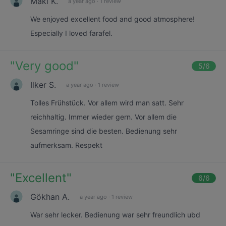
Maki K.
a year ago
·
1 review
We enjoyed excellent food and good atmosphere!
Especially I loved farafel.
"
Very good
"
5
/6
Ilker S.
a year ago
·
1 review
Tolles Frühstück. Vor allem wird man satt. Sehr
reichhaltig. Immer wieder gern. Vor allem die
Sesamringe sind die besten. Bedienung sehr
aufmerksam. Respekt
"
Excellent
"
6
/6
Gökhan A.
a year ago
·
1 review
War sehr lecker. Bedienung war sehr freundlich ubd