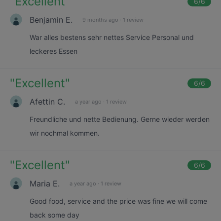
"
Excellent
"
6
/6
Benjamin E.
9 months ago
·
1 review
War alles bestens sehr nettes Service Personal und
leckeres Essen
"
Excellent
"
6
/6
Afettin C.
a year ago
·
1 review
Freundliche und nette Bedienung. Gerne wieder werden
wir nochmal kommen.
"
Excellent
"
6
/6
Maria E.
a year ago
·
1 review
Good food, service and the price was fine we will come
back some day