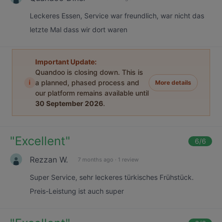
Leckeres Essen, Service war freundlich, war nicht das
letzte Mal dass wir dort waren
Important Update:
Quandoo is closing down. This is
i
a planned, phased process and
More details
our platform remains available until
30 September 2026
.
"
Excellent
"
6
/6
Rezzan W.
7 months ago
·
1 review
Super Service, sehr leckeres türkisches Frühstück.
Preis-Leistung ist auch super