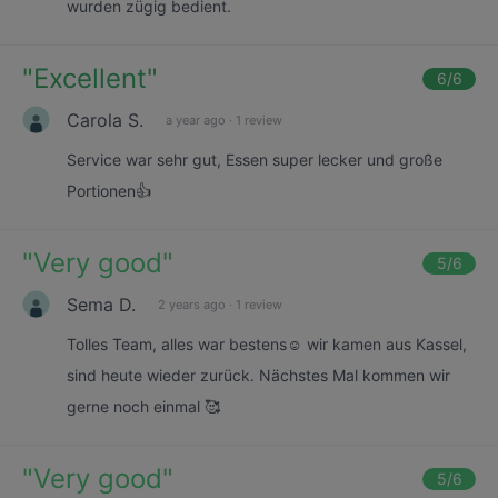
wurden zügig bedient.
"
Excellent
"
6
/6
Carola S.
a year ago
·
1 review
Service war sehr gut, Essen super lecker und große
Portionen👍
"
Very good
"
5
/6
Sema D.
2 years ago
·
1 review
Tolles Team, alles war bestens☺️ wir kamen aus Kassel,
sind heute wieder zurück. Nächstes Mal kommen wir
gerne noch einmal 🥰
"
Very good
"
5
/6