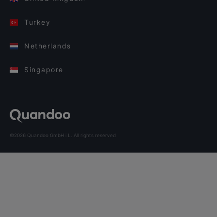
Turkey
Netherlands
Singapore
©2026 Quandoo GmbH i.L. All rights reserved