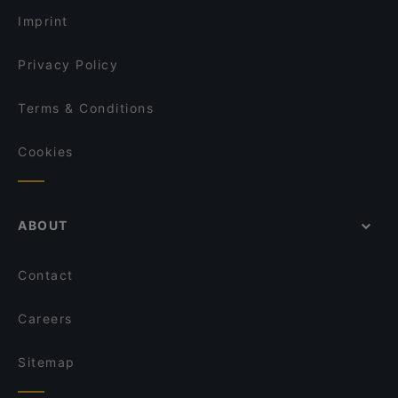
Bricks Berlin
Restaurant Asador
Imprint
Rausch Schokoladen-Café
Restaurant Hasenheide
Privacy Policy
Terms & Conditions
Cookies
ABOUT
Contact
Careers
Sitemap