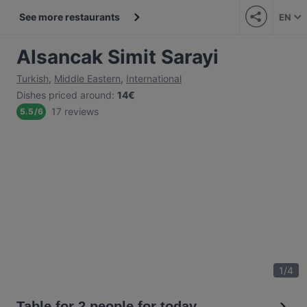
See more restaurants
EN
Alsancak Simit Sarayi
Turkish
,
Middle Eastern
,
International
Dishes priced around
:
14€
17 reviews
5.5
/
6
1
/
4
Table for 2 people for today