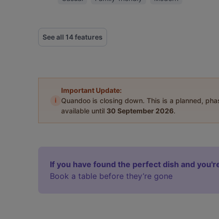
See all 14 features
Important Update:
i
Quandoo is closing down. This is a planned, ph
available until
30 September 2026
.
If you have found the perfect dish and you're
Book a table before they’re gone