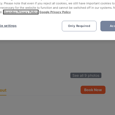
cy. Please note that even if you reject all cookies, we still have important cookies t
 necessary for the website to function and cannot be switched off in our systems. 
d.
Quandoo Privacy Policy
Google Privacy Policy
ie settings
Only Required
Acc
See all 9 photos
out
Book Now