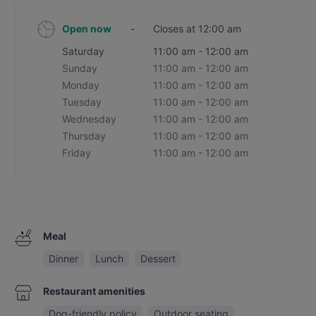
Open now
-
Closes at 12:00 am
Saturday
11:00 am - 12:00 am
Sunday
11:00 am - 12:00 am
Monday
11:00 am - 12:00 am
Tuesday
11:00 am - 12:00 am
Wednesday
11:00 am - 12:00 am
Thursday
11:00 am - 12:00 am
Friday
11:00 am - 12:00 am
Meal
Dinner
Lunch
Dessert
Restaurant amenities
Dog-friendly policy
Outdoor seating