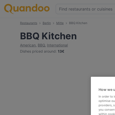
Restaurants
Berlin
Mitte
BBQ Kitchen
BBQ Kitchen
American
,
BBQ
,
International
Dishes priced around
:
13€
How we u
In order to
optimise our
providers, 
you consent
within cook