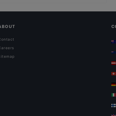
Indian Village Indian Restaurant Berlin
Casual Restaurants in Berlin
Bon Délice - Ăn Vặt Ba Miền
Restaurants For Groups in Berlin
Marubi Ramen Japanische & Shanghai Spezialitäten
ABOUT
C
Contact
Careers
Sitemap