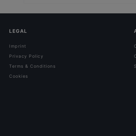
Edelweiss Weihnachtszelt am Gendarmenmarkt
Family-friendly Restaurants in Berlin
Jamie Oliver Kitchen Berlin
Lively in Berlin
Ristorante Roma
Restaurants For Business Lunch in Berlin
LEGAL
Imprint
Privacy Policy
Terms & Conditions
Cookies