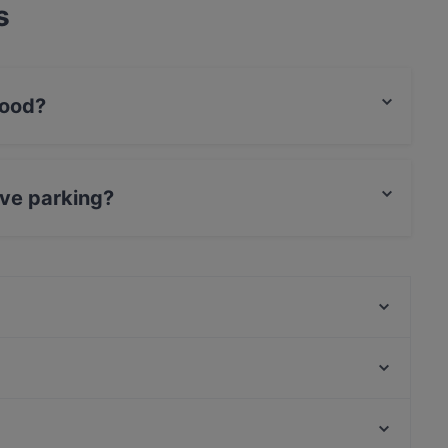
s
food?
an food and also serves BBQ, International food.
ave parking?
king.
Restaurant & Café Hackescher Hof
Hot Restaurant Café
CôWei
Restaurant Fleischerei
OLLA Grill & Orient Lounge
IMAYA
Berliner Kartoffelhaus