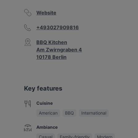
Website
+493027909816
BBQ Kitchen
Am Zwirngraben 4
10178 Berlin
Key features
Cuisine
American
BBQ
International
Ambiance
Casual
Family-friendly
Modern