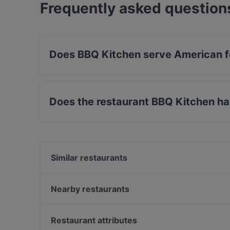
Frequently asked question
Does BBQ Kitchen serve American 
Yes, the restaurant BBQ Kitchen serves Americ
Does the restaurant BBQ Kitchen h
Yes, the restaurant BBQ Kitchen has Street Par
Similar restaurants
Kiraku
Eden Restaurant Hackescher Markt
Nearby restaurants
Palm Beach Mitte
gärtnerei gastwirtschaft
Atame Tapas Bar
Yumcha Heroes
Restaurant attributes
East Craft Beer Restaurant & Bar