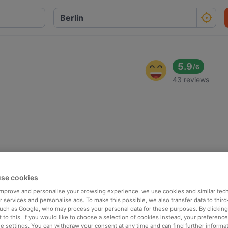
5.9
/
6
43 reviews
se cookies
 improve and personalise your browsing experience, we use cookies and similar tec
 services and personalise ads. To make this possible, we also transfer data to third
such as Google, who may process your personal data for these purposes. By clicking 
 to this. If you would like to choose a selection of cookies instead, your preferenc
ie settings. You can withdraw your consent at any time and can find further informat