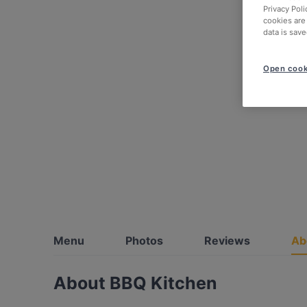
Privacy Poli
cookies are
data is save
Open cook
Menu
Photos
Reviews
Ab
About BBQ Kitchen