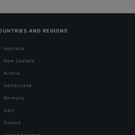
OUNTRIES AND REGIONS
Australia
New Zealand
Austria
Switzerland
Germany
Italy
Finland
United Kingdom