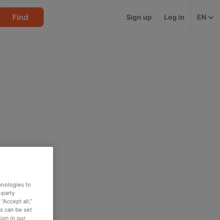
Find
Sign up
Log in
EN
hnologies to
-party
“Accept all,”
es can be set
ion in our