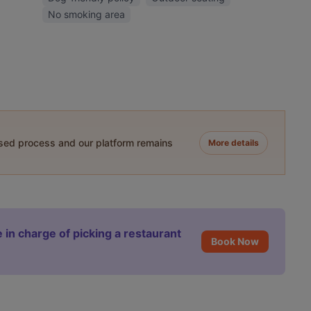
No smoking area
ased process and our platform remains
More details
 in charge of picking a restaurant
Book Now