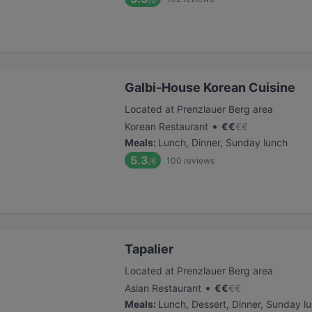
Galbi-House Korean Cuisine
Located at Prenzlauer Berg area
•
Korean Restaurant
€
€
€
€
Meals
:
Lunch, Dinner, Sunday lunch
5.3
100
reviews
/6
Tapalier
Located at Prenzlauer Berg area
•
Asian Restaurant
€
€
€
€
Meals
:
Lunch, Dessert, Dinner, Sunday l