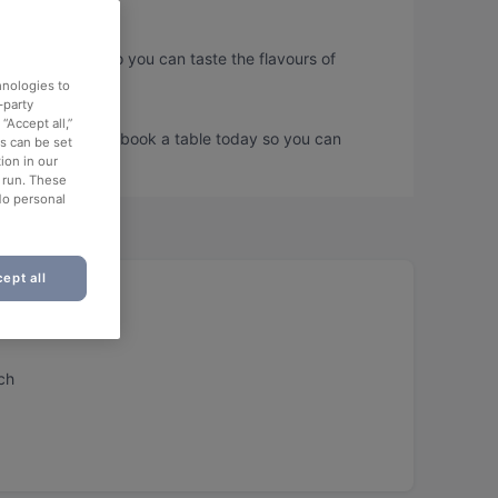
lder Strasse, so you can taste the flavours of
hnologies to
-party
“Accept all,”
lder Strasse and book a table today so you can
es can be set
ion in our
o run. These
No personal
ept all
aurant
ch