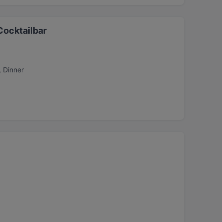
Cocktailbar
, Dinner