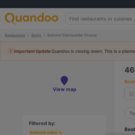
Restaurants
Berlin
Bahnhof Eberswalder Strasse
i
Important Update:
Quandoo is closing down. This is a plann
4
Book 
View map
To
Filtered by:
Best
Bookable online