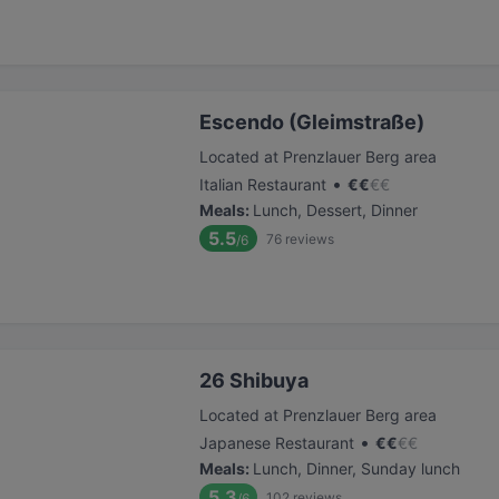
Escendo (Gleimstraße)
Located at Prenzlauer Berg area
•
Italian Restaurant
€
€
€
€
Meals
:
Lunch, Dessert, Dinner
5.5
76
reviews
/6
26 Shibuya
Located at Prenzlauer Berg area
•
Japanese Restaurant
€
€
€
€
Meals
:
Lunch, Dinner, Sunday lunch
5.3
102
reviews
/6