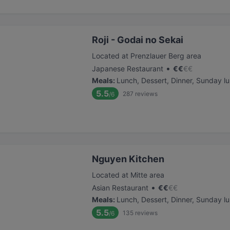
Roji - Godai no Sekai
Located at Prenzlauer Berg area
•
Japanese Restaurant
€
€
€
€
Meals
:
Lunch, Dessert, Dinner, Sunday l
5.5
287
reviews
/6
Nguyen Kitchen
Located at Mitte area
•
Asian Restaurant
€
€
€
€
Meals
:
Lunch, Dessert, Dinner, Sunday l
5.5
135
reviews
/6