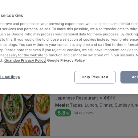
ng for delicious restaurants near Bahnhof Eberswalder Strasse?
se cookies
 rounded up the top places to eat and drink around Bahnhof Eberswa
n, without the stress of waiting in line (and getting hungry 😩).
 improve and personalise your browsing experience, we use cookies and similar tec
 services and personalise ads. To make this possible, we also transfer data to third
such as Google, who may process your personal data for these purposes. By clicking 
 out our list of the best restaurants and bars near Bahnhof Eberswa
 to this. If you would like to choose a selection of cookies instead, your preferenc
ie settings. You can withdraw your consent at any time and can find further informat
, unwind, and enjoy a tasty slice of Berlin.
cy. Please note that even if you reject all cookies, we still have important cookies t
 necessary for the website to function and cannot be switched off in our systems. 
d.
Quandoo Privacy Policy
Google Privacy Policy
elevance
ie settings
Only Required
Acc
Emira Berlin Vegan Sushi Rest
Located at Prenzlauer Berg area
•
Japanese Restaurant
€
€
€
€
Meals
:
Tapas, Lunch, Dinner, Sunday lun
5.8
84
reviews
/6