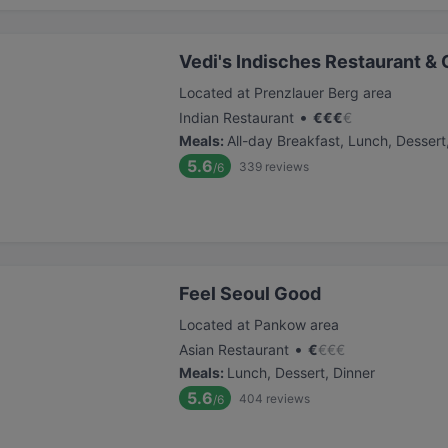
Vedi's Indisches Restaurant & 
Located at Prenzlauer Berg area
•
Indian Restaurant
€
€
€
€
Meals
:
All-day Breakfast, Lunch, Dessert
5.6
339
reviews
/6
Feel Seoul Good
Located at Pankow area
•
Asian Restaurant
€
€
€
€
Meals
:
Lunch, Dessert, Dinner
5.6
404
reviews
/6