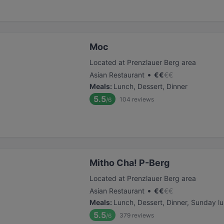
Moc
Located at Prenzlauer Berg area
•
Asian Restaurant
€
€
€
€
Meals
:
Lunch, Dessert, Dinner
5.5
104
reviews
/6
Mitho Cha! P-Berg
Located at Prenzlauer Berg area
•
Asian Restaurant
€
€
€
€
Meals
:
Lunch, Dessert, Dinner, Sunday l
5.5
379
reviews
/6