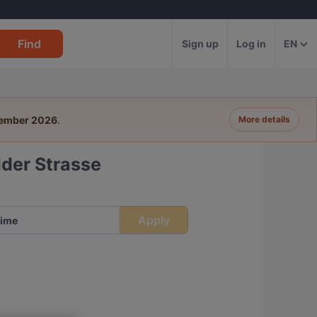
Find
Sign up
Log in
EN
tember 2026
.
More details
der Strasse
Apply
ime