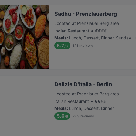
Sadhu - Prenzlauerberg
Located at Prenzlauer Berg area
•
Indian Restaurant
€
€
€
€
Meals
:
Lunch, Dessert, Dinner, Sunday l
5.7
181
reviews
/6
Delizie D'Italia - Berlin
Located at Prenzlauer Berg area
•
Italian Restaurant
€
€
€
€
Meals
:
Lunch, Dessert, Dinner
5.6
243
reviews
/6