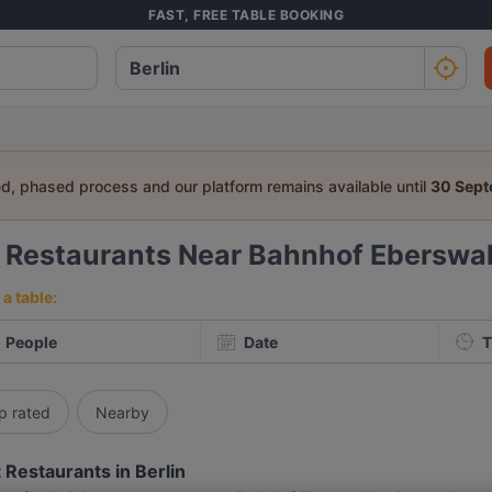
FAST, FREE TABLE BOOKING
ed, phased process and our platform remains available until
30 Sep
6
Restaurants Near Bahnhof Eberswal
a table:
People
Date
T
p rated
Nearby
 Restaurants in Berlin