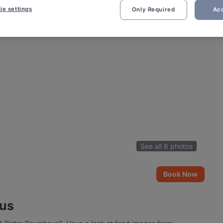
ie settings
Only Required
Acc
See all 6 photos
Book Now
aus