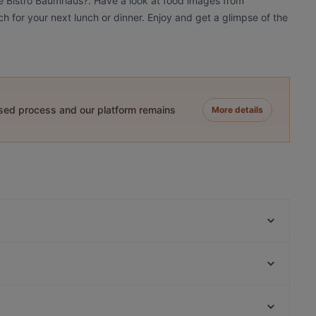
fé Bistro Baumhaus?. Have a look at food images from
h for your next lunch or dinner. Enjoy and get a glimpse of the
ased process and our platform remains
More details
Domo Mea – Sardisches Restaurant
Peperino
Sankt Petersburg
Eat Your Smash Burger & Salats
La Teca
The Burger House