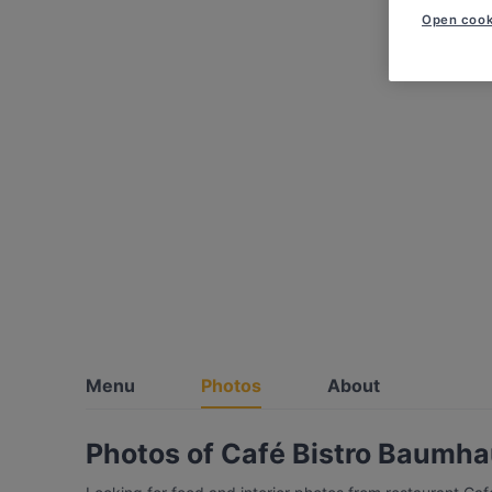
Open cook
Menu
Photos
About
Photos of Café Bistro Baumh