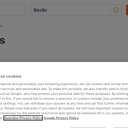
us
s
se cookies
 improve and personalise your browsing experience, we use cookies and similar tec
 services and personalise ads. To make this possible, we also transfer data to third
such as Google, who may process your personal data for these purposes. By clicking 
 to this. If you would like to choose a selection of cookies instead, your preferenc
ie settings. You can withdraw your consent at any time and can find further informat
cy. Please note that even if you reject all cookies, we still have important cookies t
 necessary for the website to function and cannot be switched off in our systems. 
d.
Quandoo Privacy Policy
Google Privacy Policy