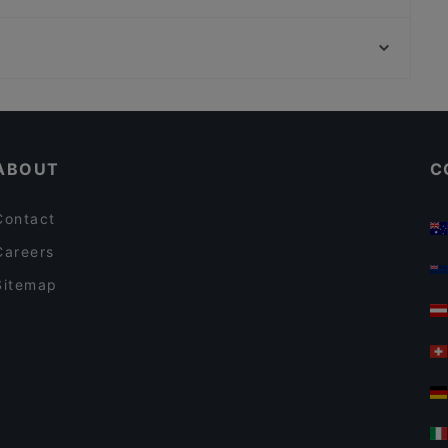
Gaststätte Bürgerstube
Zarathustra
U-Bahn Stephansplatz, Hamburg
El Gaucho
MOM ART SPACE, Hamburg
Hambaga Burger
Casual Restaurants in Cologne
Lively in Cologne
ABOUT
C
Contact
Careers
Sitemap