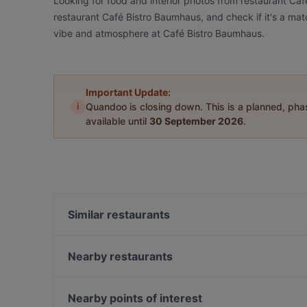
Looking for food and interior photos from restaurant Ca
restaurant Café Bistro Baumhaus, and check if it's a matc
vibe and atmosphere at Café Bistro Baumhaus.
Important Update:
i
Quandoo is closing down. This is a planned, ph
available until
30 September 2026
.
Similar restaurants
Dostoevsky - Raskolnikow
Umibar Viet-Thai Sushi
Nearby restaurants
In Piazza
Luna Café & Bar
Restaurant Rheinau
Restaurant Borsalino
Nearby points of interest