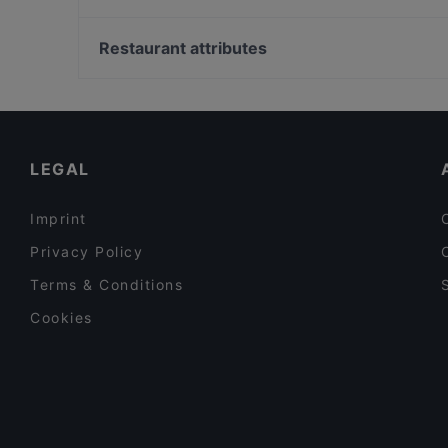
Restaurant Flo Salento
Burger Colony
U-Bahn Gänsemarkt, Hamburg
Meister Gerhard Rathenauplatz
Vergolderei Andreas Rüsch, Hamburg
Restaurant attributes
Restaurant Café Palladio
Raum linksrechts, Hamburg
Family-friendly Restaurants in Cologne
Cosy Restaurants in Cologne
Restaurants For Groups in Cologne
LEGAL
Imprint
Privacy Policy
Terms & Conditions
Cookies