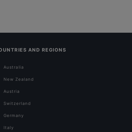
OUNTRIES AND REGIONS
Australia
New Zealand
Austria
Switzerland
Germany
Italy