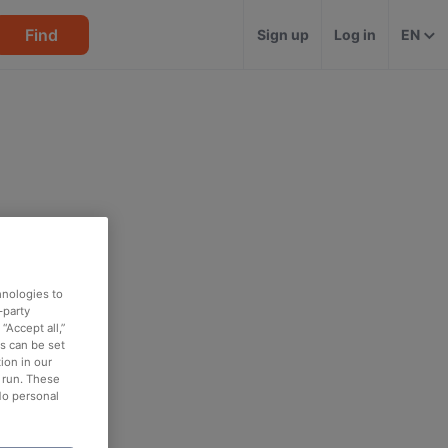
Find
Sign up
Log in
EN
hnologies to
-party
“Accept all,”
es can be set
ion in our
o run. These
No personal