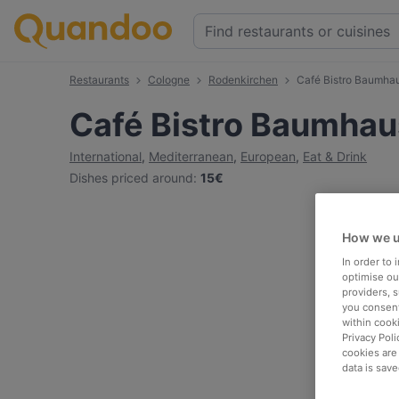
Restaurants
Cologne
Rodenkirchen
Café Bistro Baumha
Café Bistro Baumhau
International
,
Mediterranean
,
European
,
Eat & Drink
Dishes priced around
:
15€
How we u
In order to
optimise our
providers, 
you consent
within cook
Privacy Poli
cookies are
data is save