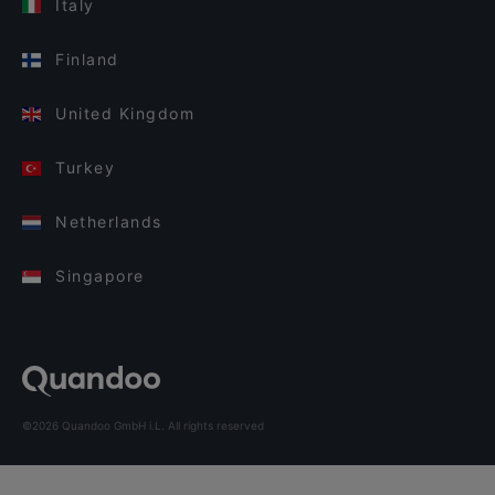
Italy
Finland
United Kingdom
Turkey
Netherlands
Singapore
©2026 Quandoo GmbH i.L. All rights reserved