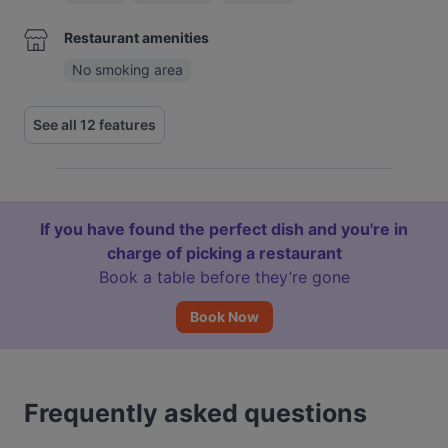
Restaurant amenities
No smoking area
See all 12 features
If you have found the perfect dish and you're in
charge of picking a restaurant
Book a table before they’re gone
Book Now
Frequently asked questions