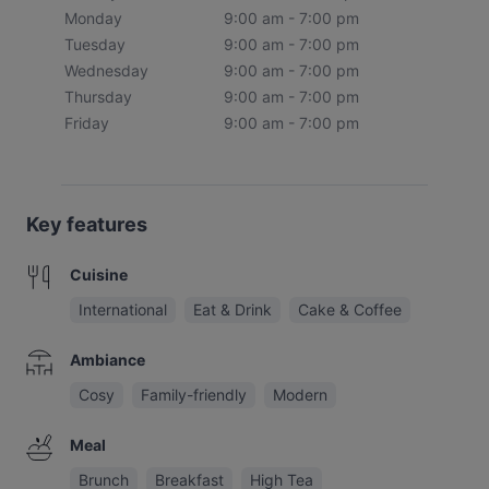
Monday
9:00 am - 7:00 pm
Tuesday
9:00 am - 7:00 pm
Wednesday
9:00 am - 7:00 pm
Thursday
9:00 am - 7:00 pm
Friday
9:00 am - 7:00 pm
Key features
Cuisine
International
Eat & Drink
Cake & Coffee
Ambiance
Cosy
Family-friendly
Modern
Meal
Brunch
Breakfast
High Tea