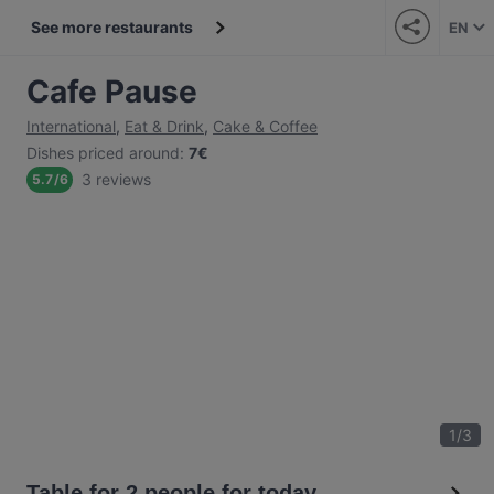
See more restaurants
EN
Cafe Pause
International
,
Eat & Drink
,
Cake & Coffee
Dishes priced around
:
7€
3 reviews
5.7
/
6
1
/
3
Table for 2 people for today