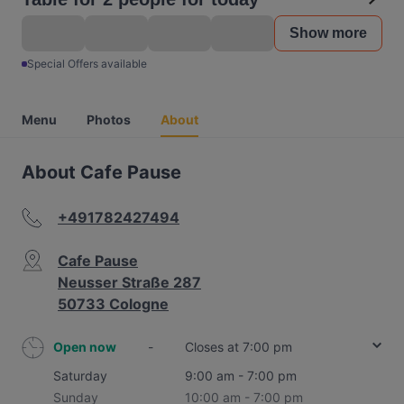
Show more
Special Offers available
Menu
Photos
About
About Cafe Pause
+491782427494
Cafe Pause
Neusser Straße 287
50733 Cologne
Open now
-
Closes at 7:00 pm
Saturday
9:00 am - 7:00 pm
Sunday
10:00 am - 7:00 pm