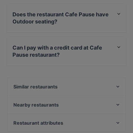
Does the restaurant Cafe Pause have
Outdoor seating?
No, the restaurant Cafe Pause has no Outdoor seating.
Can I pay with a credit card at Cafe
Pause restaurant?
Yes, you can pay with Apple Pay, Visa, MasterCard,
Debit / Maestro Card, Contactless payment.
Similar restaurants
Viet Kitchen
Pizza LAB Napoli
Nearby restaurants
Hà Nội 46 Restaurant
Pino‘s Pizza Little Italy Altstadt-Nord
Cà Phê Sips
lebens.art - café · concept store · gallery
Restaurant attributes
Atawich - Niehl
Peking am Dom
Family-friendly Restaurants in Cologne