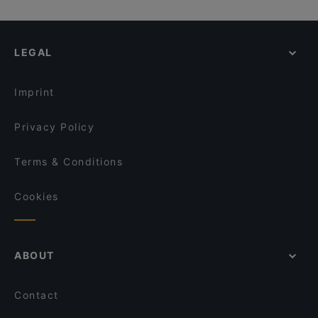
Dank Augusta
Cafe Sehnsucht
Cosy Restaurants in Cologne
Lokal Alte Feuerwache
Maspinzelo
Restaurants For Groups in Cologne
Wirtshaus Spitz
NeoNeo
LEGAL
Kid-friendly Restaurants in Cologne
Ristorante da Antonio
Ristorante Buongiorno
Cheap Eats in Cologne
Trapas III Könige
Art Café Orangerie
Imprint
Prevôt
Aloha Poke & Roll
Privacy Policy
Terms & Conditions
Cookies
ABOUT
Contact