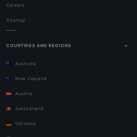
Careers
Sitemap
COUNTRIES AND REGIONS
Australia
New Zealand
Austria
Switzerland
Germany