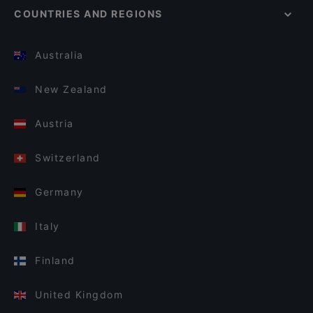
COUNTRIES AND REGIONS
Australia
New Zealand
Austria
Switzerland
Germany
Italy
Finland
United Kingdom