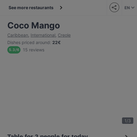
See more restaurants
EN
Coco Mango
Caribbean
,
International
,
Creole
Dishes priced around
:
22€
15 reviews
5.3
/
6
1
/
3
Table for 2 people for today