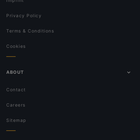
Imprint
Ristorante Sassella
Shinko - Finest Sushi & Asian Fusion Bonn
Privacy Policy
Terms & Conditions
Cookies
ABOUT
Contact
Careers
Sitemap