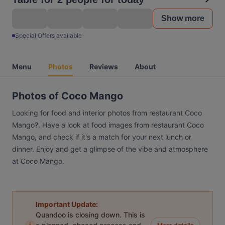
Show more
Special Offers available
Menu
Photos
Reviews
About
Photos of Coco Mango
Looking for food and interior photos from restaurant Coco
Mango?. Have a look at food images from restaurant Coco
Mango, and check if it's a match for your next lunch or
dinner. Enjoy and get a glimpse of the vibe and atmosphere
at Coco Mango.
Important Update:
Quandoo is closing down. This is