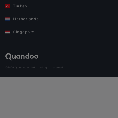
Turkey
Netherlands
Singapore
©2026 Quandoo GmbH i.L. All rights reserved