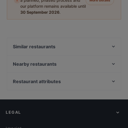
i
a planned, phased process and
More details
our platform remains available until
30 September 2026
.
Similar restaurants
Cala-Dor Mini-Pizzeria
Glücksbissen
Nearby restaurants
Taste of Punjab
Atawich - Bonn
Olivenzweig Restaurant
Bonneria Tapa Bar
Restaurant attributes
Restaurant CANTOS
Extra Dry Bonn
Restaurants For Groups in Bonn
Royal India Bonn
COBAMI Bonn
Kid-friendly Restaurants in Bonn
Kiu Bonn
Al Assiel Restaurant
Restaurants For Business Lunch in Bonn
Am Domicilhof
Pizza Mann
LEGAL
Cheap Eats in Bonn
FEN Sushi Restaurant
Via Roma Ristorante
Restaurants For A Party in Bonn
Café Nova
Schützenhof