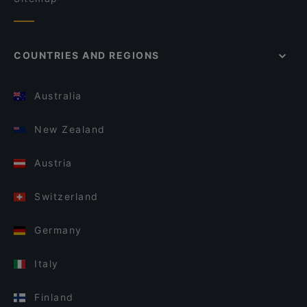
COUNTRIES AND REGIONS
Australia
New Zealand
Austria
Switzerland
Germany
Italy
Finland