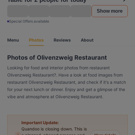
Show more
Special Offers available
Menu
Photos
Reviews
About
Photos of Olivenzweig Restaurant
Looking for food and interior photos from restaurant
Olivenzweig Restaurant?. Have a look at food images from
restaurant Olivenzweig Restaurant, and check if it's a match
for your next lunch or dinner. Enjoy and get a glimpse of the
vibe and atmosphere at Olivenzweig Restaurant.
Important Update:
Quandoo is closing down. This is