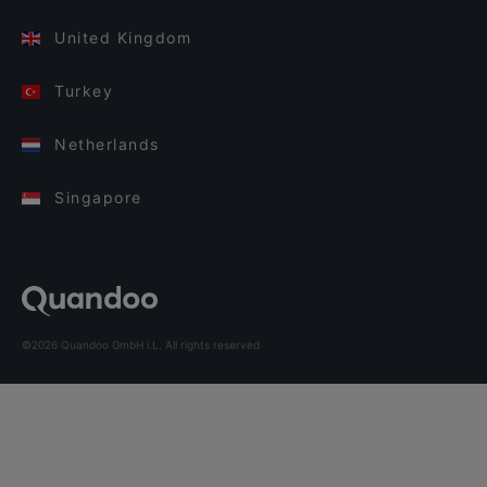
United Kingdom
Turkey
Netherlands
Singapore
©2026 Quandoo GmbH i.L. All rights reserved