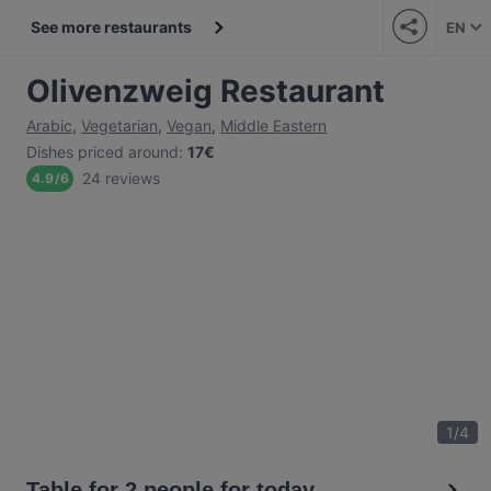
See more restaurants
EN
Olivenzweig Restaurant
Arabic
,
Vegetarian
,
Vegan
,
Middle Eastern
Dishes priced around
:
17€
24 reviews
4.9
/
6
1
/
4
Table for 2 people for today