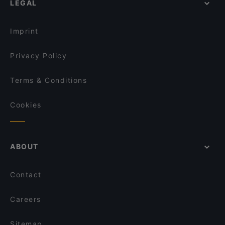
LEGAL
Late Night Food in Bonn
Shinko - Finest Sushi & Asian Fusion Bonn
Family-friendly Restaurants in Bonn
Via Roma Ristorante
Imprint
Privacy Policy
Terms & Conditions
Cookies
ABOUT
Contact
Careers
Sitemap