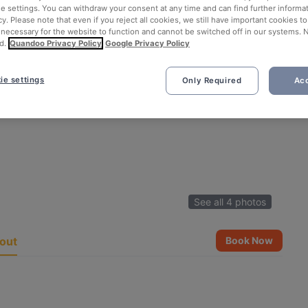
ie settings. You can withdraw your consent at any time and can find further informat
cy. Please note that even if you reject all cookies, we still have important cookies t
 necessary for the website to function and cannot be switched off in our systems. 
d.
Quandoo Privacy Policy
Google Privacy Policy
ie settings
Only Required
Acc
See all 4 photos
out
Book Now