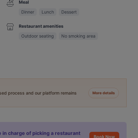
Meal
Dinner
Lunch
Dessert
Restaurant amenities
Outdoor seating
No smoking area
ased process and our platform remains
More details
 in charge of picking a restaurant
Book Now