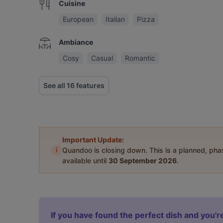
Cuisine
European
Italian
Pizza
Ambiance
Cosy
Casual
Romantic
See all 16 features
Important Update:
i
Quandoo is closing down. This is a planned, ph
available until
30 September 2026
.
If you have found the perfect dish and you're