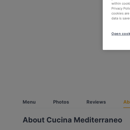
within cook
Privacy Poli
cookies are
data is save
Open cook
Menu
Photos
Reviews
Ab
About Cucina Mediterraneo