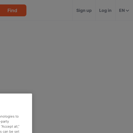
Find
Sign up
Log in
EN
hnologies to
-party
“Accept all,”
es can be set