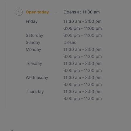
Open today
-
Opens at 11:30 am
Friday
11:30 am - 3:00 pm
6:00 pm - 11:00 pm
Saturday
6:00 pm - 11:00 pm
Sunday
Closed
Monday
11:30 am - 3:00 pm
6:00 pm - 11:00 pm
Tuesday
11:30 am - 3:00 pm
6:00 pm - 11:00 pm
Wednesday
11:30 am - 3:00 pm
6:00 pm - 11:00 pm
Thursday
11:30 am - 3:00 pm
6:00 pm - 11:00 pm