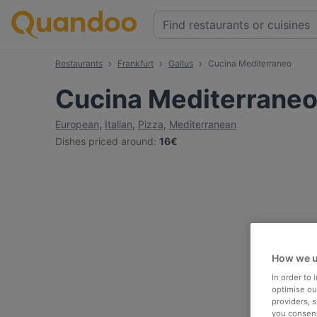
Restaurants
Frankfurt
Gallus
Cucina Mediterraneo
Cucina Mediterrane
European
,
Italian
,
Pizza
,
Mediterranean
Dishes priced around
:
16€
How we u
In order to
optimise our
providers, 
you consent