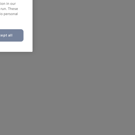
ion in our
o run. These
No personal
ept all