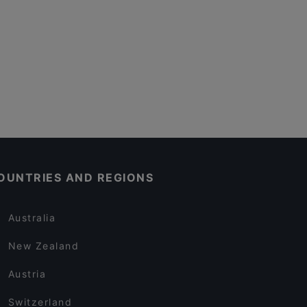
OUNTRIES AND REGIONS
Australia
New Zealand
Austria
Switzerland