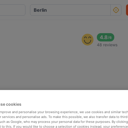
o
4.8
/
6
48 reviews
se cookies
 improve and personalise your browsing experience, we use cookies and similar tec
 services and personalise ads. To make this possible, we also transfer data to third
such as Google, who may process your personal data for these purposes. By clicking 
 to this. If you would like to choose a selection of cookies instead, your preferenc