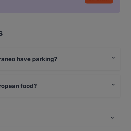
s
raneo have parking?
treet Parking.
ropean food?
 European food and also serves Italian, Pizza,
269 TwoSixNine Vegan Restaurant Frankfurt