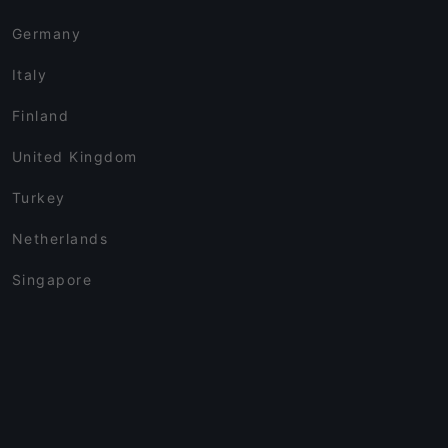
Germany
Italy
Finland
United Kingdom
Turkey
Netherlands
Singapore