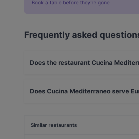
Book a table before they’re gone
Frequently asked question
Does the restaurant Cucina Mediter
Yes, the restaurant Cucina Mediterraneo has S
Does Cucina Mediterraneo serve Eu
Yes, the restaurant Cucina Mediterraneo serves
Mediterranean food.
Similar restaurants
Ramen Jun Westend