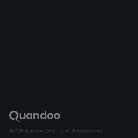
©2026 Quandoo GmbH i.L. All rights reserved