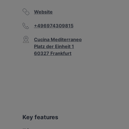
Website
+496974309815
Cucina Mediterraneo
Platz der Einheit 1
60327 Frankfurt
Key features