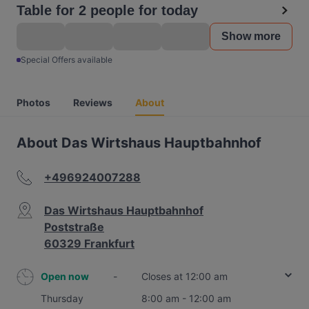
Table for 2 people for today
Show more
Special Offers available
Photos
Reviews
About
About Das Wirtshaus Hauptbahnhof
+496924007288
Das Wirtshaus Hauptbahnhof
Poststraße
60329 Frankfurt
Open now
-
Closes at 12:00 am
Thursday
8:00 am - 12:00 am