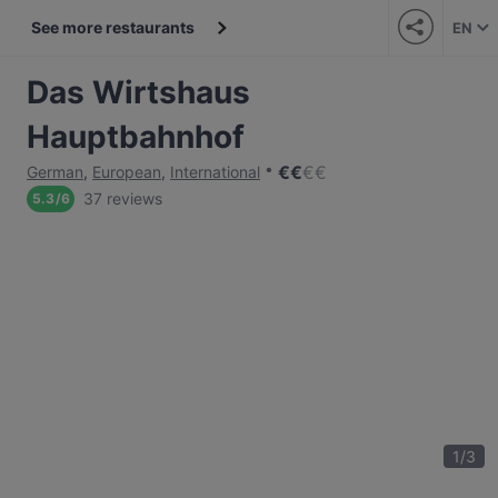
See more restaurants
EN
Das Wirtshaus
Hauptbahnhof
€
€
€
€
German
,
European
,
International
37 reviews
5.3
/
6
1
/
3