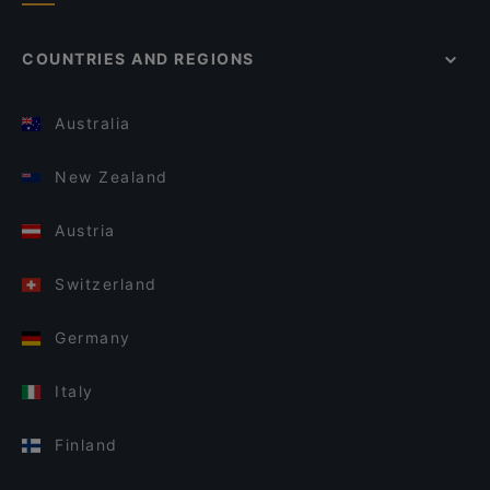
COUNTRIES AND REGIONS
Australia
New Zealand
Austria
Switzerland
Germany
Italy
Finland