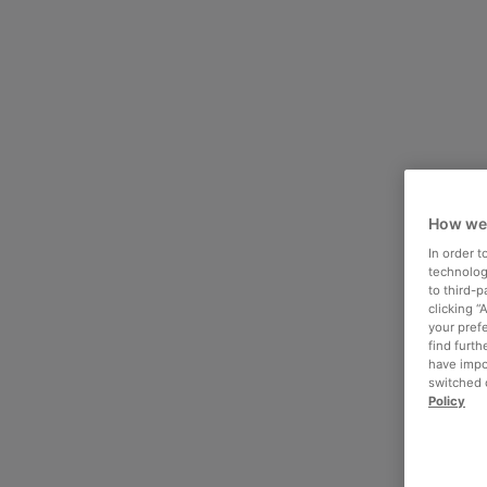
How we
In order 
technologi
to third-
clicking “
your pref
find furth
have impo
switched o
Policy