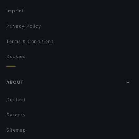
Late Night Food in Frankfurt
Espanita
Imprint
Privacy Policy
Terms & Conditions
Cookies
ABOUT
Contact
Careers
Sitemap