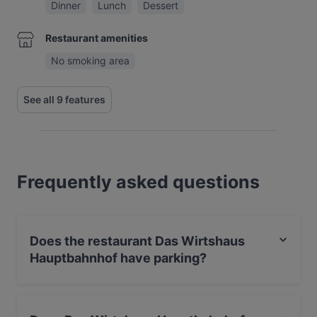
Dinner
Lunch
Dessert
Restaurant amenities
No smoking area
See all 9 features
Frequently asked questions
Does the restaurant Das Wirtshaus
Hauptbahnhof have parking?
Yes, the restaurant Das Wirtshaus Hauptbahnhof has
Street Parking.