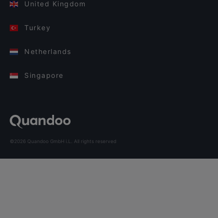
United Kingdom
Turkey
Netherlands
Singapore
©2026 Quandoo GmbH i.L. All rights reserved