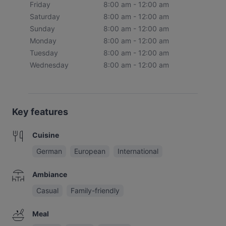
Friday
8:00 am - 12:00 am
Saturday
8:00 am - 12:00 am
Sunday
8:00 am - 12:00 am
Monday
8:00 am - 12:00 am
Tuesday
8:00 am - 12:00 am
Wednesday
8:00 am - 12:00 am
Key features
Cuisine
German
European
International
Ambiance
Casual
Family-friendly
Meal