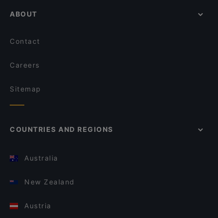
ABOUT
Contact
Careers
Sitemap
COUNTRIES AND REGIONS
Australia
New Zealand
Austria