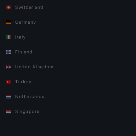
Switzerland
Germany
Italy
Finland
United Kingdom
Turkey
Netherlands
Singapore