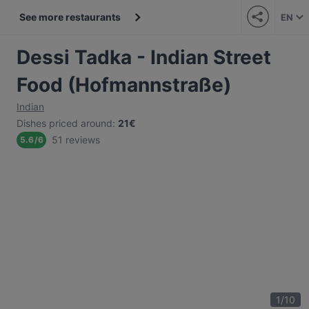
See more restaurants
EN
Dessi Tadka - Indian Street
Food (Hofmannstraße)
Indian
Dishes priced around
:
21€
51 reviews
5.6
/
6
1
/
10