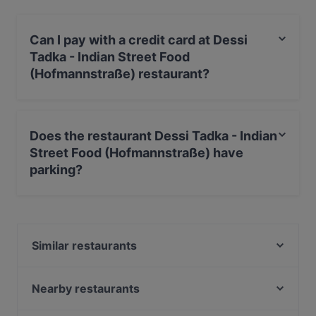
Can I pay with a credit card at Dessi
Tadka - Indian Street Food
(Hofmannstraße) restaurant?
Yes, you can pay with Debit / Maestro Card.
Does the restaurant Dessi Tadka - Indian
Street Food (Hofmannstraße) have
parking?
Yes, the restaurant Dessi Tadka - Indian Street Food
(Hofmannstraße) has Street Parking.
Similar restaurants
De Vivo's Ristorante
Sendlinger Treff
Nearby restaurants
L‘affetto Restaurant
Derya Restaurant