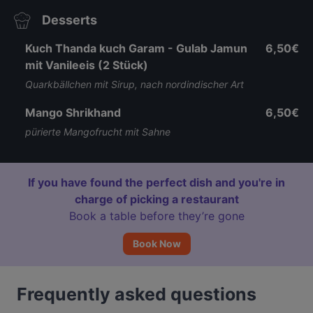
Desserts
Kuch Thanda kuch Garam - Gulab Jamun
6,50€
mit Vanileeis (2 Stück)
Quarkbällchen mit Sirup, nach nordindischer Art
Mango Shrikhand
6,50€
pürierte Mangofrucht mit Sahne
If you have found the perfect dish and you're in
charge of picking a restaurant
Book a table before they’re gone
Book Now
Frequently asked questions