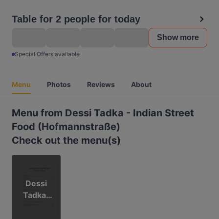
Table for 2 people for today
Show more
Special Offers available
Menu
Photos
Reviews
About
Menu from Dessi Tadka - Indian Street
Food (Hofmannstraße)
Check out the menu(s)
Dessi
Tadka-
Hofman
nstr.