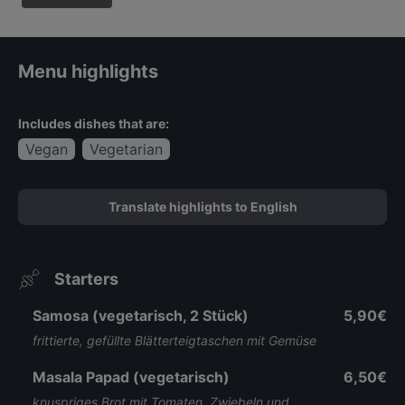
Speiskar
te
Menu highlights
Includes dishes that are:
Vegan
Vegetarian
Translate highlights to English
Starters
Samosa (vegetarisch, 2 Stück)
5,90€
frittierte, gefüllte Blätterteigtaschen mit Gemüse
Masala Papad (vegetarisch)
6,50€
knuspriges Brot mit Tomaten, Zwiebeln und