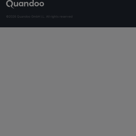
©2026 Quandoo GmbH i.L. All rights reserved