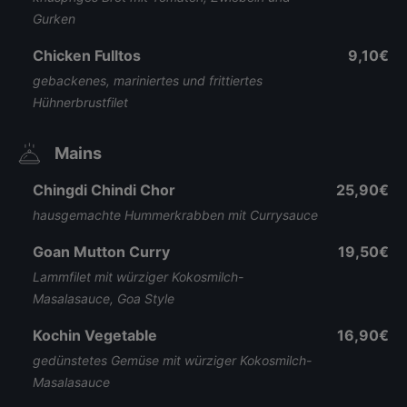
Gurken
Chicken Fulltos
9,10€
gebackenes, mariniertes und frittiertes
Hühnerbrustfilet
Mains
Chingdi Chindi Chor
25,90€
hausgemachte Hummerkrabben mit Currysauce
Goan Mutton Curry
19,50€
Lammfilet mit würziger Kokosmilch-
Masalasauce, Goa Style
Kochin Vegetable
16,90€
gedünstetes Gemüse mit würziger Kokosmilch-
Masalasauce