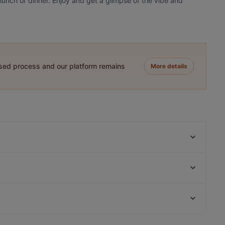
 lunch or dinner. Enjoy and get a glimpse of the vibe and
ased process and our platform remains
More details
Restaurant Silberwald
BAVARIANO Restaurant
Second Street
Meraki - Griechisches Restaurant
Lilly's Deli
Cafe Scheidplatz, München
Gasthof Obermaier
Kaisergarten
Dinner Options in Erding
Pequeño Haidhausen