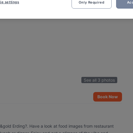
ie settings
Only Required
Acc
See all 3 photos
Book Now
e&gold Erding?. Have a look at food images from restaurant