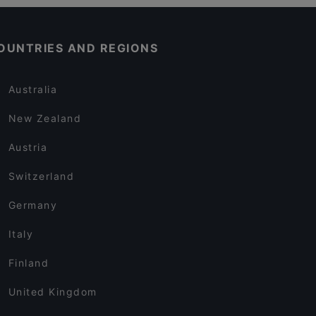
OUNTRIES AND REGIONS
Australia
New Zealand
Austria
Switzerland
Germany
Italy
Finland
United Kingdom