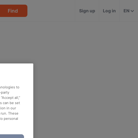
Find
Sign up
Log in
EN
hnologies to
-party
“Accept all,”
es can be set
ion in our
o run. These
No personal