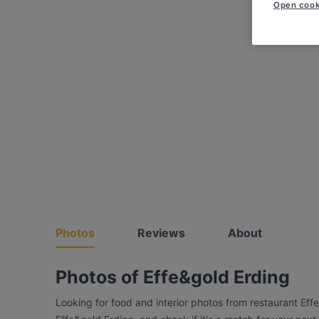
Open cook
Photos
Reviews
About
Photos of Effe&gold Erding
Looking for food and interior photos from restaurant Eff