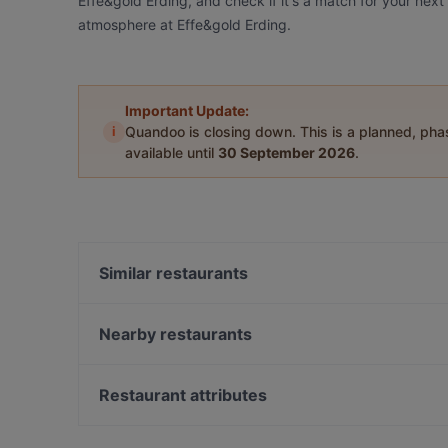
Effe&gold Erding, and check if it's a match for your next
atmosphere at Effe&gold Erding.
Important Update:
i
Quandoo is closing down. This is a planned, ph
available until
30 September 2026
.
Similar restaurants
EssZimmer im Parkhotel Erding
Griaß di Resi
Nearby restaurants
Il Diamante
Gasthaus Weinbauer
Croatica Grillrestaurant
Trattoria Al Pacino
Restaurant attributes
Haroo Restaurant
Nuovo Casale
Restaurants Serving Dessert in Erding
Ohayou