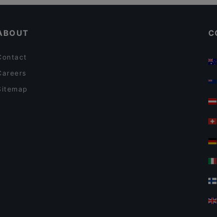
Casual Restaurants in Erding
Le Voyage
ABOUT
C
Contact
Careers
Sitemap