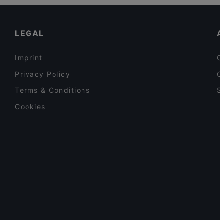
Family-friendly Restaurants in Erding
Delhi Palace München
Kid-friendly Restaurants in Erding
LEGAL
Imprint
Privacy Policy
Terms & Conditions
Cookies