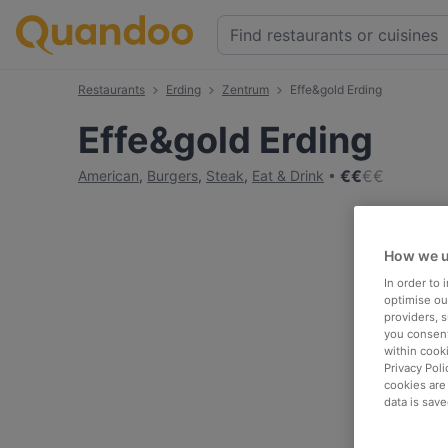
Restaurants
Erding
Zentrum
Effe&gold Erding
Effe&gold Erding
€
€
€
€
American
,
Burgers
,
Steak
,
Eat & Drink
How we u
In order to
optimise our
providers, 
you consent
within cook
Privacy Poli
cookies are
data is save