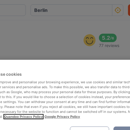
5.2
/
6
77 reviews
se cookies
 improve and personalise your browsing experience, we use cookies and similar tec
 services and personalise ads. To make this possible, we also transfer data to third
such as Google, who may process your personal data for these purposes. By clicking 
 to this. If you would like to choose a selection of cookies instead, your preferenc
ie settings. You can withdraw your consent at any time and can find further informat
cy. Please note that even if you reject all cookies, we still have important cookies t
 necessary for the website to function and cannot be switched off in our systems. 
d.
Quandoo Privacy Policy
Google Privacy Policy