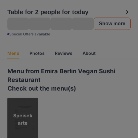
Table for 2 people for today
Show more
Special Offers available
Menu
Photos
Reviews
About
Menu from Emira Berlin Vegan Sushi
Restaurant
Check out the menu(s)
Speisek
arte