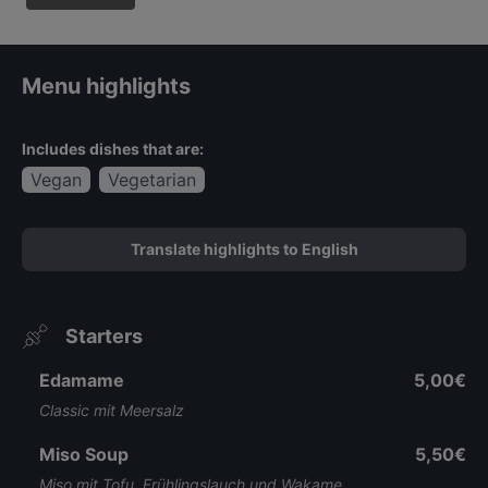
Menu highlights
Includes dishes that are:
Vegan
Vegetarian
Translate highlights to English
Starters
Edamame
5,00€
Classic mit Meersalz
Miso Soup
5,50€
Miso mit Tofu, Frühlingslauch und Wakame