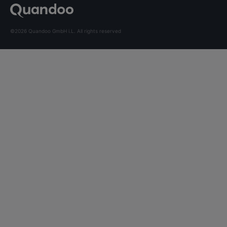
©2026 Quandoo GmbH i.L. All rights reserved