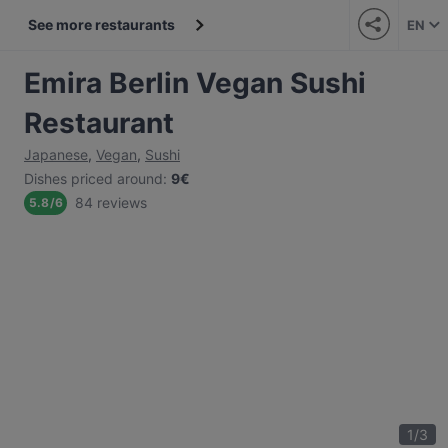
See more restaurants
EN
Emira Berlin Vegan Sushi
Restaurant
Japanese
,
Vegan
,
Sushi
Dishes priced around
:
9€
84 reviews
5.8
/
6
1
/
3