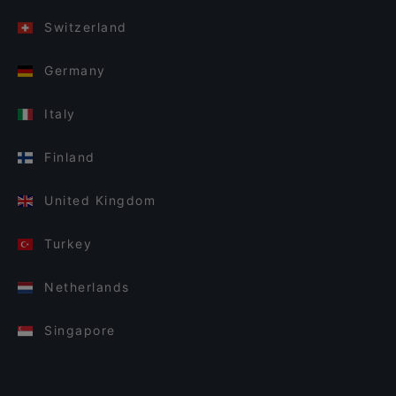
Switzerland
Germany
Italy
Finland
United Kingdom
Turkey
Netherlands
Singapore