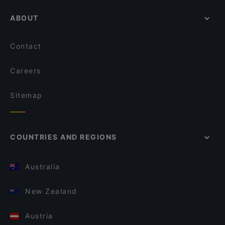
ABOUT
Contact
Careers
Sitemap
COUNTRIES AND REGIONS
Australia
New Zealand
Austria