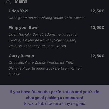
Mains
Udon Yaki
12,50€
Udon gebraten mit Saisongemüse, Tofu, Sesam
Pimp your Bowl
12,50€
Udon Teriyaki, Spinat, Edamame, Avocado,
Karotte, eingelegte Rotkohl, Sojasprossen,
Walnuss, Tofu Tempura, yuzu kosho
Curry Ramen
12,50€
Creamige Curry Gemüsebouilon mit Tofu,
Shiitake Pilze, Broccoli, Zuckererbsen, Ramen
Nudeln
If you have found the perfect dish and you're in
charge of picking a restaurant
Book a table before they’re gone