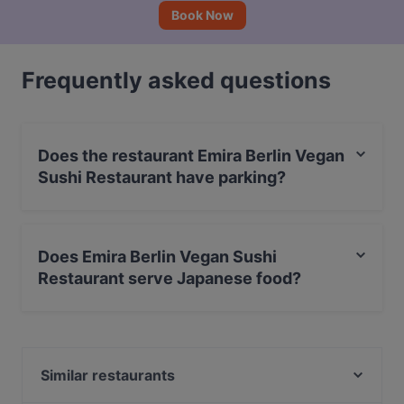
Book Now
Frequently asked questions
Does the restaurant Emira Berlin Vegan
Sushi Restaurant have parking?
Yes, the restaurant Emira Berlin Vegan Sushi Restaurant
has Street Parking.
Does Emira Berlin Vegan Sushi
Restaurant serve Japanese food?
Yes, the restaurant Emira Berlin Vegan Sushi Restaurant
serves Japanese food and also serves Vegan, Sushi
food.
Similar restaurants