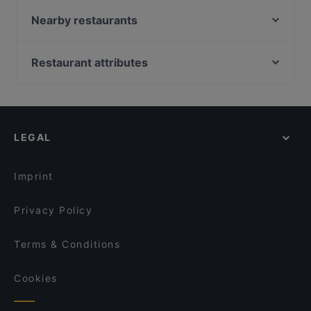
Fav'Coffee
Rymi Sushi Restaurant
Nearby restaurants
Escendo (Gleimstraße)
Cafe Amelie Coffee & Breakfast
Mamay - Vietnamesische Küche & Teehaus
Moc
Restaurant attributes
Vedis Mexican Restaurant
ewig freunde
Family-friendly Restaurants in Berlin
Galbi-House Korean Cuisine
Mr. Le
Casual Restaurants in Berlin
Batu Pattaya Restaurant
Juki - Korean BBQ
Cosy Restaurants in Berlin
Trattoria Sarda
Charme Thai Bistro Cafe
LEGAL
Restaurants For Groups in Berlin
Chinesisches Restaurant Mayflower
Vedi's Indisches Restaurant & Cocktailbar
Restaurants For Business Lunch in Berlin
Vegan Haus
Vinpearl
Imprint
Chay35
Papa Nô Prenzlauer Berg
Privacy Policy
Terms & Conditions
Cookies