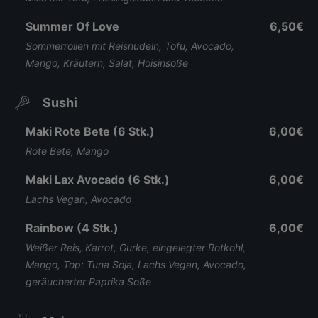
Summer Of Love
6,50€
Sommerrollen mit Reisnudeln, Tofu, Avocado,
Mango, Kräutern, Salat, Hoisinsoße
Sushi
Maki Rote Bete (6 Stk.)
6,00€
Rote Bete, Mango
Maki Lax Avocado (6 Stk.)
6,00€
Lachs Vegan, Avocado
Rainbow (4 Stk.)
6,00€
Weißer Reis, Karrot, Gurke, eingelegter Rotkohl,
Mango, Top: Tuna Soja, Lachs Vegan, Avocado,
geräucherter Paprika Soße