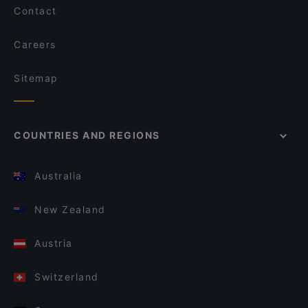
Contact
Careers
Sitemap
COUNTRIES AND REGIONS
Australia
New Zealand
Austria
Switzerland