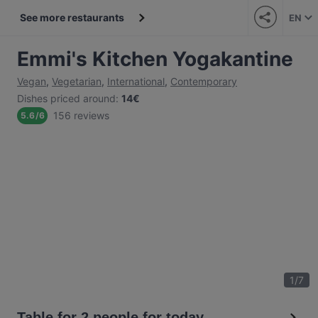
See more restaurants
EN
Emmi's Kitchen Yogakantine
Vegan
,
Vegetarian
,
International
,
Contemporary
Dishes priced around
:
14€
156 reviews
5.6
/
6
1
/
7
Table for 2 people for today