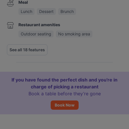
Meal
Lunch
Dessert
Brunch
Restaurant amenities
Outdoor seating
No smoking area
See all 18 features
If you have found the perfect dish and you're in
charge of picking a restaurant
Book a table before they’re gone
Book Now