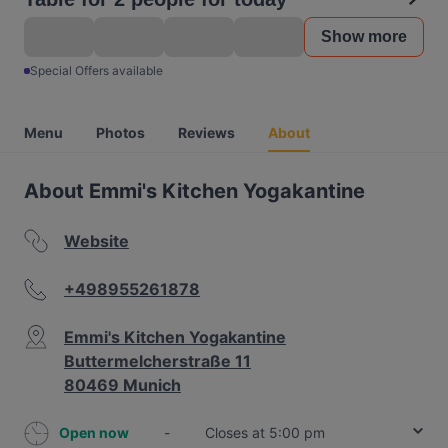
Show more
Special Offers available
Menu
Photos
Reviews
About
About Emmi's Kitchen Yogakantine
Website
+498955261878
Emmi's Kitchen Yogakantine
Buttermelcherstraße 11
80469 Munich
Open now
-
Closes at 5:00 pm