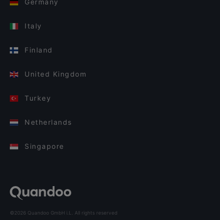
Germany
Italy
Finland
United Kingdom
Turkey
Netherlands
Singapore
©2026 Quandoo GmbH i.L. All rights reserved