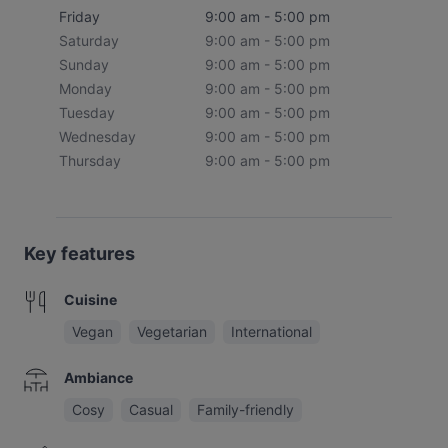
Friday
9:00 am - 5:00 pm
Saturday
9:00 am - 5:00 pm
Sunday
9:00 am - 5:00 pm
Monday
9:00 am - 5:00 pm
Tuesday
9:00 am - 5:00 pm
Wednesday
9:00 am - 5:00 pm
Thursday
9:00 am - 5:00 pm
Key features
Cuisine
Vegan
Vegetarian
International
Ambiance
Cosy
Casual
Family-friendly