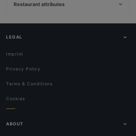
Laurin Restaurant & Bar
Ver o Peso - Brasil Bar
Restaurant attributes
TEGERNSEER TAL - Bräuhaus
Restaurant Nigin
Family-friendly Restaurants in Munich
Bar Milano Torino
Pancake am Tor
Casual Restaurants in Munich
Bar Elf
Usagi
Cosy Restaurants in Munich
Zum Dürnbräu
El Chapo Bar & Grill
LEGAL
Lively in Munich
Taklamakan
Sitar
Restaurants For Groups in Munich
Goa Restaurant
ELA NA DIS TO KATI ALLO
Imprint
Nur Restaurant
Restaurant Nam Giao 31
Privacy Policy
Terms & Conditions
Cookies
ABOUT