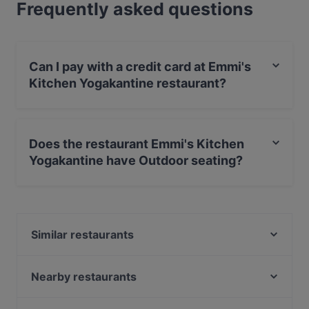
Frequently asked questions
Can I pay with a credit card at Emmi's
Kitchen Yogakantine restaurant?
Yes, you can pay with Debit / Maestro Card.
Does the restaurant Emmi's Kitchen
Yogakantine have Outdoor seating?
Yes, the restaurant Emmi's Kitchen Yogakantine has
Outdoor seating.
Similar restaurants
Geisha - Pan Asia & Sushi Bar am Gärtnerplatz
Hoang Jaa - Vietnamese Kitchen & Sushi Bar
Nearby restaurants
Zwickl - Gastlichkeit am Viktualienmarkt
Kaiser Otto