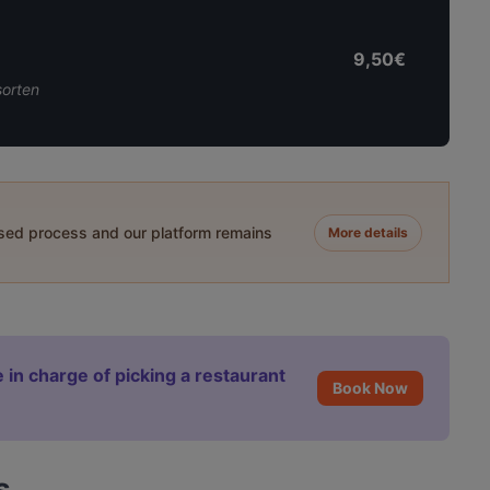
9,50€
sorten
ased process and our platform remains
More details
 in charge of picking a restaurant
Book Now
s