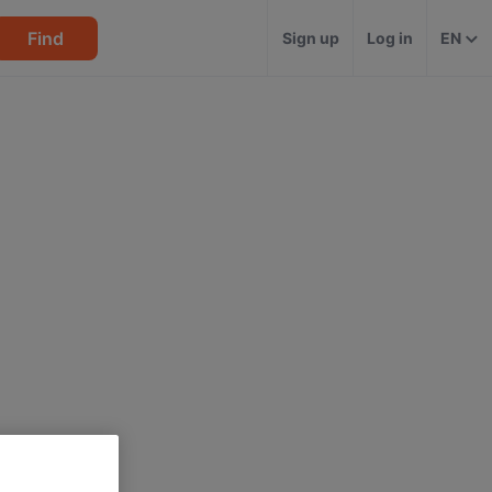
Find
Sign up
Log in
EN