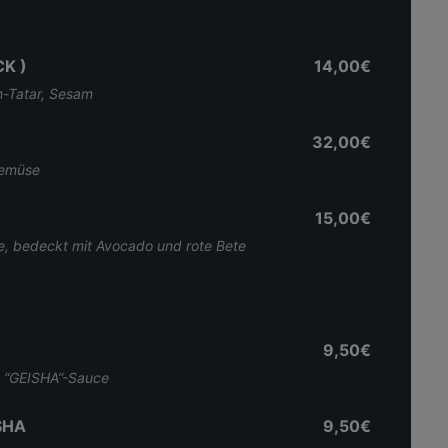
K )
14,00€
ch-Tatar, Sesam
32,00€
lgemüse
15,00€
äse, bedeckt mit Avocado und rote Bete
9,50€
e “GEISHA”-Sauce
SHA
9,50€