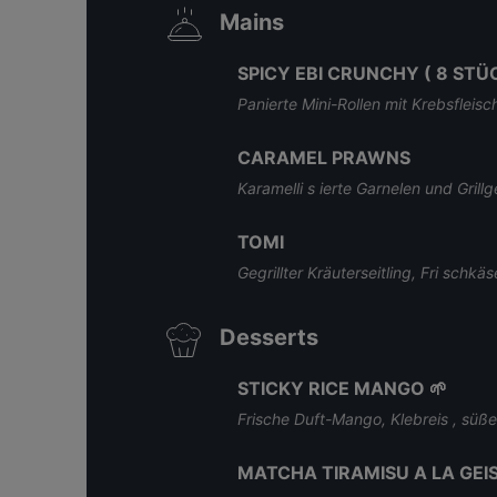
Mains
SPICY EBI CRUNCHY ( 8 STÜC
Panierte Mini-Rollen mit Krebsfleis
CARAMEL PRAWNS
Karamelli s ierte Garnelen und Gril
TOMI
Gegrillter Kräuterseitling, Fri schk
Desserts
STICKY RICE MANGO 🌱
Frische Duft-Mango, Klebreis , süß
MATCHA TIRAMISU A LA GEI