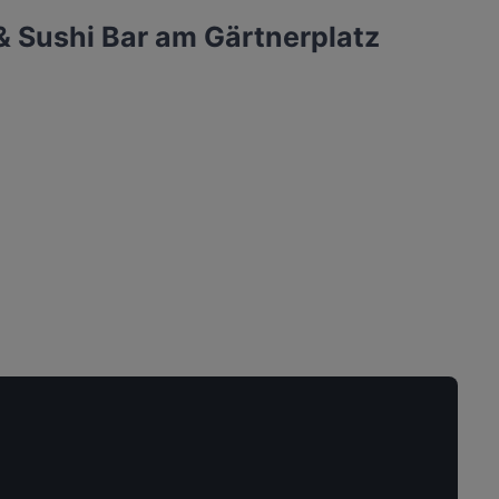
& Sushi Bar am Gärtnerplatz