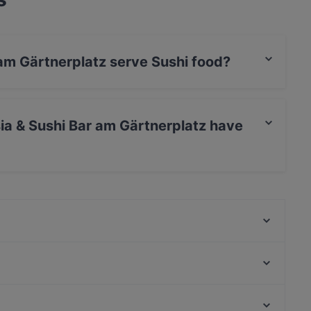
 am Gärtnerplatz serve Sushi food?
 Bar am Gärtnerplatz serves Sushi food and also
ia & Sushi Bar am Gärtnerplatz have
Bar am Gärtnerplatz has no Outdoor seating.
Indisches Restaurant Samrat
Emmi's Kitchen Yogakantine
Laurin Restaurant & Bar
Nur Restaurant
Palast der Winde
Mariannenhof