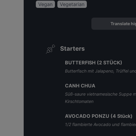
Vegan
Vegetarian
Translate hi
Starters
BUTTERFISH (2 STÜCK)
Butterfisch mit Jalapeno, Trüffel 
CANH CHUA
Süß-saure vietnamesische Suppe mi
Kirschtomaten
AVOCADO PONZU (4 Stück)
1/2 flambierte Avocado und flambie