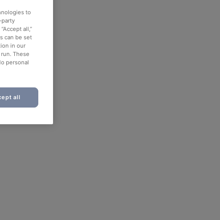
hnologies to
-party
“Accept all,”
es can be set
ion in our
o run. These
No personal
ept all