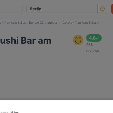
a - Pan Asia & Sushi Bar am Gärtnerplatz
Geisha - Pan Asia & Sushi
Sushi Bar am
4.8
/
6
258
reviews
se cookies