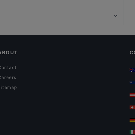
TEGERNSEER TAL - Bräuhaus
Hofbräu im Deutschen Theater
Bahnhof Spichernstrasse, Berlin
Derya Restaurant
Universitaet Der Kuenste-Fakultaet Musik, Berlin
Ver o Peso - Brasil Bar
Casual Restaurants in Munich
Restaurants For Business Lunch in Munich
ABOUT
C
Contact
Careers
Sitemap