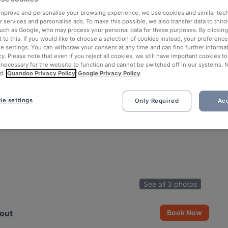
 improve and personalise your browsing experience, we use cookies and similar tec
 services and personalise ads. To make this possible, we also transfer data to third
such as Google, who may process your personal data for these purposes. By clicking 
 to this. If you would like to choose a selection of cookies instead, your preferenc
ie settings. You can withdraw your consent at any time and can find further informat
cy. Please note that even if you reject all cookies, we still have important cookies t
 necessary for the website to function and cannot be switched off in our systems. 
d.
Quandoo Privacy Policy
Google Privacy Policy
ie settings
Only Required
Acc
See all 3 photos
out
Book Now