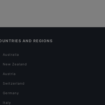
OUNTRIES AND REGIONS
Australia
New Zealand
Austria
Switzerland
Germany
Italy