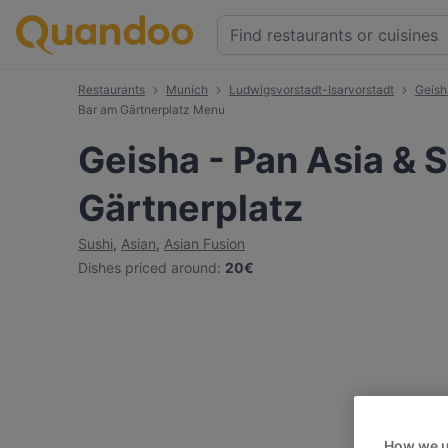
Restaurants
Munich
Ludwigsvorstadt-Isarvorstadt
Geish
Bar am Gärtnerplatz Menu
Geisha - Pan Asia & 
Gärtnerplatz
Sushi
,
Asian
,
Asian Fusion
Dishes priced around
:
20€
How we u