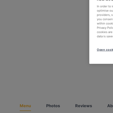
In order to
optimise our
providers, 
you consent
within cook
Privacy Poli
cookies are
data is save
Open cook
Menu
Photos
Reviews
Ab