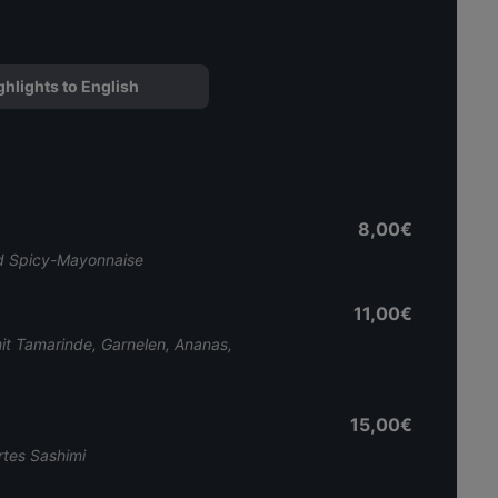
ghlights to English
8,00€
und Spicy-Mayonnaise
11,00€
t Tamarinde, Garnelen, Ananas,
15,00€
rtes Sashimi