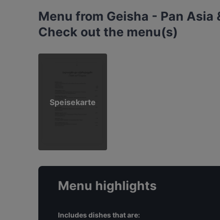
Menu from Geisha - Pan Asia 
Check out the menu(s)
Speisekarte
Menu highlights
Includes dishes that are: