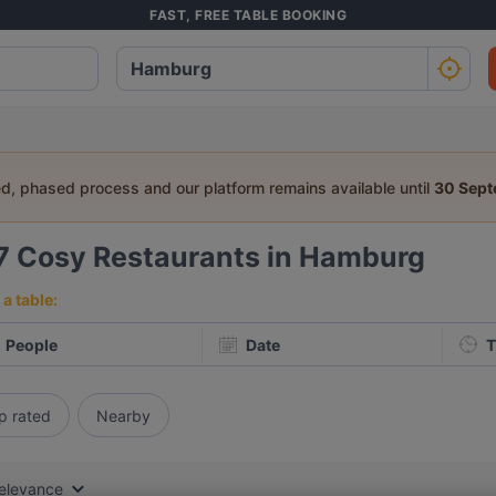
FAST, FREE TABLE BOOKING
ed, phased process and our platform remains available until
30 Sep
7
Cosy Restaurants in Hamburg
a table:
People
Date
T
p rated
Nearby
elevance