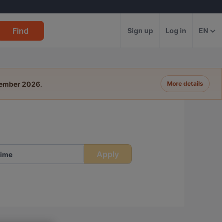
Find
Sign up
Log in
EN
tember 2026
.
More details
Apply
ime