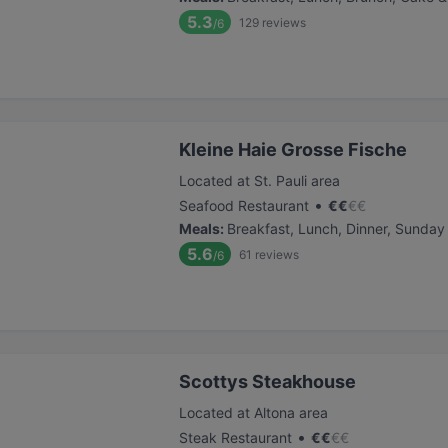
5.3
129
reviews
/6
Kleine Haie Grosse Fische
Located at St. Pauli area
•
Seafood Restaurant
€
€
€
€
Meals
:
Breakfast, Lunch, Dinner, Sunday
5.6
61
reviews
/6
Scottys Steakhouse
Located at Altona area
•
Steak Restaurant
€
€
€
€