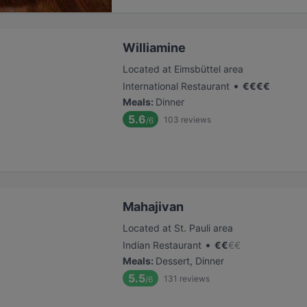
Williamine
Located at Eimsbüttel area
•
International Restaurant
€
€
€
€
Meals
:
Dinner
5.6
103
reviews
/6
Mahajivan
Located at St. Pauli area
•
Indian Restaurant
€
€
€
€
Meals
:
Dessert, Dinner
5.5
131
reviews
/6