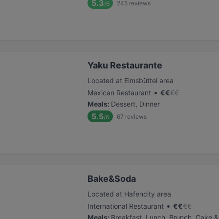
5.3
245
reviews
/6
Yaku Restaurante
Located at Eimsbüttel area
•
Mexican Restaurant
€
€
€
€
Meals
:
Dessert, Dinner
5.5
67
reviews
/6
Bake&Soda
Located at Hafencity area
•
International Restaurant
€
€
€
€
Meals
:
Breakfast, Lunch, Brunch, Cake &