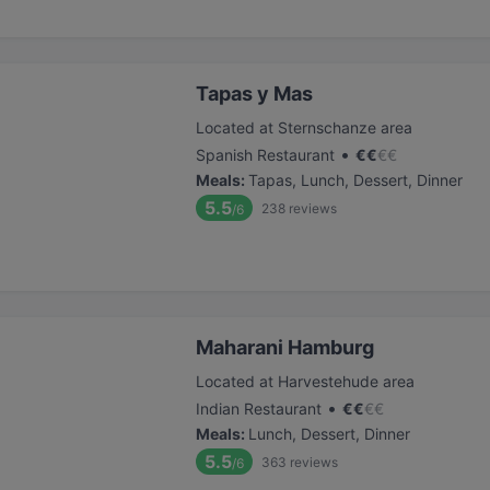
Tapas y Mas
Located at Sternschanze area
•
Spanish Restaurant
€
€
€
€
Meals
:
Tapas, Lunch, Dessert, Dinner
5.5
238
reviews
/6
Maharani Hamburg
Located at Harvestehude area
•
Indian Restaurant
€
€
€
€
Meals
:
Lunch, Dessert, Dinner
5.5
363
reviews
/6