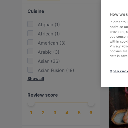
Cuisine
How we u
In order to
Afghan
(
1
)
optimise our
providers, 
African
(
1
)
you consent
within cook
American
(
3
)
Privacy Poli
Arabic
(
3
)
cookies are
data is save
Asian
(
36
)
Asian Fusion
(
18
)
Open cook
Show all
BBQ
(
5
)
Burgers
(
8
)
Review score
Cake & Coffee
(
8
)
Cantonese
(
1
)
1
2
3
4
5
6
Chinese
(
2
)
Dim Sum
(
1
)