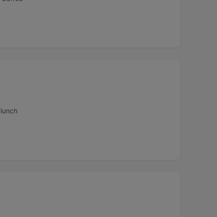
 lunch