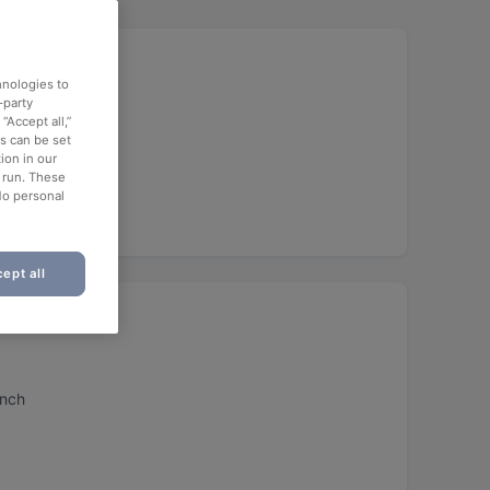
hnologies to
-party
“Accept all,”
es can be set
ion in our
o run. These
No personal
ept all
unch