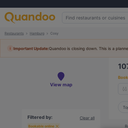
Restaurants
Hamburg
Cosy
i
Important Update:
Quandoo is closing down. This is a plann
10
Book 
View map
To
Filtered by:
Clear all
R
Bookable online