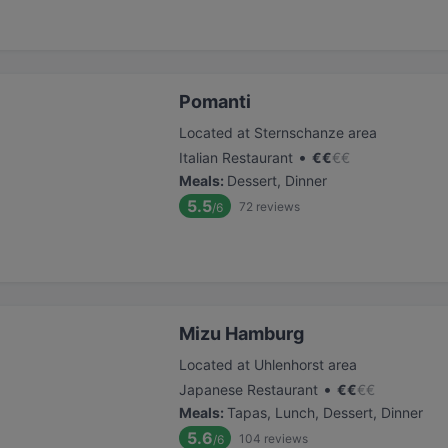
Pomanti
Located at Sternschanze area
•
Italian Restaurant
€
€
€
€
Meals
:
Dessert, Dinner
5.5
72
reviews
/6
Mizu Hamburg
Located at Uhlenhorst area
•
Japanese Restaurant
€
€
€
€
Meals
:
Tapas, Lunch, Dessert, Dinner
5.6
104
reviews
/6