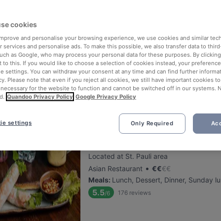
se cookies
Hala Mignon
 improve and personalise your browsing experience, we use cookies and similar tec
Located at Eimsbüttel area
 services and personalise ads. To make this possible, we also transfer data to third
•
Lebanese Restaurant
€
€
€
€
such as Google, who may process your personal data for these purposes. By clicking 
 to this. If you would like to choose a selection of cookies instead, your preferenc
Meals
:
Dessert, Dinner, Sunday lunch
ie settings. You can withdraw your consent at any time and can find further informat
5.7
166
reviews
/6
cy. Please note that even if you reject all cookies, we still have important cookies t
 necessary for the website to function and cannot be switched off in our systems. 
d.
Quandoo Privacy Policy
Google Privacy Policy
ie settings
Only Required
Acc
Com Nieu 21
Located at St. Pauli area
•
Asian Restaurant
€
€
€
€
Meals
:
Lunch, Dessert, Dinner, Sunday l
5.5
176
reviews
/6