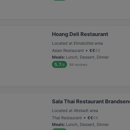
Hoang Deli Restaurant
Located at Eimsbüttel area
•
Asian Restaurant
€
€
€
€
Meals
:
Lunch, Dessert, Dinner
5.7
84
reviews
/6
Sala Thai Restaurant Brandse
Located at Altstadt area
•
Thai Restaurant
€
€
€
€
Meals
:
Lunch, Dessert, Dinner