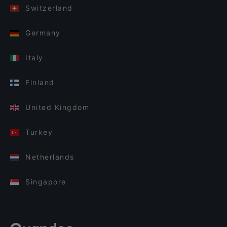
Switzerland
Germany
Italy
Finland
United Kingdom
Turkey
Netherlands
Singapore