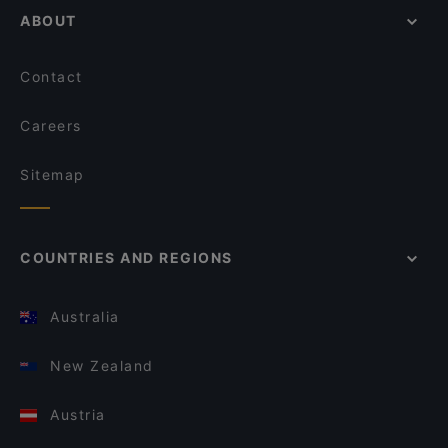
ABOUT
Contact
Careers
Sitemap
COUNTRIES AND REGIONS
Australia
New Zealand
Austria