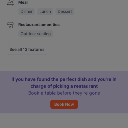
Meal
Dinner
Lunch
Dessert
Restaurant amenities
Outdoor seating
See all 13 features
If you have found the perfect dish and you're in
charge of picking a restaurant
Book a table before they’re gone
Book Now