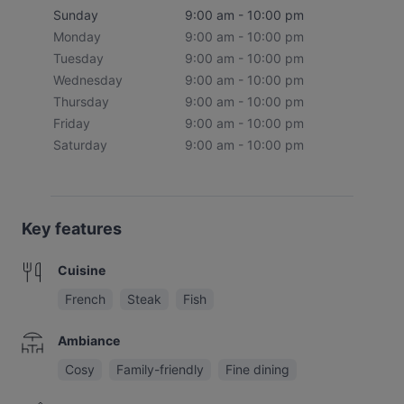
Sunday
9:00 am - 10:00 pm
Monday
9:00 am - 10:00 pm
Tuesday
9:00 am - 10:00 pm
Wednesday
9:00 am - 10:00 pm
Thursday
9:00 am - 10:00 pm
Friday
9:00 am - 10:00 pm
Saturday
9:00 am - 10:00 pm
Key features
Cuisine
French
Steak
Fish
Ambiance
Cosy
Family-friendly
Fine dining