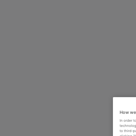
How we
In order 
technologi
to third-