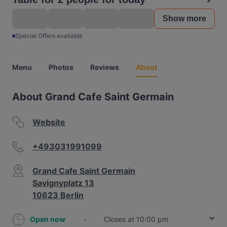
Show more
Special Offers available
Menu
Photos
Reviews
About
About Grand Cafe Saint Germain
Website
+493031991099
Grand Cafe Saint Germain
Savignyplatz 13
10623 Berlin
Open now
-
Closes at 10:00 pm