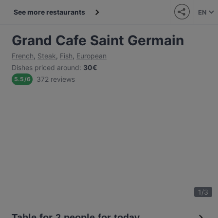
See more restaurants
EN
Grand Cafe Saint Germain
French
,
Steak
,
Fish
,
European
Dishes priced around
:
30€
372 reviews
5.5
/
6
1
/
3
Table for 2 people for today