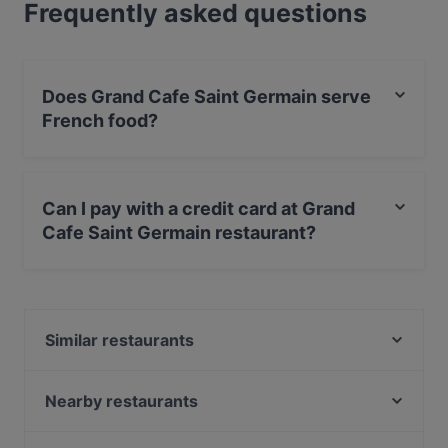
Frequently asked questions
Does Grand Cafe Saint Germain serve
French food?
Yes, the restaurant Grand Cafe Saint Germain serves
French food and also serves Steak, Fish, European
Can I pay with a credit card at Grand
food.
Cafe Saint Germain restaurant?
Yes, you can pay with Debit / Maestro Card.
Similar restaurants
Noosh Restaurant Berlin
Japanisches Restaurant Kushinoya
Nearby restaurants
Simela Charlottenburg
Belmondo