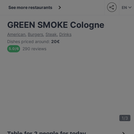
See more restaurants
EN
GREEN SMOKE Cologne
American
,
Burgers
,
Steak
,
Drinks
Dishes priced around
:
20€
290 reviews
5.0
/
6
1
/
3
Table for 2 people for today