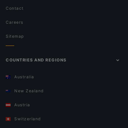
Contact
Careers
Sitemap
COUNTRIES AND REGIONS
Australia
New Zealand
Austria
Switzerland