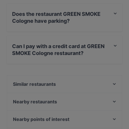
Does the restaurant GREEN SMOKE
Cologne have parking?
Yes, the restaurant GREEN SMOKE Cologne has Street
Parking.
Can I pay with a credit card at GREEN
SMOKE Cologne restaurant?
Yes, you can pay with Visa, MasterCard, Debit /
Maestro Card.
Similar restaurants
Pino‘s Pizza Little Italy Altstadt-Nord
Peking am Dom
Nearby restaurants
COCO Ramen - Sushi - Asian kitchen
Bamiyan & Bollyfood Köln
Restaurant Bepi
Trattoria Pizzeria Italia
Nearby points of interest
AYNI em Stüverhoff
Im Fachwerk
Kö-Galerie, Dusseldorf