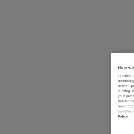
How we
In order 
technologi
to third-
clicking “
your pref
find furth
have impo
switched o
Policy