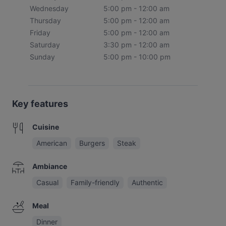
Wednesday
5:00 pm - 12:00 am
Thursday
5:00 pm - 12:00 am
Friday
5:00 pm - 12:00 am
Saturday
3:30 pm - 12:00 am
Sunday
5:00 pm - 10:00 pm
Key features
Cuisine
American
Burgers
Steak
Ambiance
Casual
Family-friendly
Authentic
Meal
Dinner