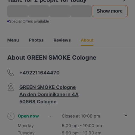
Show more
Special Offers available
Menu
Photos
Reviews
About
About GREEN SMOKE Cologne
+492211644470
GREEN SMOKE Cologne
An den Dominikanern 4A
50668 Cologne
Open now
-
Closes at 10:00 pm
Monday
5:00 pm - 10:00 pm
Tuesday
5:00 pm - 12:00 am