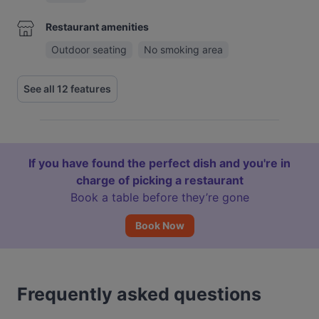
Restaurant amenities
Outdoor seating
No smoking area
See all 12 features
If you have found the perfect dish and you're in
charge of picking a restaurant
Book a table before they’re gone
Book Now
Frequently asked questions