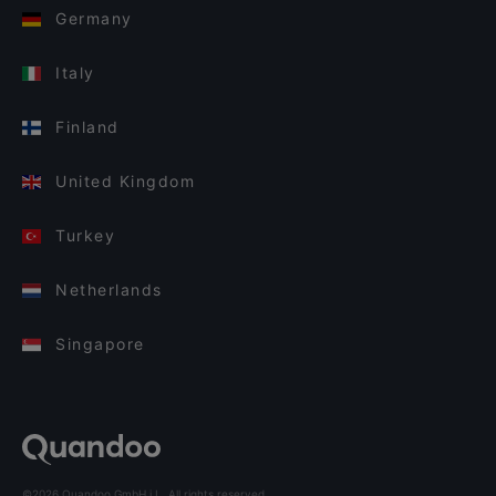
Germany
Italy
Finland
United Kingdom
Turkey
Netherlands
Singapore
©2026 Quandoo GmbH i.L. All rights reserved