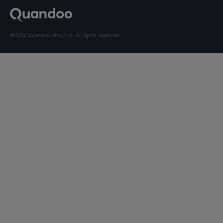
©2026 Quandoo GmbH i.L. All rights reserved