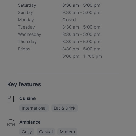
Saturday
8:30 am - 5:00 pm
Sunday
9:30 am - 5:00 pm
Monday
Closed
Tuesday
8:30 am - 5:00 pm
Wednesday
8:30 am - 5:00 pm
Thursday
8:30 am - 5:00 pm
Friday
8:30 am - 5:00 pm
6:00 pm - 11:00 pm
Key features
Cuisine
International
Eat & Drink
Ambiance
Cosy
Casual
Modern