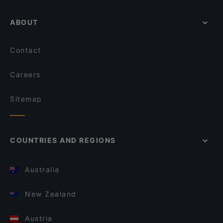
ABOUT
Contact
Careers
Sitemap
COUNTRIES AND REGIONS
Australia
New Zealand
Austria