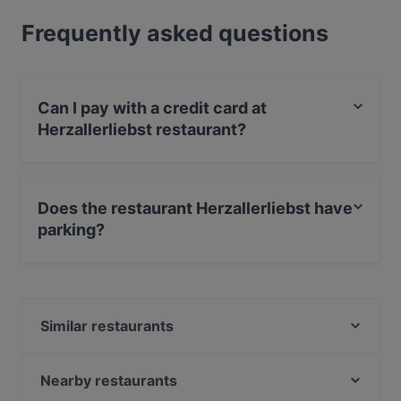
Frequently asked questions
Can I pay with a credit card at
Herzallerliebst restaurant?
Yes, you can pay with Apple Pay, Visa, MasterCard,
Debit / Maestro Card, Contactless payment, Amex.
Does the restaurant Herzallerliebst have
parking?
Yes, the restaurant Herzallerliebst has Street Parking.
Similar restaurants
Köstliche Geheimnisse
BRUNCH & CAKE
Nearby restaurants