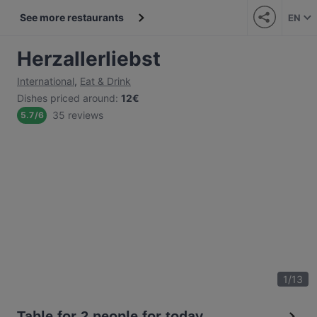
See more restaurants
EN
Herzallerliebst
International
,
Eat & Drink
Dishes priced around
:
12€
35 reviews
5.7
/
6
1
/
13
Table for 2 people for today