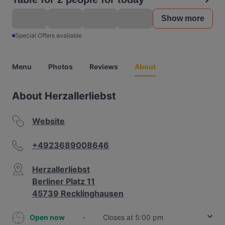
Show more
Special Offers available
Menu
Photos
Reviews
About
About Herzallerliebst
Website
+4923689008646
Herzallerliebst
Berliner Platz 11
45739 Recklinghausen
Open now
-
Closes at 5:00 pm