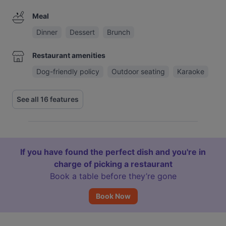
Meal
Dinner
Dessert
Brunch
Restaurant amenities
Dog-friendly policy
Outdoor seating
Karaoke
See all 16 features
If you have found the perfect dish and you're in
charge of picking a restaurant
Book a table before they’re gone
Book Now