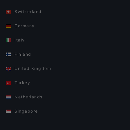
Switzerland
Germany
Italy
Finland
United Kingdom
Turkey
Netherlands
Singapore