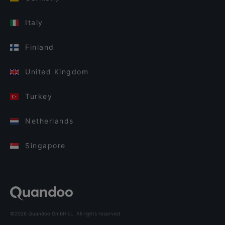
Italy
Finland
United Kingdom
Turkey
Netherlands
Singapore
©2026 Quandoo GmbH i.L. All rights reserved