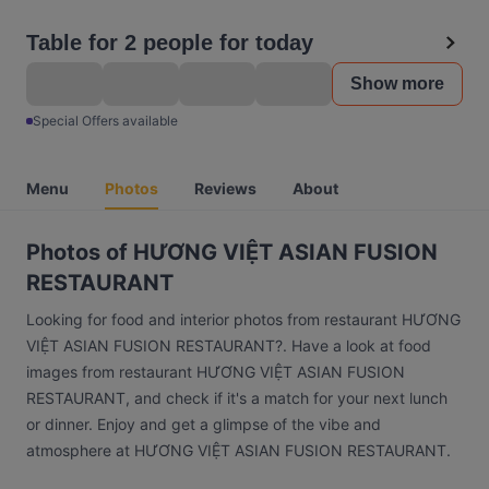
Table for 2 people for today
Show more
Special Offers available
Menu
Photos
Reviews
About
Photos of HƯƠNG VIỆT ASIAN FUSION
RESTAURANT
Looking for food and interior photos from restaurant HƯƠNG
VIỆT ASIAN FUSION RESTAURANT?. Have a look at food
images from restaurant HƯƠNG VIỆT ASIAN FUSION
RESTAURANT, and check if it's a match for your next lunch
or dinner. Enjoy and get a glimpse of the vibe and
atmosphere at HƯƠNG VIỆT ASIAN FUSION RESTAURANT.