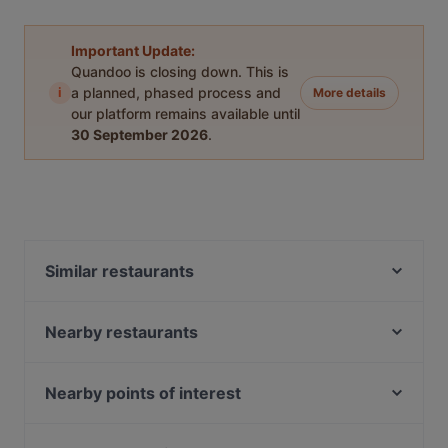
Important Update:
Quandoo is closing down. This is
i
a planned, phased process and
More details
our platform remains available until
30 September 2026
.
Similar restaurants
Restaurant Louis Laurent
Ristorante San Giorgio
Nearby restaurants
Soulful Patisserie
Lotus indisches Restaurant
ORJIN Restaurant
Eggspresso
Nearby points of interest
CASA BELLUCCI
Mondo Pazzo
Kö-Galerie, Dusseldorf
Smoozery Berlin
Ristorante Paulo Scutarro