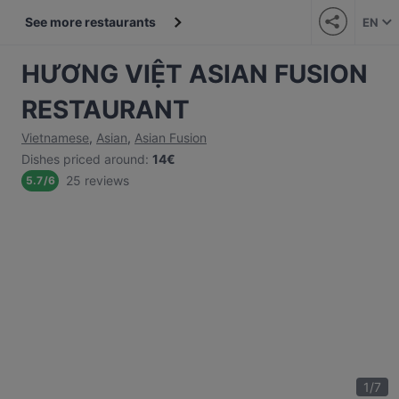
See more restaurants
EN
HƯƠNG VIỆT ASIAN FUSION
RESTAURANT
Vietnamese
,
Asian
,
Asian Fusion
Dishes priced around
:
14€
25 reviews
5.7
/
6
1
/
7