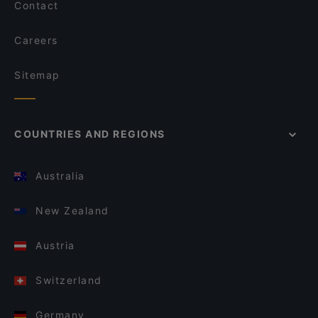
Contact
Careers
Sitemap
COUNTRIES AND REGIONS
Australia
New Zealand
Austria
Switzerland
Germany