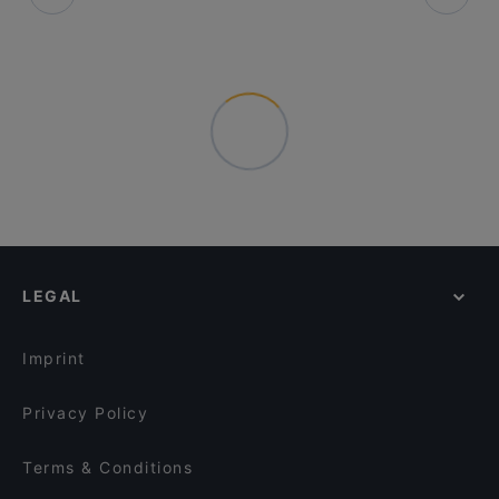
LEGAL
Imprint
Privacy Policy
Terms & Conditions