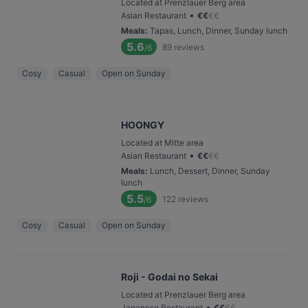
Located at Prenzlauer Berg area
•
Asian Restaurant
€
€
€
€
Meals
:
Tapas, Lunch, Dinner, Sunday lunch
5.6
89
reviews
/6
Cosy
Casual
Open on Sunday
HOONGY
Located at Mitte area
•
Asian Restaurant
€
€
€
€
Meals
:
Lunch, Dessert, Dinner, Sunday
lunch
5.5
122
reviews
/6
Cosy
Casual
Open on Sunday
Roji - Godai no Sekai
Located at Prenzlauer Berg area
•
Japanese Restaurant
€
€
€
€