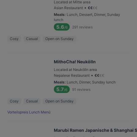
Located at Mitte area
•
Asian Restaurant
€
€
€
€
Meals
:
Lunch, Dessert, Dinner, Sunday
lunch
5.6
291
reviews
/6
Cosy
Casual
Open on Sunday
MithoCha! Neukölln
Located at Neukölln area
•
Nepalese Restaurant
€
€
€
€
Meals
:
Lunch, Dinner, Sunday lunch
5.7
91
reviews
/6
Cosy
Casual
Open on Sunday
Vorteilspreis Lunch Menü
Marubi Ramen Japanische & Shanghai S