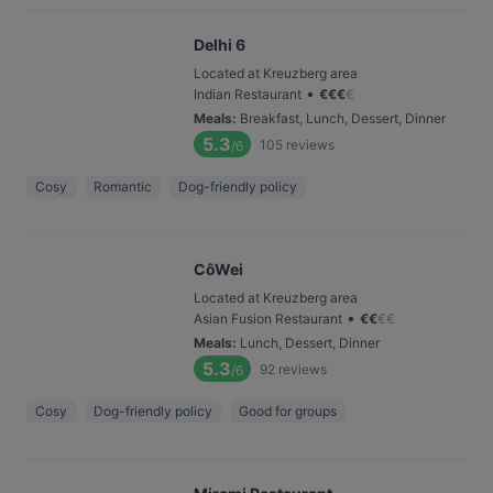
Delhi 6
Located at Kreuzberg area
•
Indian Restaurant
€
€
€
€
Meals
:
Breakfast, Lunch, Dessert, Dinner
5.3
105
reviews
/6
Cosy
Romantic
Dog-friendly policy
CôWei
Located at Kreuzberg area
•
Asian Fusion Restaurant
€
€
€
€
Meals
:
Lunch, Dessert, Dinner
5.3
92
reviews
/6
Cosy
Dog-friendly policy
Good for groups