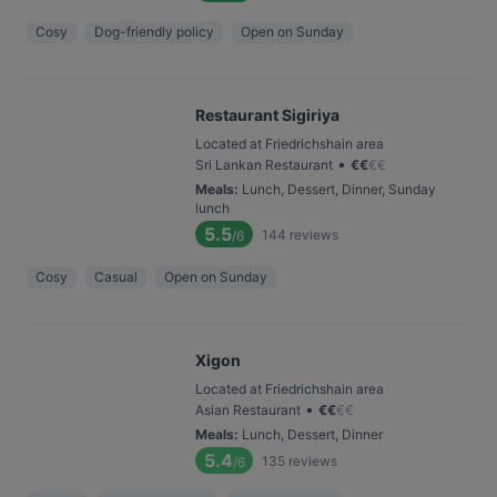
Cosy
Dog-friendly policy
Open on Sunday
Restaurant Sigiriya
Located at Friedrichshain area
•
Sri Lankan Restaurant
€
€
€
€
Meals
:
Lunch, Dessert, Dinner, Sunday
lunch
5.5
144
reviews
/6
Cosy
Casual
Open on Sunday
Xigon
Located at Friedrichshain area
•
Asian Restaurant
€
€
€
€
Meals
:
Lunch, Dessert, Dinner
5.4
135
reviews
/6