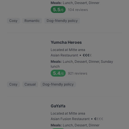
Meals
:
Lunch, Dessert, Dinner
5.5
104
reviews
/6
Cosy
Romantic
Dog-friendly policy
Yumcha Heroes
Located at Mitte area
•
Asian Restaurant
€
€
€
€
Meals
:
Lunch, Dessert, Dinner, Sunday
lunch
5.4
921
reviews
/6
Cosy
Casual
Dog-friendly policy
GaYaYa
Located at Mitte area
•
Asian Fusion Restaurant
€
€
€
€
Meals
:
Lunch, Dessert, Dinner