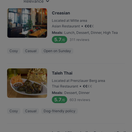
Relevance
Creasian
Located at Mitte area
•
Asian Restaurant
€
€
€
€
Meals
:
Lunch, Dessert, Dinner, High Tea
5.7
311
reviews
/6
Cosy
Casual
Open on Sunday
Taleh Thai
Located at Prenzlauer Berg area
•
Thai Restaurant
€
€
€
€
Meals
:
Dessert, Dinner
5.7
603
reviews
/6
Cosy
Casual
Dog-friendly policy