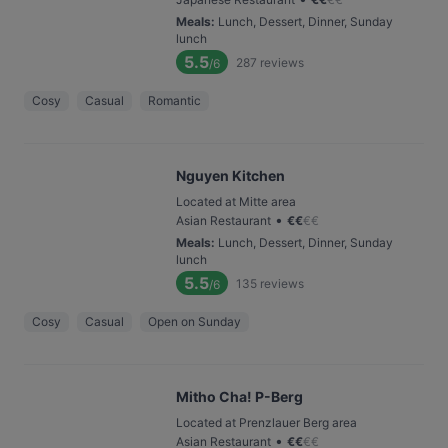
Meals
:
Lunch, Dessert, Dinner, Sunday
lunch
5.5
287
reviews
/6
Cosy
Casual
Romantic
Nguyen Kitchen
Located at Mitte area
•
Asian Restaurant
€
€
€
€
Meals
:
Lunch, Dessert, Dinner, Sunday
lunch
5.5
135
reviews
/6
Cosy
Casual
Open on Sunday
Mitho Cha! P-Berg
Located at Prenzlauer Berg area
•
Asian Restaurant
€
€
€
€