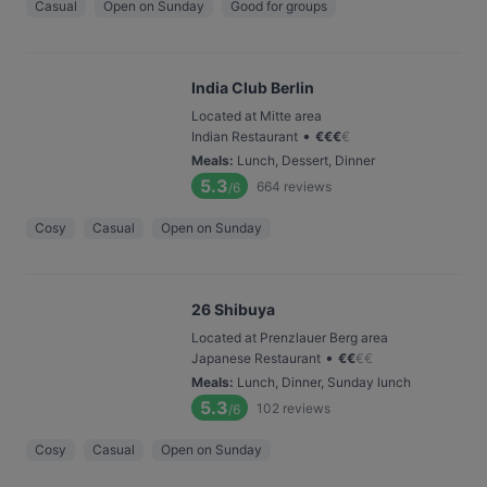
Casual
Open on Sunday
Good for groups
India Club Berlin
Located at Mitte area
•
Indian Restaurant
€
€
€
€
Meals
:
Lunch, Dessert, Dinner
5.3
664
reviews
/6
Cosy
Casual
Open on Sunday
26 Shibuya
Located at Prenzlauer Berg area
•
Japanese Restaurant
€
€
€
€
Meals
:
Lunch, Dinner, Sunday lunch
5.3
102
reviews
/6
Cosy
Casual
Open on Sunday