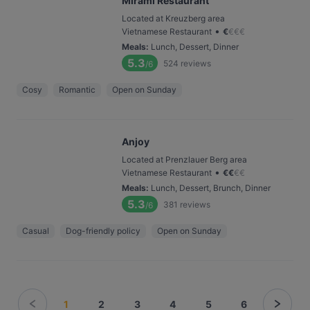
Mirami Restaurant
Located at Kreuzberg area
•
Vietnamese Restaurant
€
€
€
€
Meals
:
Lunch, Dessert, Dinner
5.3
524
reviews
/6
Cosy
Romantic
Open on Sunday
Anjoy
Located at Prenzlauer Berg area
•
Vietnamese Restaurant
€
€
€
€
Meals
:
Lunch, Dessert, Brunch, Dinner
5.3
381
reviews
/6
Casual
Dog-friendly policy
Open on Sunday
1
2
3
4
5
6