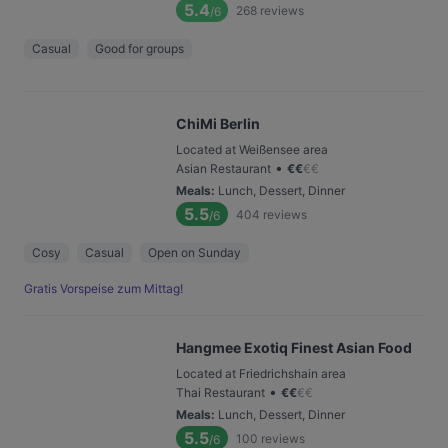
5.4
268
reviews
/6
Casual
Good for groups
ChiMi Berlin
Located at Weißensee area
•
Asian Restaurant
€
€
€
€
Meals
:
Lunch, Dessert, Dinner
5.5
404
reviews
/6
Cosy
Casual
Open on Sunday
Gratis Vorspeise zum Mittag!
Hangmee Exotiq Finest Asian Food
Located at Friedrichshain area
•
Thai Restaurant
€
€
€
€
Meals
:
Lunch, Dessert, Dinner
5.5
100
reviews
/6