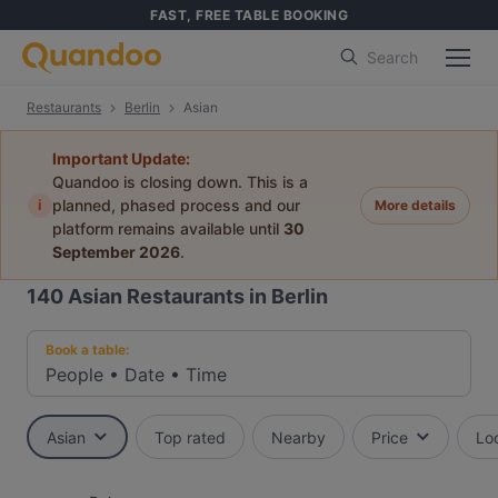
FAST, FREE TABLE BOOKING
Search
Restaurants
Berlin
Asian
Important Update:
Quandoo is closing down. This is a
i
planned, phased process and our
More details
platform remains available until
30
September 2026
.
140
Asian Restaurants in Berlin
Book a table:
People
•
Date
•
Time
Asian
Top rated
Nearby
Price
Lo