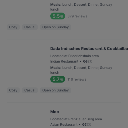
Meals
:
Lunch, Dessert, Dinner, Sunday
lunch
5.5
379
reviews
/6
Cosy
Casual
Open on Sunday
Dada Indisches Restaurant & Cocktailba
Located at Friedrichshain area
•
Indian Restaurant
€
€
€
€
Meals
:
Lunch, Dessert, Dinner, Sunday
lunch
5.7
116
reviews
/6
Cosy
Casual
Open on Sunday
Moc
Located at Prenzlauer Berg area
•
Asian Restaurant
€
€
€
€