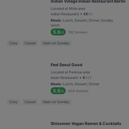
Indian Village Indian Restaurant Berlin
Located at Mitte area
•
Indian Restaurant
€
€
€
€
Meals
:
Lunch, Dessert, Dinner, Sunday
lunch
5.6
182
reviews
/6
Cosy
Casual
Open on Sunday
Feel Seoul Good
Located at Pankow area
•
Asian Restaurant
€
€
€
€
Meals
:
Lunch, Dessert, Dinner
5.6
404
reviews
/6
Cosy
Casual
Open on Sunday
Shisomen Vegan Ramen & Cocktails