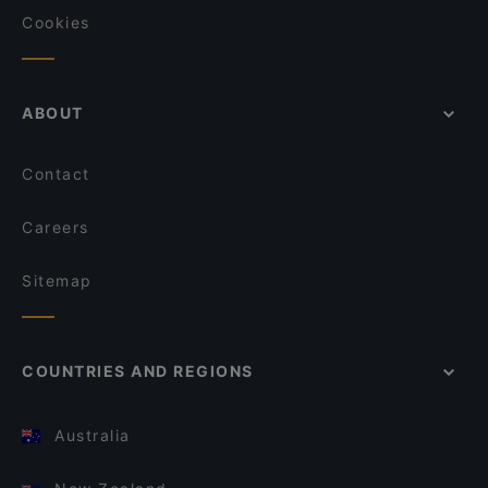
Cookies
ABOUT
Contact
Careers
Sitemap
COUNTRIES AND REGIONS
Australia