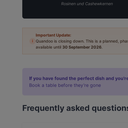
Rosinen und Cashewkernen
Important Update:
i
Quandoo is closing down. This is a planned, ph
available until
30 September 2026
.
If you have found the perfect dish and you're
Book a table before they’re gone
Frequently asked question