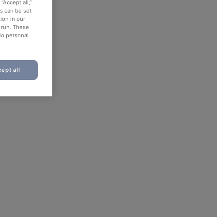
“Accept all,”
es can be set
ion in our
o run. These
No personal
ept all