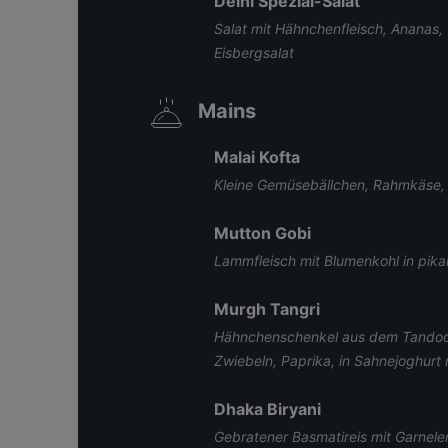
Delhi Spezial-Salat
Salat mit Hähnchenfleisch, Ananas,
Eisbergsalat
Mains
Malai Kofta
Kleine Gemüsebällchen, Rahmkäse,
Mutton Gobi
Lammfleisch mit Blumenkohl in pika
Murgh Tangri
Hähnchenschenkel aus dem Tandoor
Zwiebeln, Paprika, in Sahnejoghurt 
Dhaka Biryani
Gebratener Basmatireis mit Garnele