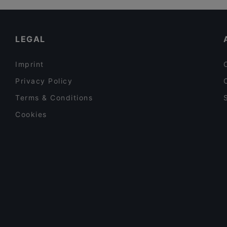
Cosy Restaurants in Berlin
Restaurants For Groups in Berlin
LEGAL
Imprint
Privacy Policy
Terms & Conditions
Cookies