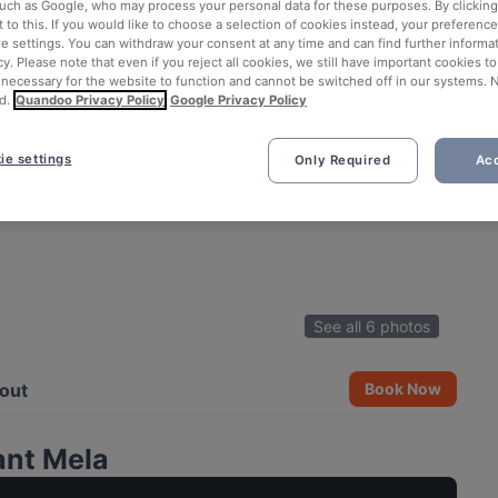
such as Google, who may process your personal data for these purposes. By clicking 
 to this. If you would like to choose a selection of cookies instead, your preferenc
ie settings. You can withdraw your consent at any time and can find further informat
cy. Please note that even if you reject all cookies, we still have important cookies t
 necessary for the website to function and cannot be switched off in our systems. 
d.
Quandoo Privacy Policy
Google Privacy Policy
ie settings
Only Required
Acc
See all 6 photos
out
Book Now
ant Mela