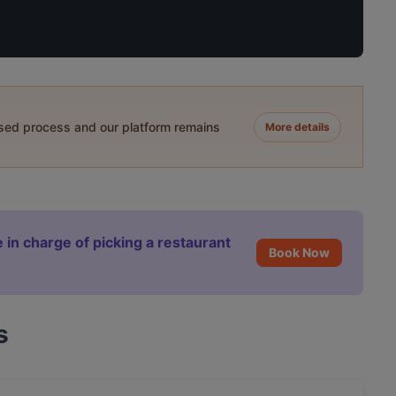
ased process and our platform remains
More details
 in charge of picking a restaurant
Book Now
s