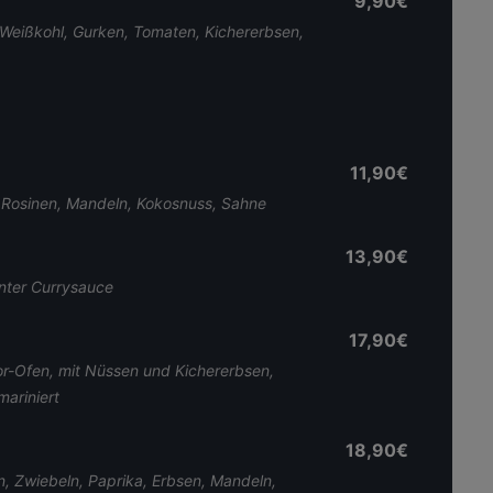
9,90€
 Weißkohl, Gurken, Tomaten, Kichererbsen,
11,90€
 Rosinen, Mandeln, Kokosnuss, Sahne
13,90€
nter Currysauce
17,90€
-Ofen, mit Nüssen und Kichererbsen,
mariniert
18,90€
n, Zwiebeln, Paprika, Erbsen, Mandeln,