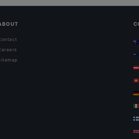
Lively in Berlin
ABOUT
C
Contact
Careers
Sitemap