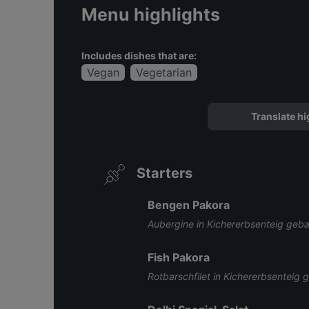
Menu highlights
Includes dishes that are:
Vegan
Vegetarian
Translate hi
Starters
Bengen Pakora
Aubergine in Kichererbsenteig geb
Fish Pakora
Rotbarschfilet in Kichererbsenteig