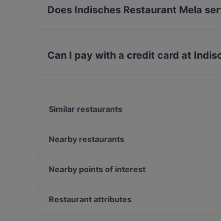
Does Indisches Restaurant Mela ser
Yes, the restaurant Indisches Restaurant Mela 
International food.
Can I pay with a credit card at Indi
Yes, you can pay with Paypal, Apple Pay, Visa
Similar restaurants
Café Lili Marleen
Buddha Haus
Nearby restaurants
Unser Café 2
Restaurant Taler
Cafe Daddy
Café Olea
Nearby points of interest
Weinverein Rote Insel
Café ILOstan
Zionskirchplatz, Berlin
Winterfeld
Bahnhof Senefelderplatz, Berlin
Restaurant attributes
Atlantik & Oceans Fischrestaurant
Bahnhof Rosa-Luxemburg-Platz, Berlin
Family-friendly Restaurants in Berlin