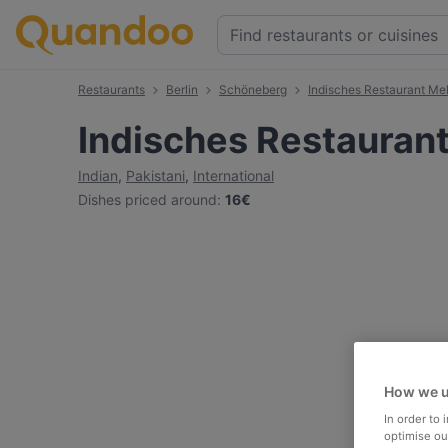
Restaurants
Berlin
Schöneberg
Indisches Restaurant Me
Indisches Restauran
Indian
,
Pakistani
,
International
Dishes priced around
:
16€
How we u
In order to
optimise our