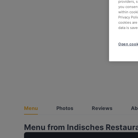
providers, 
you consent
within cook
Privacy Poli
cookies are
data is save
Open cook
Menu
Photos
Reviews
Ab
Menu from Indisches Restaur