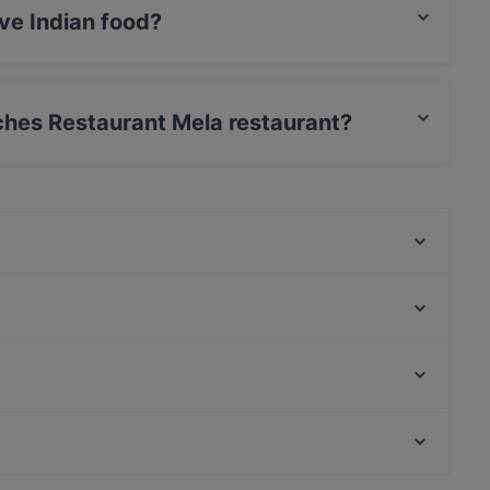
ve Indian food?
serves Indian food and also serves Pakistani,
sches Restaurant Mela restaurant?
, MasterCard, Diners / JCB, Debit / Maestro Card.
Nila Indisches Restaurant
Caffein & Vinoin
Planet Cuisine
One and Only
Cubo Restaurant
Viet Rice
Fjord by Munch's Hus
Neffes
Bahnhof Rosenthaler Platz, Berlin
Masaya Restaurant
Bahnhof Weinmeisterstrasse, Berlin
REDSDeli
Casual Restaurants in Berlin