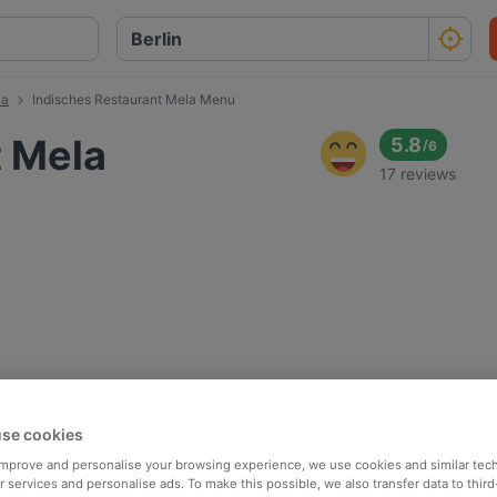
la
Indisches Restaurant Mela Menu
t Mela
5.8
/
6
17 reviews
se cookies
 improve and personalise your browsing experience, we use cookies and similar tec
 services and personalise ads. To make this possible, we also transfer data to third