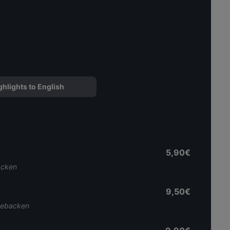
ghlights to English
5,90€
acken
9,50€
 gebacken