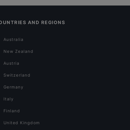
OUNTRIES AND REGIONS
Australia
New Zealand
Austria
Switzerland
Germany
Italy
Finland
United Kingdom