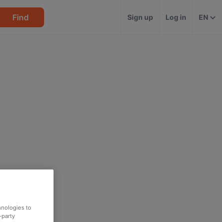
Find
Sign up
Log in
EN
hnologies to
-party