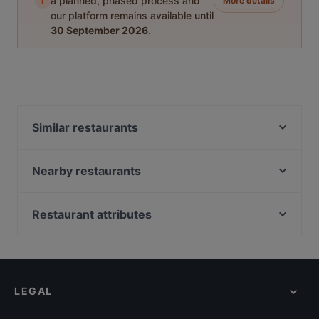
i
a planned, phased process and
More details
our platform remains available until
30 September 2026
.
Similar restaurants
Chandani Chowk Indisches Restaurant
Ver o Peso - Brasil Bar
Nearby restaurants
ELA NA DIS TO KATI ALLO
Laurin Restaurant & Bar
Goa Restaurant
Mahun Restaurant
Restaurant attributes
Emmi's Kitchen Yogakantine
TEGERNSEER TAL - Bräuhaus
Family-friendly Restaurants in Munich
ChiaChia's Cafe am Isartorplatz
Bar Elf
Casual Restaurants in Munich
Winterfest Alm
Indisches Restaurant Samrat
Cosy Restaurants in Munich
Song's Kitchen Rosenheimer Straße
Palast der Winde
LEGAL
Romantic Restaurants in Munich
Far East Bar & Restaurant
Gufo Restaurant
Restaurants For Groups in Munich
Taklamakan