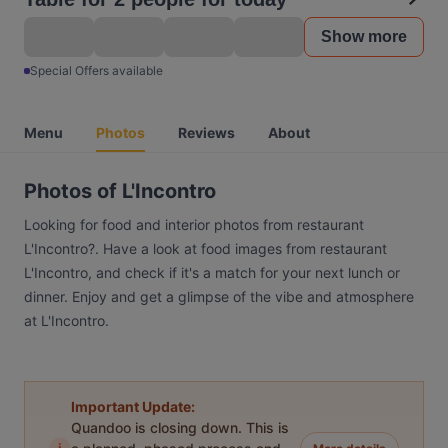
Show more
Special Offers available
Menu
Photos
Reviews
About
Photos of L'Incontro
Looking for food and interior photos from restaurant
L'Incontro?. Have a look at food images from restaurant
L'Incontro, and check if it's a match for your next lunch or
dinner. Enjoy and get a glimpse of the vibe and atmosphere
at L'Incontro.
Important Update:
Quandoo is closing down. This is