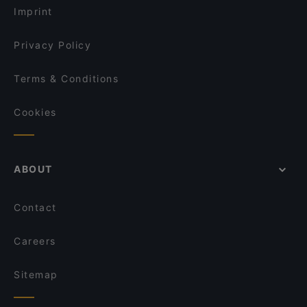
Kaiser Otto
Imprint
La Boom
Taverne Lithos
Privacy Policy
Terms & Conditions
Cookies
ABOUT
Contact
Careers
Sitemap