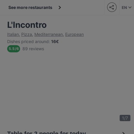
See more restaurants
EN
L'Incontro
Italian
,
Pizza
,
Mediterranean
,
European
Dishes priced around
:
16€
89 reviews
5.5
/
6
1
/
7
Table for 2 people for today