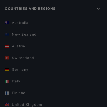
COUNTRIES AND REGIONS
Australia
New Zealand
Austria
Switzerland
Germany
Italy
Finland
United Kingdom