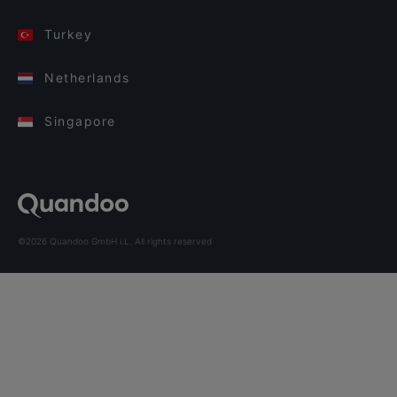
Turkey
Netherlands
Singapore
©2026 Quandoo GmbH i.L. All rights reserved