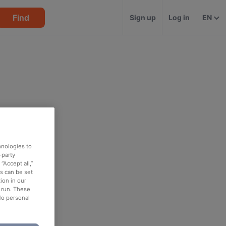
Find
Sign up
Log in
EN
hnologies to
-party
“Accept all,”
es can be set
ion in our
o run. These
No personal