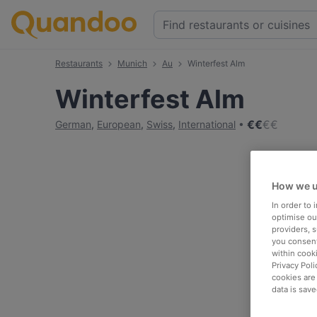
Restaurants
Munich
Au
Winterfest Alm
Winterfest Alm
€
€
€
€
German
,
European
,
Swiss
,
International
How we u
In order to
optimise our
providers, 
you consent
within cook
Privacy Poli
cookies are
data is save