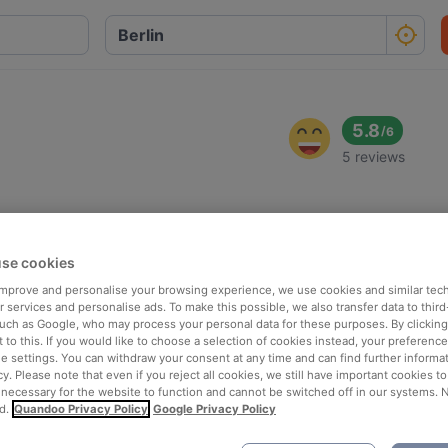
5.8
/
6
5 reviews
se cookies
 improve and personalise your browsing experience, we use cookies and similar tec
 services and personalise ads. To make this possible, we also transfer data to third
such as Google, who may process your personal data for these purposes. By clicking 
 to this. If you would like to choose a selection of cookies instead, your preferenc
ie settings. You can withdraw your consent at any time and can find further informat
cy. Please note that even if you reject all cookies, we still have important cookies t
 necessary for the website to function and cannot be switched off in our systems. 
d.
Quandoo Privacy Policy
Google Privacy Policy