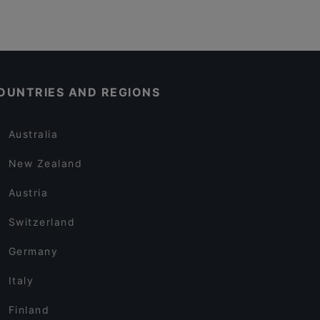
OUNTRIES AND REGIONS
Australia
New Zealand
Austria
Switzerland
Germany
Italy
Finland