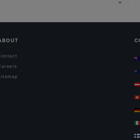
Bahnhof Hausvogteiplatz, Berlin
TEGERNSEER TAL - Bräuhaus
Cosy Restaurants in Munich
Restaurants For Groups in Munich
ABOUT
C
Contact
Careers
Sitemap