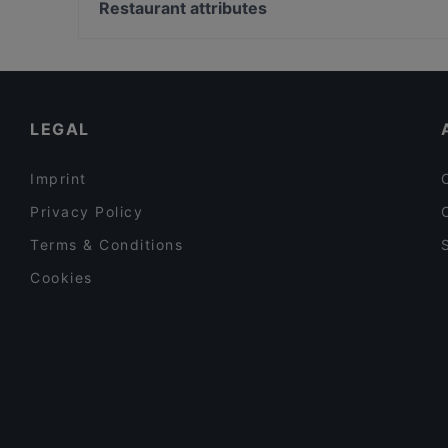
Bahnhof Hackescher Markt, Berlin
Restaurant attributes
Mariannenhof
Bahnhof Spittelmarkt, Berlin
Family-friendly Restaurants in Munich
Romantic Restaurants in Munich
Kid-friendly Restaurants in Munich
LEGAL
Imprint
Privacy Policy
Terms & Conditions
Cookies