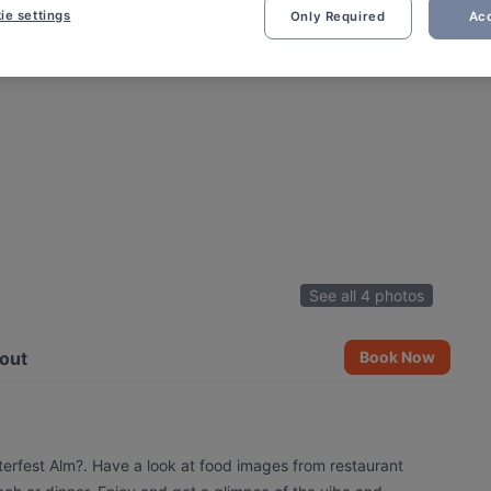
ie settings
Only Required
Acc
See all 4 photos
out
Book Now
terfest Alm?. Have a look at food images from restaurant