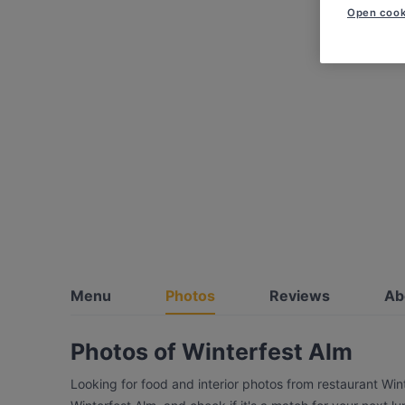
Open cook
Menu
Photos
Reviews
Ab
Photos of Winterfest Alm
Looking for food and interior photos from restaurant Win