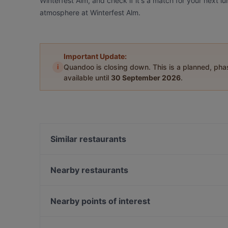
Winterfest Alm, and check if it's a match for your next l
atmosphere at Winterfest Alm.
Important Update:
i
Quandoo is closing down. This is a planned, ph
available until
30 September 2026
.
Similar restaurants
Gufo Restaurant
Pizzeria Orchidea Restaurant
Nearby restaurants
Dong Que Quan München
Goa Restaurant
Tan Nam Restaurant
Taklamakan
Nearby points of interest
Far East Bar & Restaurant
Bar Milano Torino
Gedenkstaette Stille Helden, Berlin
Laurin Restaurant & Bar