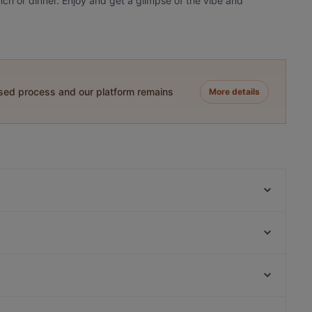
unch or dinner. Enjoy and get a glimpse of the vibe and
ased process and our platform remains
More details
L'Incontro
Taverne Lithos
Cordo Bar
ChiaChia's Cafe am Isartorplatz
ELA NA DIS TO KATI ALLO
Hoang Jaa - Vietnamese Kitchen & Sushi Bar
Song's Kitchen Rosenheimer Straße
Zwickl - Gastlichkeit am Viktualienmarkt
Bahnhof Weinmeisterstrasse, Berlin
Usagi