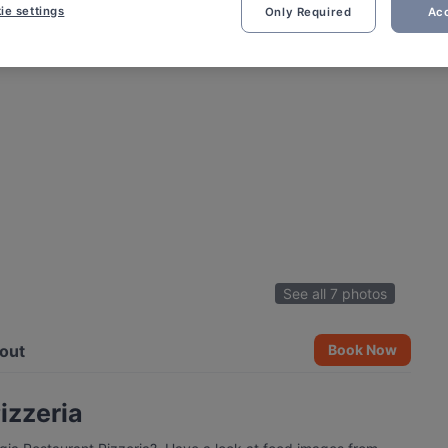
ie settings
Only Required
Acc
See all 7 photos
out
Book Now
izzeria