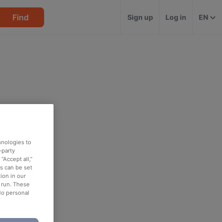
Find
Sign up
Log in
EN
hnologies to
-party
“Accept all,”
es can be set
ion in our
o run. These
No personal