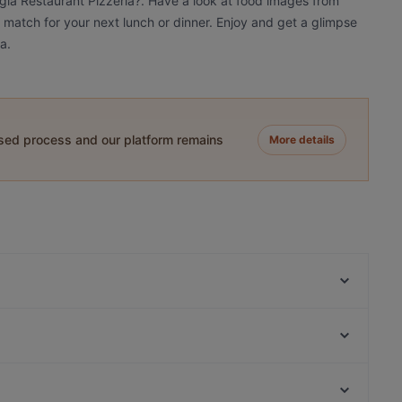
ggia Restaurant Pizzeria?. Have a look at food images from
a match for your next lunch or dinner. Enjoy and get a glimpse
a.
ased process and our platform remains
More details
CAYTRE Restaurant
Sorriso Ristorante Italiano
Umi Vegan
Byblos Restaurant Berlin
Chicago Williams BBQ
Mai Kudamm