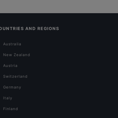
OUNTRIES AND REGIONS
Australia
New Zealand
Austria
Switzerland
Germany
Italy
Finland