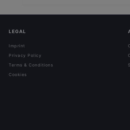
Restaurant La Sepia
Winterfeld
Family-friendly Restaurants in Berlin
Schöneberger Weltlaterne
Cosy Restaurants in Berlin
Ristorante Romero
Restaurants For Groups in Berlin
LEGAL
Imprint
Privacy Policy
Terms & Conditions
Cookies