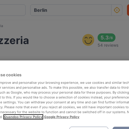
ia
zzeria
5.3
/
6
54 reviews
se cookies
 improve and personalise your browsing experience, we use cookies and similar tec
 services and personalise ads. To make this possible, we also transfer data to third
such as Google, who may process your personal data for these purposes. By clicking 
 to this. If you would like to choose a selection of cookies instead, your preferenc
ie settings. You can withdraw your consent at any time and can find further informat
cy. Please note that even if you reject all cookies, we still have important cookies t
 necessary for the website to function and cannot be switched off in our systems. 
d.
Quandoo Privacy Policy
Google Privacy Policy