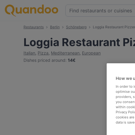
Restaurants
Berlin
Schöneberg
Loggia Restaurant Pizzer
Loggia Restaurant Pi
Italian
,
Pizza
,
Mediterranean
,
European
Dishes priced around
:
14€
How we u
In order to
optimise our
providers, 
you consent
within cook
Privacy Poli
cookies are
data is save