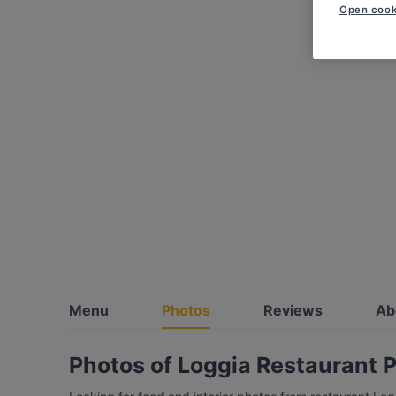
Open cook
Menu
Photos
Reviews
Ab
Photos of Loggia Restaurant P