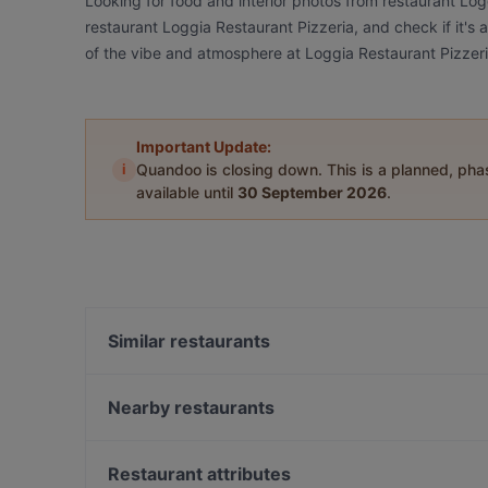
Looking for food and interior photos from restaurant Lo
restaurant Loggia Restaurant Pizzeria, and check if it's 
of the vibe and atmosphere at Loggia Restaurant Pizzeri
Important Update:
i
Quandoo is closing down. This is a planned, ph
available until
30 September 2026
.
Similar restaurants
Casa Beef im KaDeWe
Alpha House
Nearby restaurants
Golden Rice 2
THE DOOR - BOUTIQUE CLUB
Ja Niko Ja
Raku Ramen
Restaurant attributes