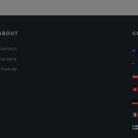
Yajee - African & Caribbean Cuisine
Swadishta Schöneberg
Casual Restaurants in Berlin
Rüdiger's
Romantic Restaurants in Berlin
Steak House Giovanni 78
ABOUT
C
Contact
Careers
Sitemap