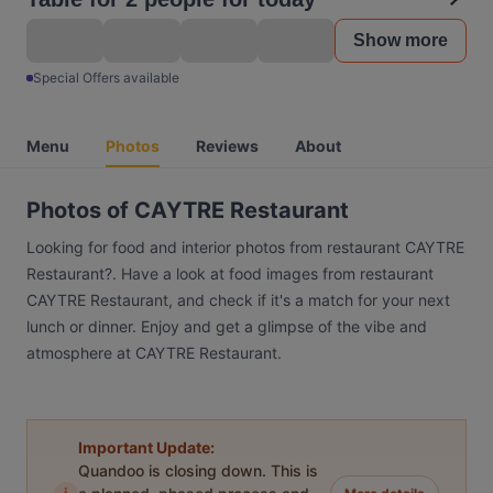
Show more
Special Offers available
Menu
Photos
Reviews
About
Photos of CAYTRE Restaurant
Looking for food and interior photos from restaurant CAYTRE
Restaurant?. Have a look at food images from restaurant
CAYTRE Restaurant, and check if it's a match for your next
lunch or dinner. Enjoy and get a glimpse of the vibe and
atmosphere at CAYTRE Restaurant.
Important Update:
Quandoo is closing down. This is