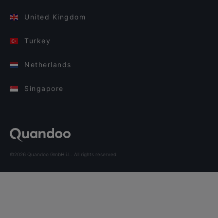
United Kingdom
Turkey
Netherlands
Singapore
©2026 Quandoo GmbH i.L. All rights reserved