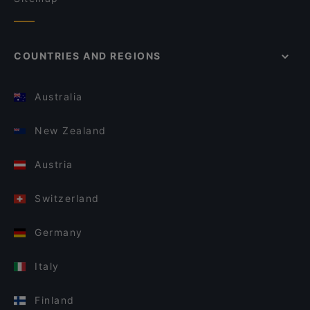
COUNTRIES AND REGIONS
Australia
New Zealand
Austria
Switzerland
Germany
Italy
Finland