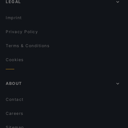
LEGAL
Restaurants For Groups in Berlin
Raku Ramen
Restaurants For Business Lunch in Berlin
Mai Kudamm
Imprint
Privacy Policy
Terms & Conditions
Cookies
ABOUT
Contact
Careers
Sitemap