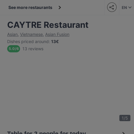
See more restaurants
EN
CAYTRE Restaurant
Asian
,
Vietnamese
,
Asian Fusion
Dishes priced around
:
13€
13 reviews
5.0
/
6
1
/
5
Table for 2 people for today