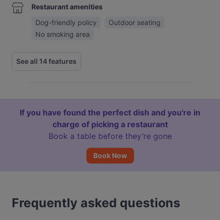
Restaurant amenities
Dog-friendly policy
Outdoor seating
No smoking area
See all 14 features
If you have found the perfect dish and you're in
charge of picking a restaurant
Book a table before they’re gone
Book Now
Frequently asked questions