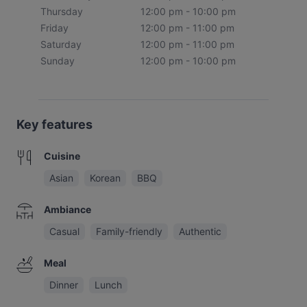
Thursday
12:00 pm - 10:00 pm
Friday
12:00 pm - 11:00 pm
Saturday
12:00 pm - 11:00 pm
Sunday
12:00 pm - 10:00 pm
Key features
Cuisine
Asian
Korean
BBQ
Ambiance
Casual
Family-friendly
Authentic
Meal
Dinner
Lunch