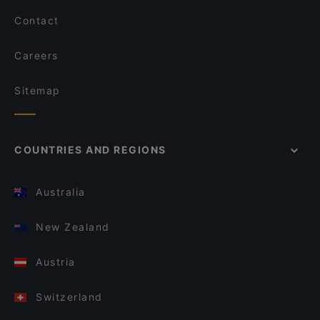
Contact
Careers
Sitemap
COUNTRIES AND REGIONS
Australia
New Zealand
Austria
Switzerland