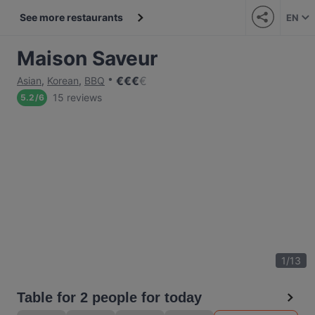
See more restaurants
EN
Maison Saveur
€
€
€
€
Asian
,
Korean
,
BBQ
15 reviews
5.2
/
6
1
/
13
Table for 2 people for today