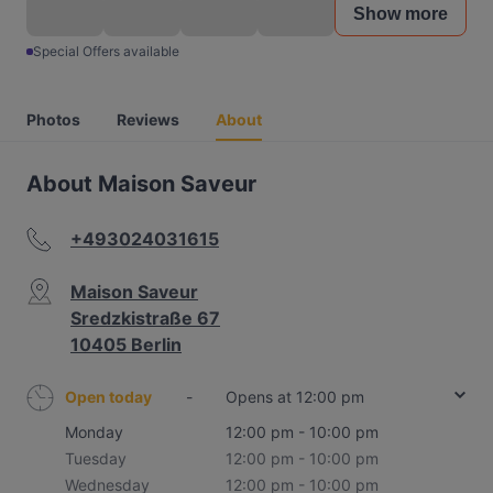
Show more
Special Offers available
Photos
Reviews
About
About Maison Saveur
+493024031615
Maison Saveur
Sredzkistraße 67
10405 Berlin
Open today
-
Opens at 12:00 pm
Monday
12:00 pm - 10:00 pm
Tuesday
12:00 pm - 10:00 pm
Wednesday
12:00 pm - 10:00 pm