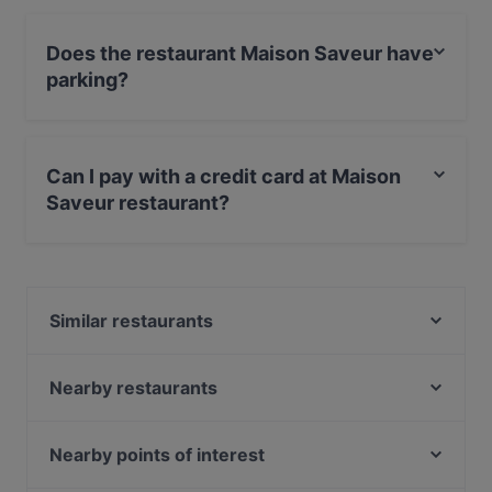
Does the restaurant Maison Saveur have
parking?
Yes, the restaurant Maison Saveur has Street Parking.
Can I pay with a credit card at Maison
Saveur restaurant?
No, you can't pay with card at Maison Saveur
restaurant.
Similar restaurants
Tadka Twist
Mitho Cha! P-Berg
Nearby restaurants
Ryugin Restaurant
Juki - Korean BBQ
Delizie D'Italia - Berlin
Restaurant-Café-Bar Houdini
Nearby points of interest
A-Petit
Pera Maison No Bananas
Bahnhof Rosenthaler Platz, Berlin