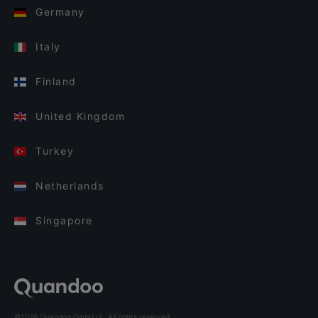
Germany
Italy
Finland
United Kingdom
Turkey
Netherlands
Singapore
©2026 Quandoo GmbH i.L. All rights reserved