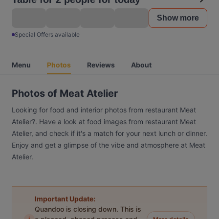
Show more
Special Offers available
Menu
Photos
Reviews
About
Photos of Meat Atelier
Looking for food and interior photos from restaurant Meat
Atelier?. Have a look at food images from restaurant Meat
Atelier, and check if it's a match for your next lunch or dinner.
Enjoy and get a glimpse of the vibe and atmosphere at Meat
Atelier.
Important Update:
Quandoo is closing down. This is