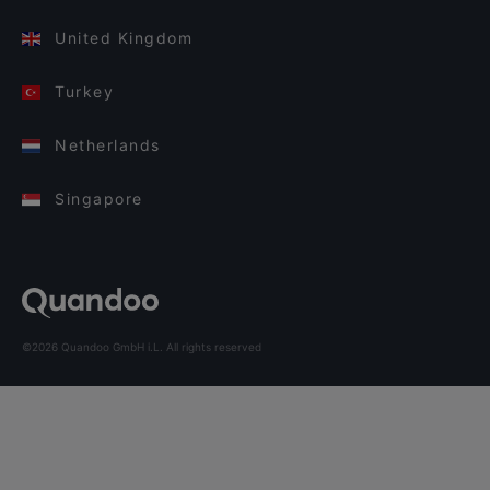
United Kingdom
Turkey
Netherlands
Singapore
©2026 Quandoo GmbH i.L. All rights reserved