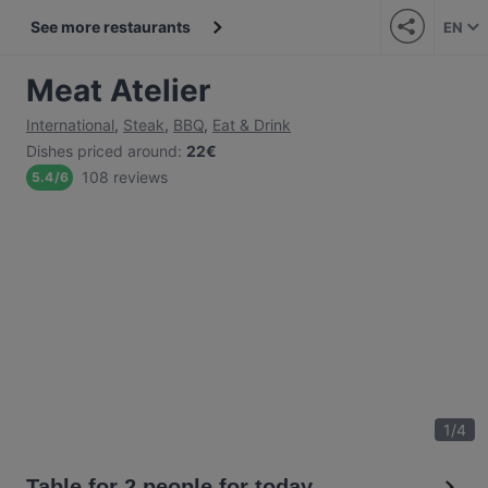
See more restaurants
EN
Meat Atelier
International
,
Steak
,
BBQ
,
Eat & Drink
Dishes priced around
:
22€
108 reviews
5.4
/
6
1
/
4
Table for 2 people for today