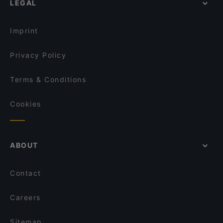
LEGAL
Restaurants For Groups in Dusseldorf
Sabi & Gari
Kid-friendly Restaurants in Dusseldorf
Pizzeria Carissima
Imprint
Privacy Policy
Terms & Conditions
Cookies
ABOUT
Contact
Careers
Sitemap