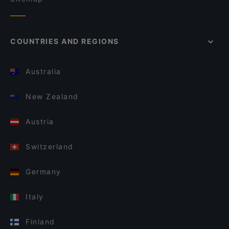
COUNTRIES AND REGIONS
Australia
New Zealand
Austria
Switzerland
Germany
Italy
Finland