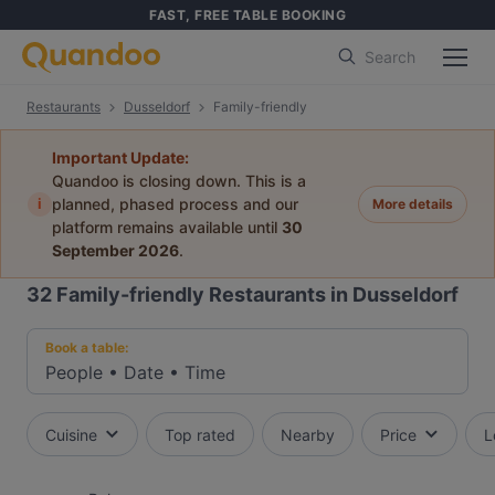
FAST, FREE TABLE BOOKING
Search
Restaurants
Dusseldorf
Family-friendly
Important Update:
Quandoo is closing down. This is a
i
planned, phased process and our
More details
platform remains available until
30
September 2026
.
32
Family-friendly Restaurants in Dusseldorf
Book a table:
People
•
Date
•
Time
Cuisine
Top rated
Nearby
Price
L