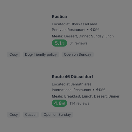
Rustica
Located at Oberkassel area
•
Peruvian Restaurant
€
€
€
€
Meals
:
Dessert, Dinner, Sunday lunch
5.1
31
reviews
/6
Cosy
Dog-friendly policy
Open on Sunday
Route 46 Düsseldorf
Located at Benrath area
•
International Restaurant
€
€
€
€
Meals
:
Breakfast, Lunch, Dessert, Dinner
4.8
114
reviews
/6
Cosy
Casual
Open on Sunday