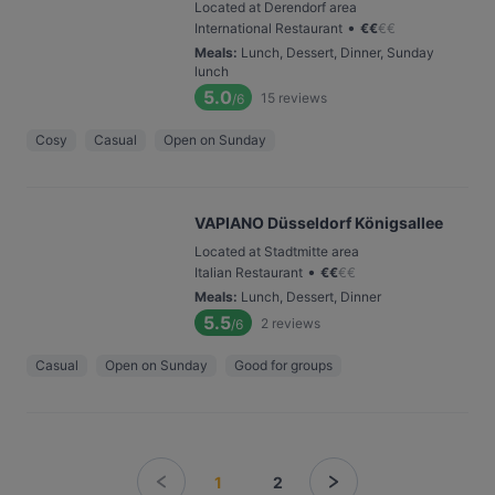
Located at Derendorf area
•
International Restaurant
€
€
€
€
Meals
:
Lunch, Dessert, Dinner, Sunday
lunch
5.0
15
reviews
/6
Cosy
Casual
Open on Sunday
VAPIANO Düsseldorf Königsallee
Located at Stadtmitte area
•
Italian Restaurant
€
€
€
€
Meals
:
Lunch, Dessert, Dinner
5.5
2
reviews
/6
Casual
Open on Sunday
Good for groups
1
2