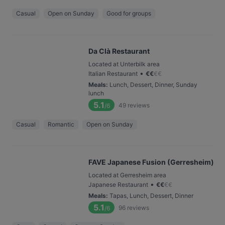
Casual
Open on Sunday
Good for groups
Da Clà Restaurant
Located at Unterbilk area
•
Italian Restaurant
€
€
€
€
Meals
:
Lunch, Dessert, Dinner, Sunday
lunch
5.1
49
reviews
/6
Casual
Romantic
Open on Sunday
FAVE Japanese Fusion (Gerresheim)
Located at Gerresheim area
•
Japanese Restaurant
€
€
€
€
Meals
:
Tapas, Lunch, Dessert, Dinner
5.1
96
reviews
/6