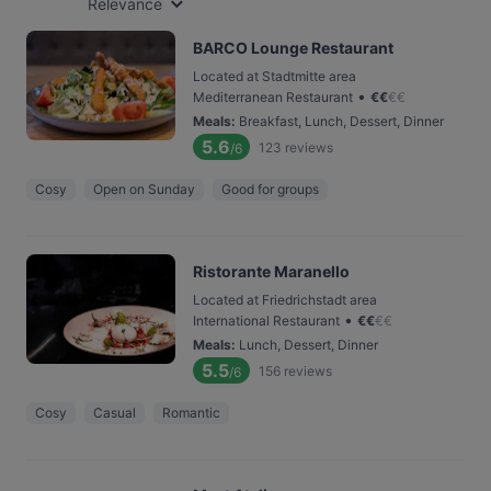
Relevance
BARCO Lounge Restaurant
Located at Stadtmitte area
•
Mediterranean Restaurant
€
€
€
€
Meals
:
Breakfast, Lunch, Dessert, Dinner
5.6
123
reviews
/6
Cosy
Open on Sunday
Good for groups
Ristorante Maranello
Located at Friedrichstadt area
•
International Restaurant
€
€
€
€
Meals
:
Lunch, Dessert, Dinner
5.5
156
reviews
/6
Cosy
Casual
Romantic