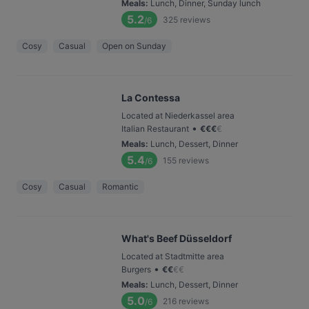
Meals
:
Lunch, Dinner, Sunday lunch
5.2
325
reviews
/6
Cosy
Casual
Open on Sunday
La Contessa
Located at Niederkassel area
•
Italian Restaurant
€
€
€
€
Meals
:
Lunch, Dessert, Dinner
5.4
155
reviews
/6
Cosy
Casual
Romantic
What's Beef Düsseldorf
Located at Stadtmitte area
•
Burgers
€
€
€
€
Meals
:
Lunch, Dessert, Dinner
5.0
216
reviews
/6