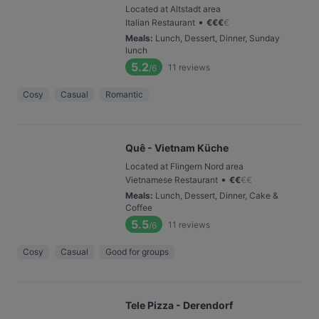
Located at Altstadt area
•
Italian Restaurant
€
€
€
€
Meals
:
Lunch, Dessert, Dinner, Sunday
lunch
5.2
11
reviews
/6
Cosy
Casual
Romantic
Quê - Vietnam Küche
Located at Flingern Nord area
•
Vietnamese Restaurant
€
€
€
€
Meals
:
Lunch, Dessert, Dinner, Cake &
Coffee
5.5
11
reviews
/6
Cosy
Casual
Good for groups
Tele Pizza - Derendorf