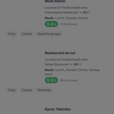
Meat Atelier
Located at Friedrichstadt area
•
International Restaurant
€
€
€
€
Meals
:
Lunch, Dessert, Dinner
5.4
108
reviews
/6
Cosy
Casual
Good for groups
Restaurant da noi
Located at Friedrichstadt area
•
Italian Restaurant
€
€
€
€
Meals
:
Lunch, Dessert, Dinner, Sunday
lunch
5.3
664
reviews
/6
Cosy
Casual
Romantic
Kyoto Yakiniku