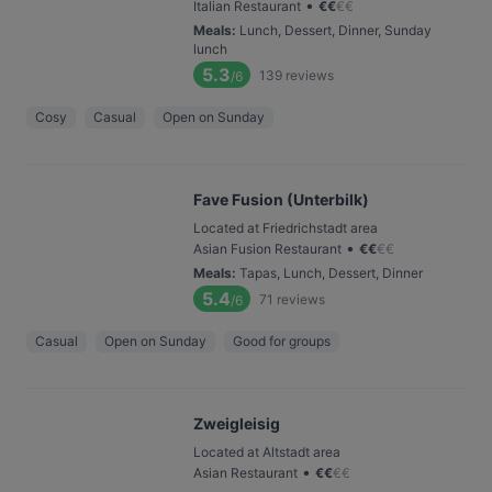
•
Italian Restaurant
€
€
€
€
Meals
:
Lunch, Dessert, Dinner, Sunday
lunch
5.3
139
reviews
/6
Cosy
Casual
Open on Sunday
Fave Fusion (Unterbilk)
Located at Friedrichstadt area
•
Asian Fusion Restaurant
€
€
€
€
Meals
:
Tapas, Lunch, Dessert, Dinner
5.4
71
reviews
/6
Casual
Open on Sunday
Good for groups
Zweigleisig
Located at Altstadt area
•
Asian Restaurant
€
€
€
€