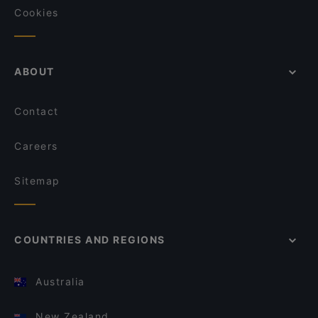
Cookies
ABOUT
Contact
Careers
Sitemap
COUNTRIES AND REGIONS
Australia
New Zealand