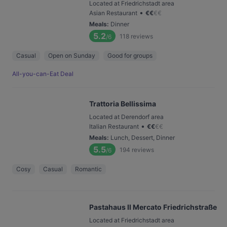
Located at Friedrichstadt area
•
Asian Restaurant
€
€
€
€
Meals
:
Dinner
5.2
118
reviews
/6
Casual
Open on Sunday
Good for groups
All-you-can-Eat Deal
Trattoria Bellissima
Located at Derendorf area
•
Italian Restaurant
€
€
€
€
Meals
:
Lunch, Dessert, Dinner
5.5
194
reviews
/6
Cosy
Casual
Romantic
Pastahaus Il Mercato Friedrichstraße
Located at Friedrichstadt area