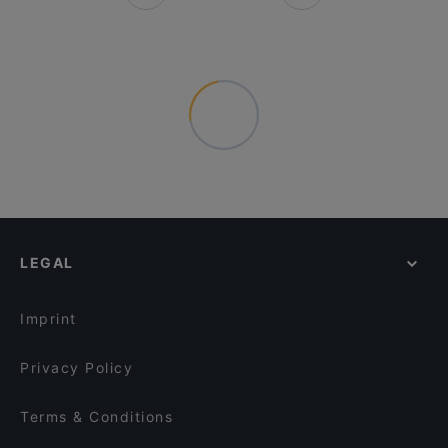
LEGAL
Imprint
Privacy Policy
Terms & Conditions