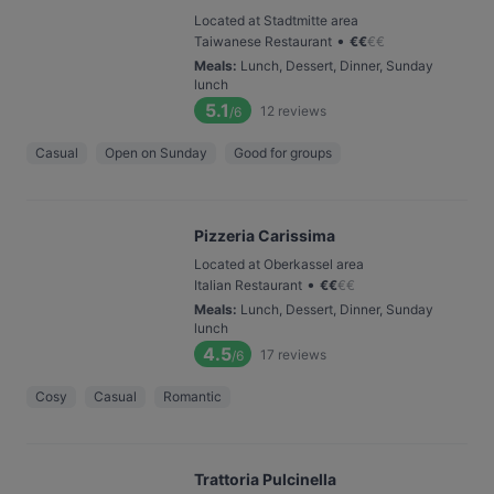
Located at Stadtmitte area
•
Taiwanese Restaurant
€
€
€
€
Meals
:
Lunch, Dessert, Dinner, Sunday
lunch
5.1
12
reviews
/6
Casual
Open on Sunday
Good for groups
Pizzeria Carissima
Located at Oberkassel area
•
Italian Restaurant
€
€
€
€
Meals
:
Lunch, Dessert, Dinner, Sunday
lunch
4.5
17
reviews
/6
Cosy
Casual
Romantic
Trattoria Pulcinella