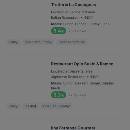
Trattoria La Castagnas
Located at Pempelfort area
•
Italian Restaurant
€
€
€
€
Meals
:
Lunch, Dinner, Sunday lunch
5.4
25
reviews
/6
Cosy
Open on Sunday
Good for groups
Restaurant Opin Sushi & Ramen
Located at Düsseltal area
•
Japanese Restaurant
€
€
€
€
Meals
:
Lunch, Dessert, Dinner, Sunday
lunch
5.3
27
reviews
/6
Cosy
Casual
Open on Sunday
Ilha Formosa Gourmet