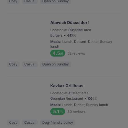
Cosy
Casual
Open on Sunday
Atawich Düsseldorf
Located at Düsseltal area
•
Burgers
€
€
€
€
Meals
:
Lunch, Dessert, Dinner, Sunday
lunch
4.5
52
reviews
/6
Cosy
Casual
Open on Sunday
Kavkaz Grillhaus
Located at Altstadt area
•
Georgian Restaurant
€
€
€
€
Meals
:
Lunch, Dinner, Sunday lunch
5.1
30
reviews
/6
Cosy
Casual
Dog-friendly policy