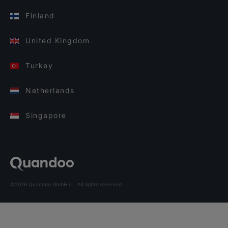
Finland
United Kingdom
Turkey
Netherlands
Singapore
©2026 Quandoo GmbH i.L. All rights reserved