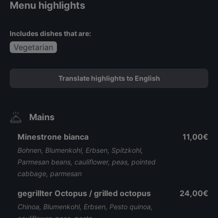
Menu highlights
Includes dishes that are:
Vegetarian
Translate highlights to English
Mains
Minestrone bianca
11,00€
Bohnen, Blumenkohl, Erbsen, Spitzkohl,
Parmesan beans, cauliflower, peas, pointed
cabbage, parmesan
gegrillter Octopus / grilled octopus
24,00€
Chinoa, Blumenkohl, Erbsen, Pesto quinoa,