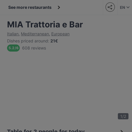
See more restaurants
EN
MIA Trattoria e Bar
Italian
,
Mediterranean
,
European
Dishes priced around
:
21€
608 reviews
5.2
/
6
1
/
2
Table for 2 people for today