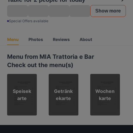
Show more
Special Offers available
Menu
Photos
Reviews
About
Menu from MIA Trattoria e Bar
Check out the menu(s)
Speisek
Getränk
Wochen
arte
ekarte
karte