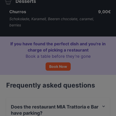
Desserts
Churros
9,00€
Schokolade, Karamell, Beeren chocolate, caramel,
berries
If you have found the perfect dish and you're in
charge of picking a restaurant
Book a table before they’re gone
Book Now
Frequently asked questions
Does the restaurant MIA Trattoria e Bar
have parking?