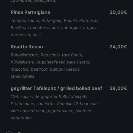
cauliflower, peas, pesto
Pinsa Parmigiana
20,00€
Tomatensauce, Aubergine, Rucola, Parmesan,
Basilikum tomatoe sauce, aubergine, arugula,
parmesan, basil
Risotto Rosso
24,00€
Rotweinrisotto, Radicchio, rote Beete,
Kürbiskerne, Straciatella red wine risotto,
radicchio, beetroot, pumpkin seeds,
stracciatella
gegrillter Tafelspitz / grilled boiled beef
28,00€
12-h sous-vide gegarter Kalbstafelspitz,
Pfe(ersauce, sautiertes Gemüse 12-hour sous-
vide cooked veal, pepper sauce, sautéed
vegetables