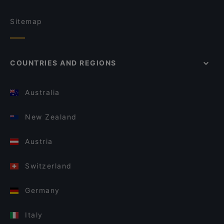
Sitemap
COUNTRIES AND REGIONS
Australia
New Zealand
Austria
Switzerland
Germany
Italy