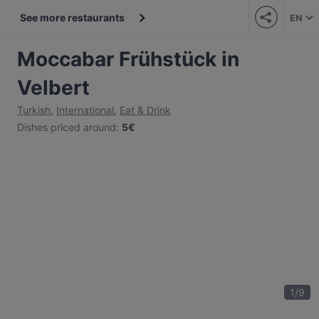
See more restaurants
EN
Moccabar Frühstück in
Velbert
Turkish
,
International
,
Eat & Drink
Dishes priced around
:
5€
1
/
9