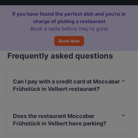
If you have found the perfect dish and you're in
charge of picking a restaurant
Book a table before they’re gone
Book Now
Frequently asked questions
Can I pay with a credit card at Moccabar
Frühstück in Velbert restaurant?
Yes, you can pay with Apple Pay, Visa, MasterCard,
Debit / Maestro Card, Contactless payment.
Does the restaurant Moccabar
Frühstück in Velbert have parking?