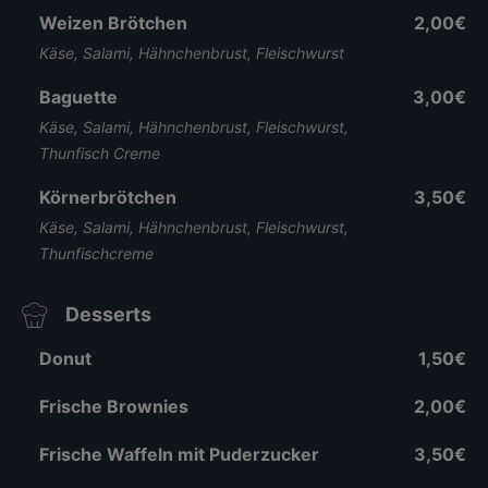
Weizen Brötchen
2,00€
Käse, Salami, Hähnchenbrust, Fleischwurst
Baguette
3,00€
Käse, Salami, Hähnchenbrust, Fleischwurst,
Thunfisch Creme
Körnerbrötchen
3,50€
Käse, Salami, Hähnchenbrust, Fleischwurst,
Thunfischcreme
Desserts
Donut
1,50€
Frische Brownies
2,00€
Frische Waffeln mit Puderzucker
3,50€