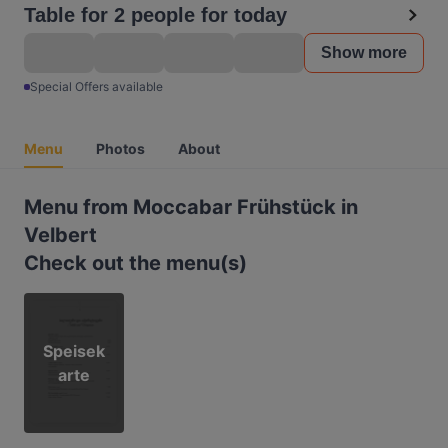
Table for 2 people for today
Show more
Special Offers available
Menu
Photos
About
Menu from Moccabar Frühstück in
Velbert
Check out the menu(s)
Speisek
arte