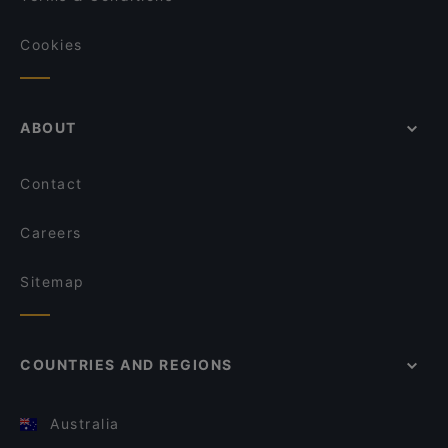
Cookies
ABOUT
Contact
Careers
Sitemap
COUNTRIES AND REGIONS
Australia