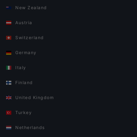
New Zealand
Austria
Switzerland
Germany
Italy
Finland
United Kingdom
Turkey
Netherlands