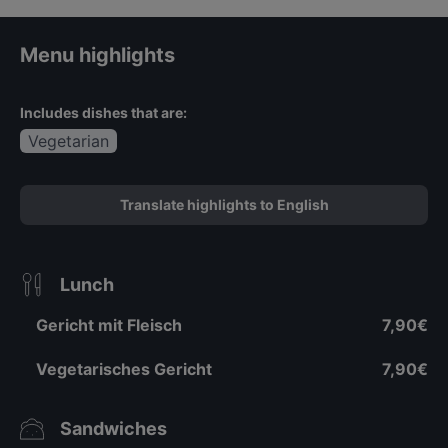
Menu highlights
Includes dishes that are:
Vegetarian
Translate highlights to English
Lunch
Gericht mit Fleisch
7,90€
Vegetarisches Gericht
7,90€
Sandwiches