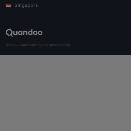
Singapore
©2026 Quandoo GmbH i.L. All rights reserved