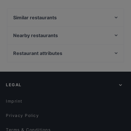
Yes, the restaurant Moccabar Frühstück in Velbert has
Street Parking.
Similar restaurants
Golden Café
Elis Cafe & Brunch
Nearby restaurants
Art of Spices
Lavendel Cafe & Croissanterie
Sengelmannshof Hotel-Betriebs GmbH
Eiscafe Barocco
Restaurant attributes
Frankys Wasserbahnhof Mintard
Thema Restaurant
Casual Restaurants in Dusseldorf
Kakkoi Sushi Wuppertal
Franky´s an der Ruhrpromenade
Cosy Restaurants in Dusseldorf
Eritrean M.T.
Cafe Meerbar
Restaurants For Groups in Dusseldorf
Rü des Shawarmas
Historisches Gasthaus
LEGAL
Cheap Eats in Dusseldorf
Restaurant Oase Uno
Öz Urfa Ocakbasi
Restaurants Serving Dessert in Dusseldorf
Nuova Venezia
Eiscafe Roma
Imprint
Royal Beef Corner
Der Grund
Privacy Policy
Terms & Conditions