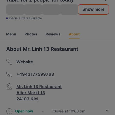
Show more
Special Offers available
Menu
Photos
Reviews
About
About Mr. Linh 13 Restaurant
Website
+4943177599768
Mr. Linh 13 Restaurant
Alter Markt 13
24103 Kiel
Open now
-
Closes at 10:00 pm