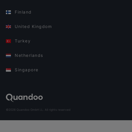
Finland
United Kingdom
Turkey
Netherlands
Singapore
©2026 Quandoo GmbH i.L. All rights reserved