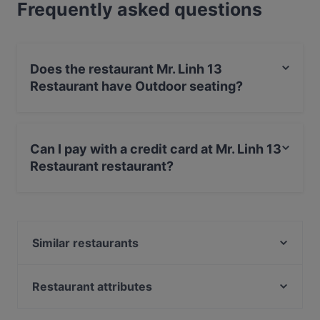
Frequently asked questions
Does the restaurant Mr. Linh 13
Restaurant have Outdoor seating?
Yes, the restaurant Mr. Linh 13 Restaurant has Outdoor
seating.
Can I pay with a credit card at Mr. Linh 13
Restaurant restaurant?
Yes, you can pay with Apple Pay, Visa, MasterCard,
Diners / JCB, Debit / Maestro Card, Contactless
payment, Amex.
Similar restaurants
Amami
Buddha Lounge
Restaurant attributes
Eleven
Family-friendly Restaurants in Kiel