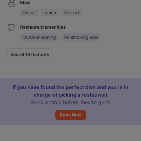
Meal
Dinner
Lunch
Dessert
Restaurant amenities
Outdoor seating
No smoking area
See all 16 features
If you have found the perfect dish and you're in
charge of picking a restaurant
Book a table before they’re gone
Book Now