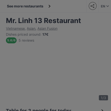
See more restaurants
EN
Mr. Linh 13 Restaurant
Vietnamese
,
Asian
,
Asian Fusion
Dishes priced around
:
17€
5 reviews
5.6
/
6
1
/
3
Table for 2 people for today