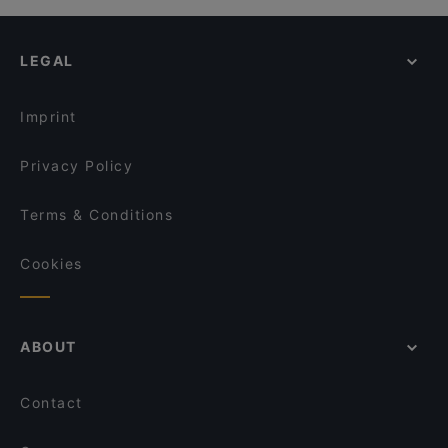
Pane Vino Restaurant
Casual Restaurants in Kiel
COCO Urban Food - Kiel
Cosy Restaurants in Kiel
Das Kleine Steak House Kiel
LEGAL
Restaurants For Groups in Kiel
Restaurants For Business Lunch in Kiel
Imprint
Privacy Policy
Terms & Conditions
Cookies
ABOUT
Contact