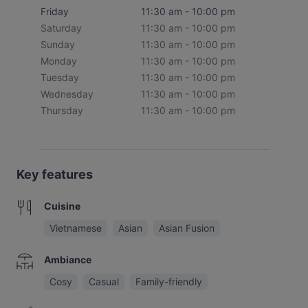
Friday
11:30 am - 10:00 pm
Saturday
11:30 am - 10:00 pm
Sunday
11:30 am - 10:00 pm
Monday
11:30 am - 10:00 pm
Tuesday
11:30 am - 10:00 pm
Wednesday
11:30 am - 10:00 pm
Thursday
11:30 am - 10:00 pm
Key features
Cuisine
Vietnamese
Asian
Asian Fusion
Ambiance
Cosy
Casual
Family-friendly