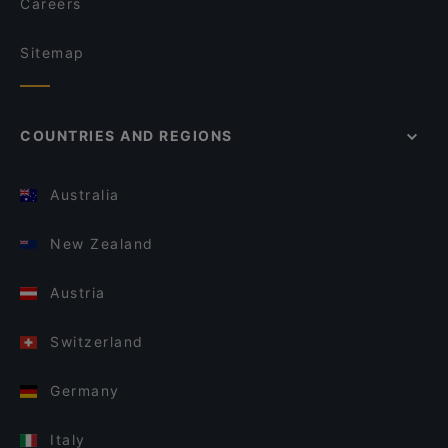
Careers
Sitemap
COUNTRIES AND REGIONS
Australia
New Zealand
Austria
Switzerland
Germany
Italy