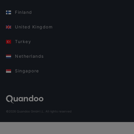
Finland
United Kingdom
Turkey
Netherlands
Singapore
©2026 Quandoo GmbH i.L. All rights reserved