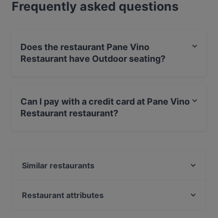
Frequently asked questions
Does the restaurant Pane Vino
Restaurant have Outdoor seating?
Yes, the restaurant Pane Vino Restaurant has Outdoor
seating.
Can I pay with a credit card at Pane Vino
Restaurant restaurant?
Yes, you can pay with Apple Pay, Visa, MasterCard,
Diners / JCB, Debit / Maestro Card, Contactless
payment, Amex.
Similar restaurants
COCO Urban Food - Kiel
Mr. Linh 13 Restaurant
Restaurant attributes
Amami
Family-friendly Restaurants in Kiel