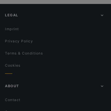
Eleven
Cosy Restaurants in Kiel
Buddha Lounge
Restaurants For Groups in Kiel
Das Kleine Steak House Kiel
LEGAL
Restaurants For Business Lunch in Kiel
Late Night Food in Kiel
Imprint
Privacy Policy
Terms & Conditions
Cookies
ABOUT
Contact