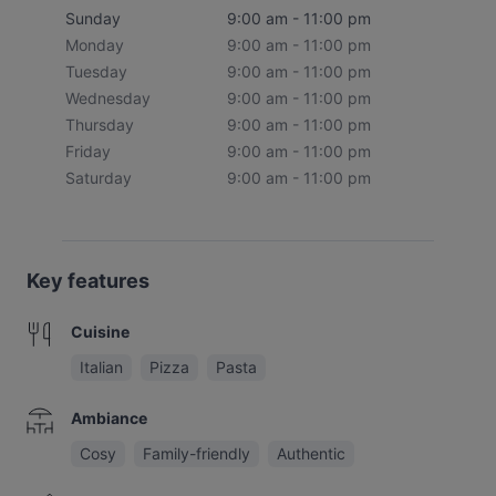
Sunday
9:00 am - 11:00 pm
Monday
9:00 am - 11:00 pm
Tuesday
9:00 am - 11:00 pm
Wednesday
9:00 am - 11:00 pm
Thursday
9:00 am - 11:00 pm
Friday
9:00 am - 11:00 pm
Saturday
9:00 am - 11:00 pm
Key features
Cuisine
Italian
Pizza
Pasta
Ambiance
Cosy
Family-friendly
Authentic