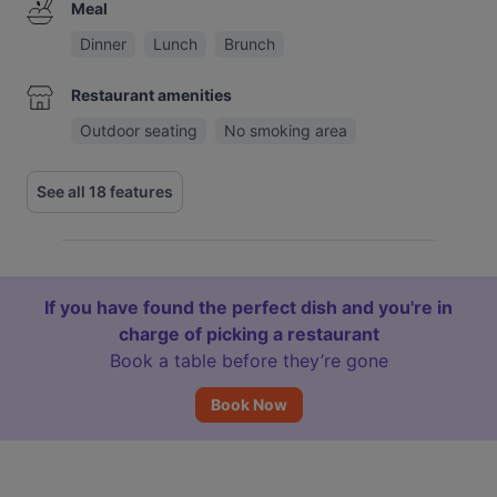
Meal
Dinner
Lunch
Brunch
Restaurant amenities
Outdoor seating
No smoking area
See all 18 features
If you have found the perfect dish and you're in
charge of picking a restaurant
Book a table before they’re gone
Book Now