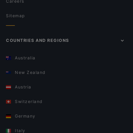
Careers
Sitemap
COUNTRIES AND REGIONS
Australia
New Zealand
Austria
Switzerland
Germany
Italy