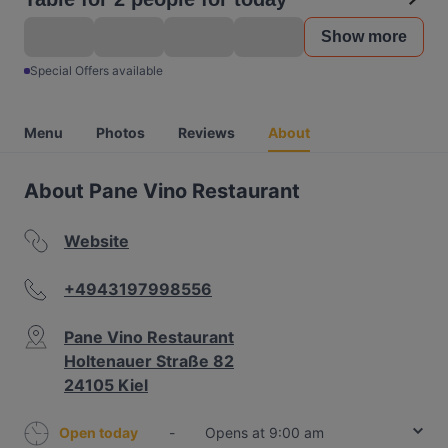
Show more
Special Offers available
Menu
Photos
Reviews
About
About Pane Vino Restaurant
Website
+4943197998556
Pane Vino Restaurant
Holtenauer Straße 82
24105 Kiel
Open today
-
Opens at 9:00 am