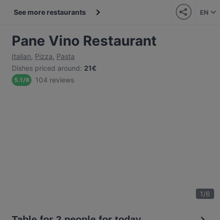
See more restaurants
EN
Pane Vino Restaurant
Italian
,
Pizza
,
Pasta
Dishes priced around
:
21€
104 reviews
5.1
/
6
1
/
6
Table for 2 people for today