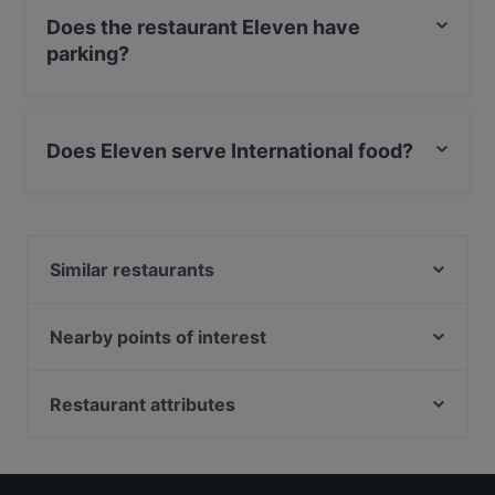
Does the restaurant Eleven have
parking?
Yes, the restaurant Eleven has Street Parking.
Does Eleven serve International food?
Yes, the restaurant Eleven serves International food
and also serves Eat & Drink food.
Similar restaurants
Das Kleine Steak House Kiel
Amami
Nearby points of interest
Mr. Linh 13 Restaurant
Museum Karlshorst, Berlin
Buddha Lounge
Muensterlandplatz, Berlin
Restaurant attributes
Pane Vino Restaurant
Bahnhof Karlshorst, Berlin
Cosy Restaurants in Kiel
COCO Urban Food - Kiel
Tierpark Berlin, Berlin
Restaurants For Groups in Kiel
Bahnhof Koepenick, Berlin