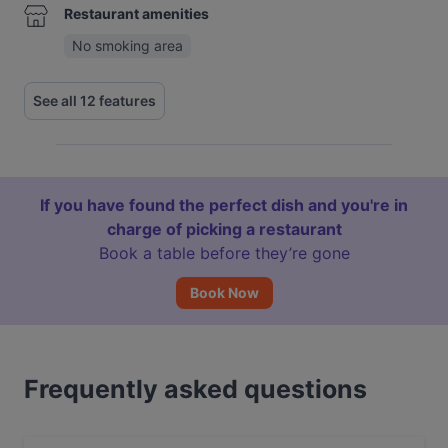
Restaurant amenities
No smoking area
See all 12 features
If you have found the perfect dish and you're in
charge of picking a restaurant
Book a table before they’re gone
Book Now
Frequently asked questions