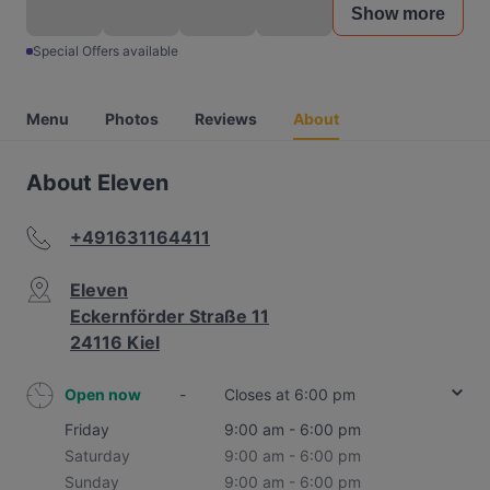
Show more
Special Offers available
Menu
Photos
Reviews
About
About Eleven
+491631164411
Eleven
Eckernförder Straße 11
24116 Kiel
Open now
-
Closes at 6:00 pm
Friday
9:00 am - 6:00 pm
Saturday
9:00 am - 6:00 pm
Sunday
9:00 am - 6:00 pm