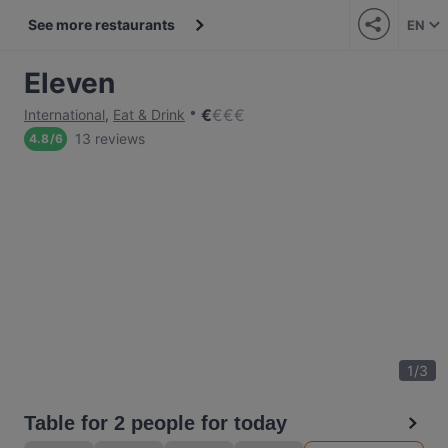
See more restaurants
EN
Eleven
€
€
€
€
International
,
Eat & Drink
13 reviews
4.8
/
6
1
/
3
Table for 2 people for today