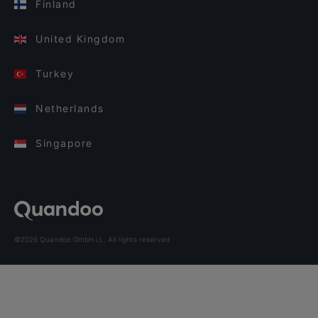
Finland
United Kingdom
Turkey
Netherlands
Singapore
©2026 Quandoo GmbH i.L. All rights reserved