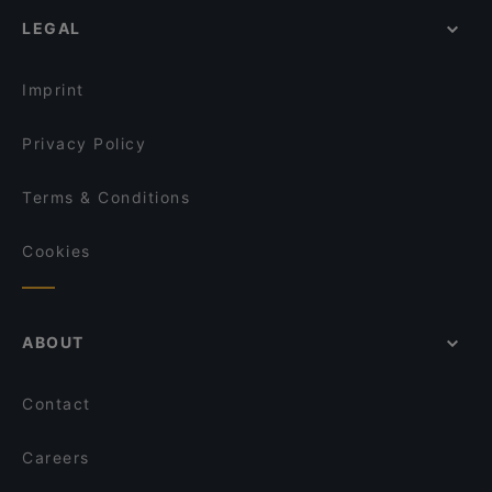
Restaurants For Business Lunch in Kiel
LEGAL
Lunch Options in Kiel
Sunday lunch in Kiel
Imprint
Privacy Policy
Terms & Conditions
Cookies
ABOUT
Contact
Careers