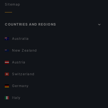
Sitemap
COUNTRIES AND REGIONS
Australia
New Zealand
Austria
Switzerland
Germany
Italy