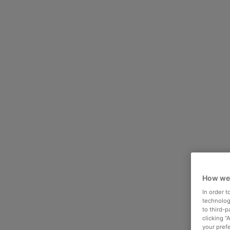
How we
In order 
technologi
to third-
clicking “
your pref