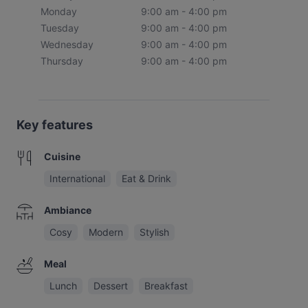
Monday
9:00 am - 4:00 pm
Tuesday
9:00 am - 4:00 pm
Wednesday
9:00 am - 4:00 pm
Thursday
9:00 am - 4:00 pm
Key features
Cuisine
International
Eat & Drink
Ambiance
Cosy
Modern
Stylish
Meal
Lunch
Dessert
Breakfast