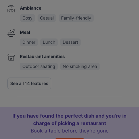
Ambiance
Cosy
Casual
Family-friendly
Meal
Dinner
Lunch
Dessert
Restaurant amenities
Outdoor seating
No smoking area
See all 14 features
If you have found the perfect dish and you're in
charge of picking a restaurant
Book a table before they’re gone