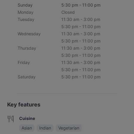
Sunday
5:30 pm - 11:00 pm
Monday
Closed
Tuesday
11:30 am - 3:00 pm
5:30 pm - 11:00 pm
Wednesday
11:30 am - 3:00 pm
5:30 pm - 11:00 pm
Thursday
11:30 am - 3:00 pm
5:30 pm - 11:00 pm
Friday
11:30 am - 3:00 pm
5:30 pm - 11:00 pm
Saturday
5:30 pm - 11:00 pm
Key features
Cuisine
Asian
Indian
Vegetarian