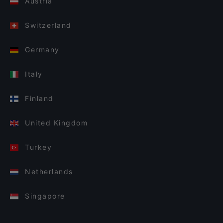
Austria
Switzerland
Germany
Italy
Finland
United Kingdom
Turkey
Netherlands
Singapore