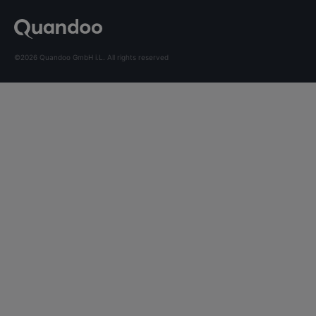
©2026 Quandoo GmbH i.L. All rights reserved