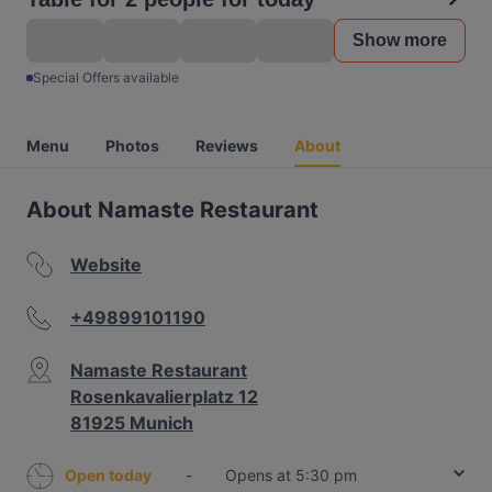
Show more
Special Offers available
Menu
Photos
Reviews
About
About Namaste Restaurant
Website
+49899101190
Namaste Restaurant
Rosenkavalierplatz 12
81925 Munich
Open today
-
Opens at 5:30 pm