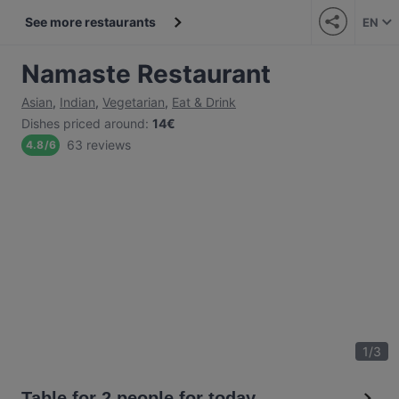
See more restaurants
EN
Namaste Restaurant
Asian
,
Indian
,
Vegetarian
,
Eat & Drink
Dishes priced around
:
14€
63 reviews
4.8
/
6
1
/
3
Table for 2 people for today