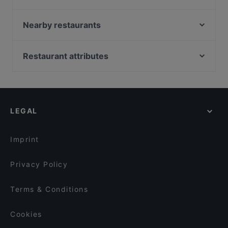
Jiao Kitchen
Nuovo Casale
Nearby restaurants
Meraki - Griechisches Restaurant
Kaisergarten
Trattoria Al Pacino
Ver o Peso - Brasil Bar
Restaurant attributes
Pequeño Haidhausen
Song's Kitchen Rosenheimer Straße
Family-friendly Restaurants in Munich
Delhi Palace München
Chandani Chowk Indisches Restaurant
Casual Restaurants in Munich
Holy Tikka - Indian Streetfood & Bar
ELA NA DIS TO KATI ALLO
Cosy Restaurants in Munich
Restaurant Xaxiu
Indisches Restaurant Ganesha
LEGAL
Restaurants For Groups in Munich
La Boom
Far East Bar & Restaurant
Restaurants For Business Lunch in Munich
Trumpf oder Kritisch
ChiaChia's Cafe am Isartorplatz
Imprint
SCHI Restaurant
Goa Restaurant
Privacy Policy
Terms & Conditions
Cookies