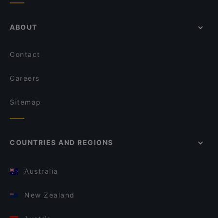
ABOUT
Contact
Careers
Sitemap
COUNTRIES AND REGIONS
Australia
New Zealand