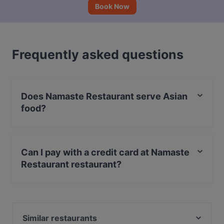
Book Now
Frequently asked questions
Does Namaste Restaurant serve Asian
food?
Yes, the restaurant Namaste Restaurant serves Asian
food and also serves Indian, Vegetarian, Eat & Drink
Can I pay with a credit card at Namaste
food.
Restaurant restaurant?
Yes, you can pay with Visa, MasterCard, Debit /
Maestro Card.
Similar restaurants