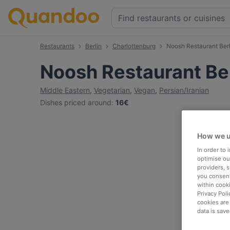
Restaurants
Berlin
Charlottenburg
Noosh Restaurant Berl
Noosh Restaurant Ber
Middle Eastern
,
Vegetarian
,
Vegan
,
Persian/Iranian
Dishes priced around
:
16€
How we u
In order to
optimise our
providers, 
you consent
within cook
Privacy Poli
cookies are
data is save