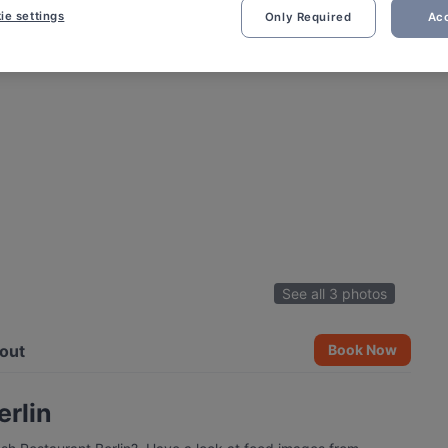
ie settings
Only Required
Acc
See all 3 photos
out
Book Now
erlin