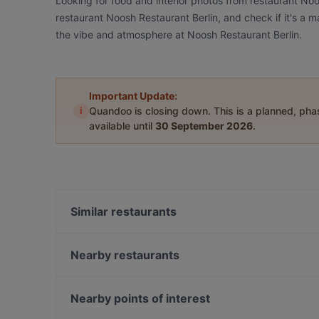
Looking for food and interior photos from restaurant No
restaurant Noosh Restaurant Berlin, and check if it's a m
the vibe and atmosphere at Noosh Restaurant Berlin.
Important Update:
i
Quandoo is closing down. This is a planned, ph
available until
30 September 2026
.
Similar restaurants
Japanisches Restaurant Kushinoya
Grand Cafe Saint Germain
Nearby restaurants
Simela Charlottenburg
Steak House Giovanni 78
Die Stulle
Trattoria Da Luca
Nearby points of interest
Calcutta
Marooush Restaurant (Non-Smoker)