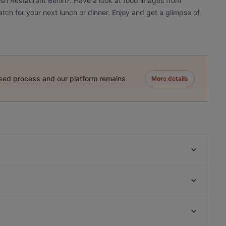
osh Restaurant Berlin?. Have a look at food images from
atch for your next lunch or dinner. Enjoy and get a glimpse of
ased process and our platform remains
More details
KITARO
Osteria Culaccino
Restaurant Dicke Wirtin
Ristorante Paulo Scutarro
Mamma Monti
Ristorante Romero
Sushi Berlin
Marooush Smokers Lounge