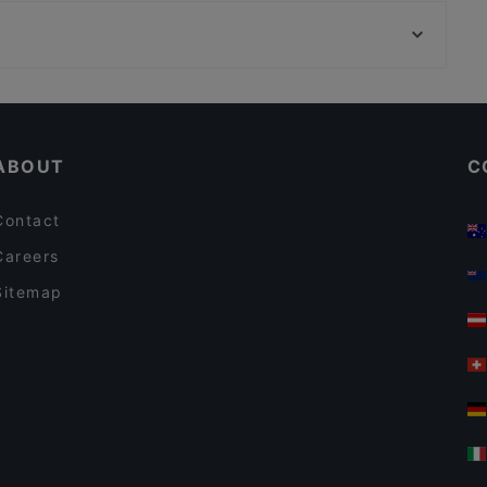
U-Bahn Golzheimer Platz, Dusseldorf
Da Luca
U-Bahn Heerdter Sandberg, Dusseldorf
Raku Ramen
Casual Restaurants in Berlin
Lively in Berlin
ABOUT
C
Contact
Careers
Sitemap