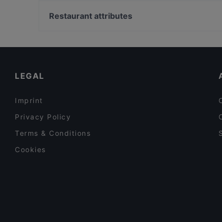
U-Bahn Theodor-Heuss-Brücke, Dusseldorf
Saperavi Georgisches Restaurant
U-Bahn Reeser Platz, Dusseldorf
Restaurant attributes
La Cantina Rosso
U-Bahn Freiligrathplatz, Dusseldorf
Family-friendly Restaurants in Berlin
Cosy Restaurants in Berlin
Restaurants For Groups in Berlin
LEGAL
Imprint
Privacy Policy
Terms & Conditions
Cookies