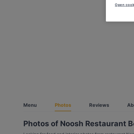
Open cook
Menu
Photos
Reviews
Ab
Photos of Noosh Restaurant B