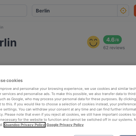
in
lin
4.6
/
6
62 reviews
se cookies
 improve and personalise your browsing experience, we use cookies and similar tec
 services and personalise ads. To make this possible, we also transfer data to third
such as Google, who may process your personal data for these purposes. By clicking 
 to this. If you would like to choose a selection of cookies instead, your preferenc
ie settings. You can withdraw your consent at any time and can find further informat
cy. Please note that even if you reject all cookies, we still have important cookies t
 necessary for the website to function and cannot be switched off in our systems. 
d.
Quandoo Privacy Policy
Google Privacy Policy