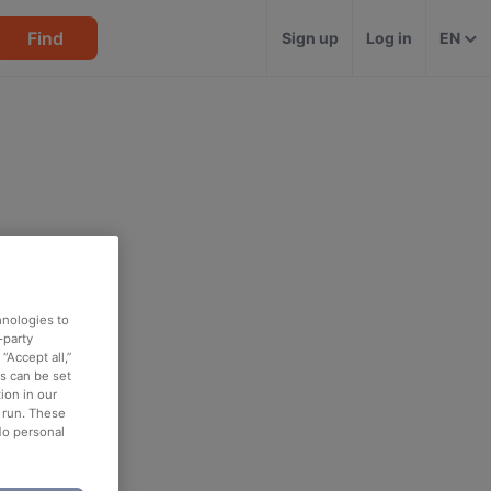
Find
Sign up
Log in
EN
hnologies to
-party
“Accept all,”
es can be set
ion in our
o run. These
No personal