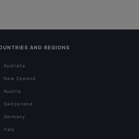
OUNTRIES AND REGIONS
Australia
New Zealand
Austria
Switzerland
Germany
Italy