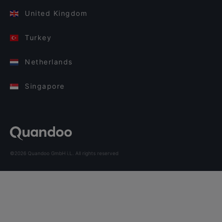
United Kingdom
Turkey
Netherlands
Singapore
©2026 Quandoo GmbH i.L. All rights reserved