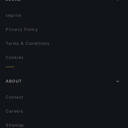
Seafood Restaurants in Berlin
Minakami – Japanese Fusion Kitchen
Ho Lee Fook Berlin
Imprint
Privacy Policy
Terms & Conditions
Cookies
ABOUT
Contact
Careers
Sitemap