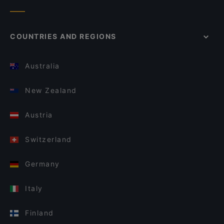
COUNTRIES AND REGIONS
Australia
New Zealand
Austria
Switzerland
Germany
Italy
Finland