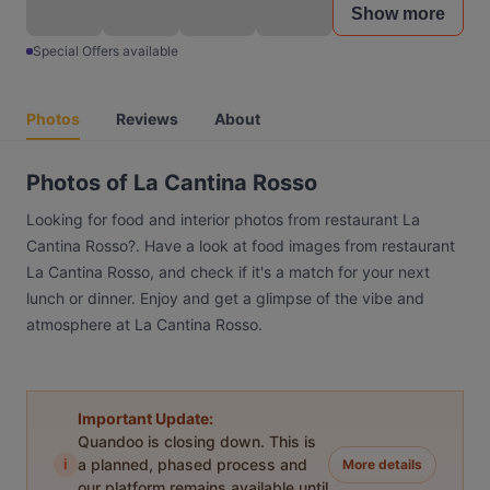
Show more
Special Offers available
Photos
Reviews
About
Photos of La Cantina Rosso
Looking for food and interior photos from restaurant La
Cantina Rosso?. Have a look at food images from restaurant
La Cantina Rosso, and check if it's a match for your next
lunch or dinner. Enjoy and get a glimpse of the vibe and
atmosphere at La Cantina Rosso.
Important Update:
Quandoo is closing down. This is
i
a planned, phased process and
More details
our platform remains available until