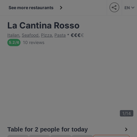
See more restaurants
EN
La Cantina Rosso
€
€
€
€
Italian
,
Seafood
,
Pizza
,
Pasta
10 reviews
5.2
/
6
1
/
14
Table for 2 people for today