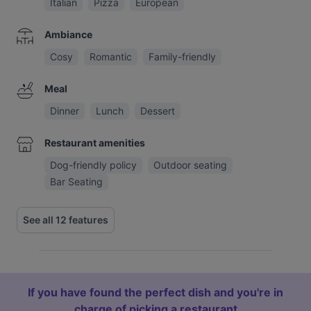
Italian
Pizza
European
Ambiance
Cosy
Romantic
Family-friendly
Meal
Dinner
Lunch
Dessert
Restaurant amenities
Dog-friendly policy
Outdoor seating
Bar Seating
See all 12 features
If you have found the perfect dish and you're in
charge of picking a restaurant