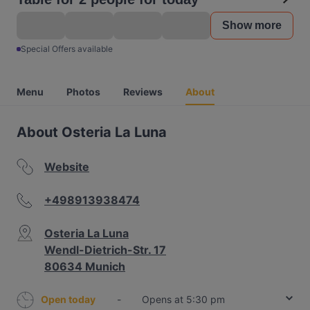
Show more
Special Offers available
Menu
Photos
Reviews
About
About Osteria La Luna
Website
+498913938474
Osteria La Luna
Wendl-Dietrich-Str. 17
80634 Munich
Open today
-
Opens at 5:30 pm