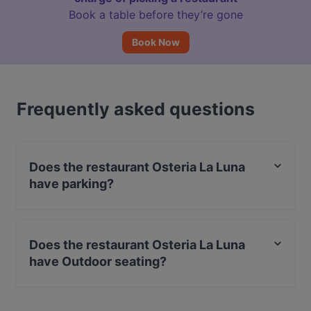
Book a table before they’re gone
Book Now
Frequently asked questions
Does the restaurant Osteria La Luna
have parking?
Yes, the restaurant Osteria La Luna has Street Parking.
Does the restaurant Osteria La Luna
have Outdoor seating?
Yes, the restaurant Osteria La Luna has Outdoor
seating.