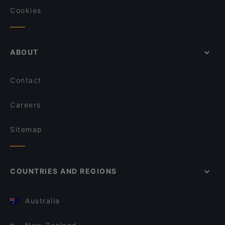
Cookies
ABOUT
Contact
Careers
Sitemap
COUNTRIES AND REGIONS
Australia