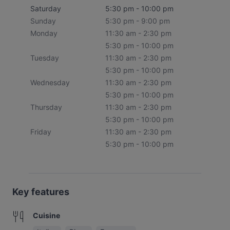
Saturday
5:30 pm - 10:00 pm
Sunday
5:30 pm - 9:00 pm
Monday
11:30 am - 2:30 pm
5:30 pm - 10:00 pm
Tuesday
11:30 am - 2:30 pm
5:30 pm - 10:00 pm
Wednesday
11:30 am - 2:30 pm
5:30 pm - 10:00 pm
Thursday
11:30 am - 2:30 pm
5:30 pm - 10:00 pm
Friday
11:30 am - 2:30 pm
5:30 pm - 10:00 pm
Key features
Cuisine