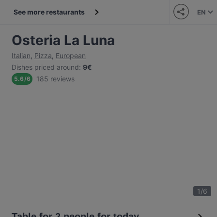
See more restaurants
EN
Osteria La Luna
Italian
,
Pizza
,
European
Dishes priced around
:
9€
185 reviews
5.6
/
6
1
/
6
Table for 2 people for today