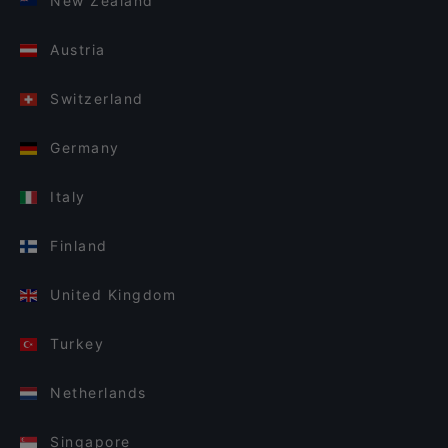
New Zealand
Austria
Switzerland
Germany
Italy
Finland
United Kingdom
Turkey
Netherlands
Singapore