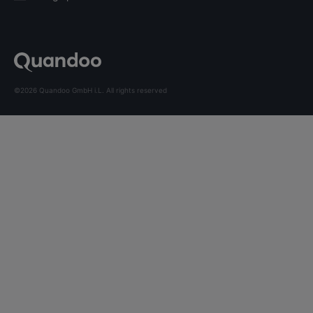
©2026 Quandoo GmbH i.L. All rights reserved