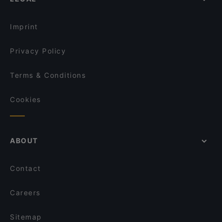
Dinner Options in Hamburg
Osteria Da Vino
Lunch Options in Hamburg
Spaccaforno Poelchaukamp
Imprint
Privacy Policy
Terms & Conditions
Cookies
ABOUT
Contact
Careers
Sitemap