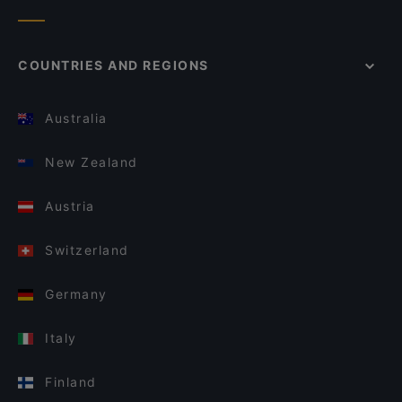
COUNTRIES AND REGIONS
Australia
New Zealand
Austria
Switzerland
Germany
Italy
Finland