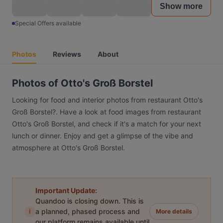
Show more
Special Offers available
Photos
Reviews
About
Photos of Otto's Groß Borstel
Looking for food and interior photos from restaurant Otto's
Groß Borstel?. Have a look at food images from restaurant
Otto's Groß Borstel, and check if it's a match for your next
lunch or dinner. Enjoy and get a glimpse of the vibe and
atmosphere at Otto's Groß Borstel.
Important Update:
Quandoo is closing down. This is
i
a planned, phased process and
More details
our platform remains available until