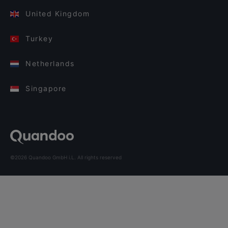
United Kingdom
Turkey
Netherlands
Singapore
©2026 Quandoo GmbH i.L. All rights reserved