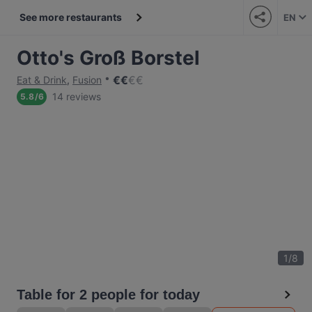
See more restaurants
EN
Otto's Groß Borstel
€
€
€
€
Eat & Drink
,
Fusion
14 reviews
5.8
/
6
1
/
8
Table for 2 people for today