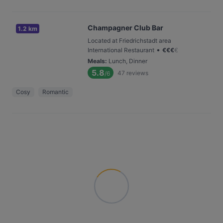
Champagner Club Bar
1.2 km
Located at Friedrichstadt area
•
International Restaurant
€
€
€
€
Meals
:
Lunch, Dinner
5.8
47
reviews
/6
Cosy
Romantic