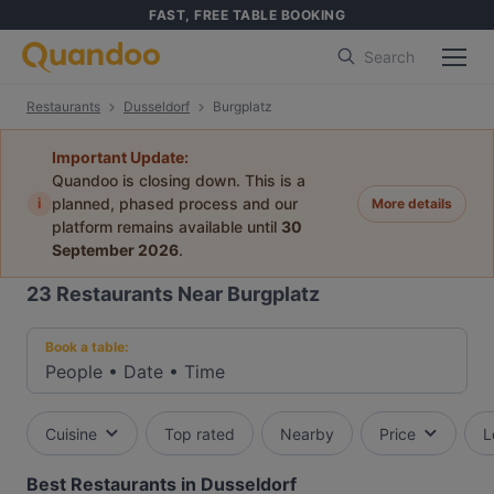
FAST, FREE TABLE BOOKING
Search
Restaurants
Dusseldorf
Burgplatz
Important Update:
Quandoo is closing down. This is a
i
planned, phased process and our
More details
platform remains available until
30
September 2026
.
23
Restaurants Near Burgplatz
Book a table:
People
•
Date
•
Time
Cuisine
Top rated
Nearby
Price
L
Best Restaurants in Dusseldorf