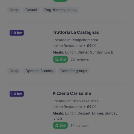
Cosy
Casual
Dog-friendly policy
Trattoria La Castagnas
1.9 km
Located at Pempelfort area
•
Italian Restaurant
€
€
€
€
Meals
:
Lunch, Dinner, Sunday lunch
5.4
25
reviews
/6
Cosy
Open on Sunday
Good for groups
Pizzeria Carissima
1.0 km
Located at Oberkassel area
•
Italian Restaurant
€
€
€
€
Meals
:
Lunch, Dessert, Dinner, Sunday
lunch
4.5
17
reviews
/6