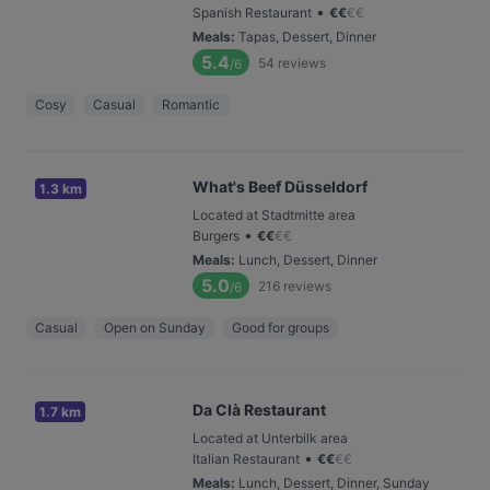
•
Spanish Restaurant
€
€
€
€
Meals
:
Tapas, Dessert, Dinner
5.4
54
reviews
/6
Cosy
Casual
Romantic
What's Beef Düsseldorf
1.3 km
Located at Stadtmitte area
•
Burgers
€
€
€
€
Meals
:
Lunch, Dessert, Dinner
5.0
216
reviews
/6
Casual
Open on Sunday
Good for groups
Da Clà Restaurant
1.7 km
Located at Unterbilk area
•
Italian Restaurant
€
€
€
€
Meals
:
Lunch, Dessert, Dinner, Sunday