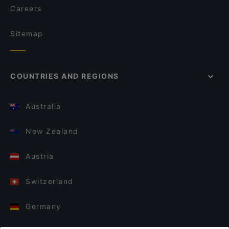
Careers
Sitemap
COUNTRIES AND REGIONS
Australia
New Zealand
Austria
Switzerland
Germany