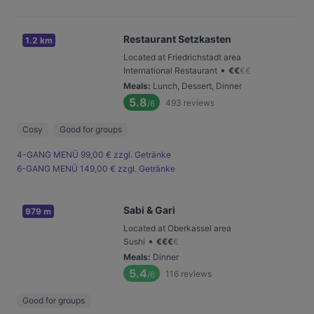
Restaurant Setzkasten
1.2 km
Located at Friedrichstadt area
•
International Restaurant
€
€
€
€
Meals
:
Lunch, Dessert, Dinner
5.8
493
reviews
/6
Cosy
Good for groups
4-GANG MENÜ 99,00 € zzgl. Getränke
6-GANG MENÜ 149,00 € zzgl. Getränke
Sabi & Gari
979 m
Located at Oberkassel area
•
Sushi
€
€
€
€
Meals
:
Dinner
5.4
116
reviews
/6
Good for groups