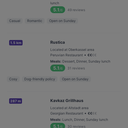
lunch
5.1
49
reviews
/6
Casual
Romantic
Open on Sunday
Rustica
1.5 km
Located at Oberkassel area
•
Peruvian Restaurant
€
€
€
€
Meals
:
Dessert, Dinner, Sunday lunch
5.1
31
reviews
/6
Cosy
Dog-friendly policy
Open on Sunday
Kavkaz Grillhaus
287 m
Located at Altstadt area
•
Georgian Restaurant
€
€
€
€
Meals
:
Lunch, Dinner, Sunday lunch
5.1
30
reviews
/6