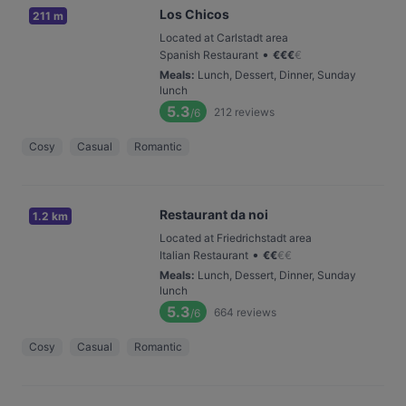
Los Chicos
211 m
Located at Carlstadt area
•
Spanish Restaurant
€
€
€
€
Meals
:
Lunch, Dessert, Dinner, Sunday
lunch
5.3
212
reviews
/6
Cosy
Casual
Romantic
Restaurant da noi
1.2 km
Located at Friedrichstadt area
•
Italian Restaurant
€
€
€
€
Meals
:
Lunch, Dessert, Dinner, Sunday
lunch
5.3
664
reviews
/6
Cosy
Casual
Romantic