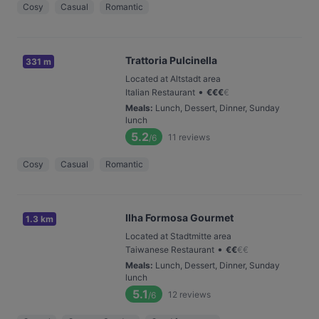
Cosy
Casual
Romantic
Trattoria Pulcinella
331 m
Located at Altstadt area
•
Italian Restaurant
€
€
€
€
Meals
:
Lunch, Dessert, Dinner, Sunday
lunch
5.2
11
reviews
/6
Cosy
Casual
Romantic
Ilha Formosa Gourmet
1.3 km
Located at Stadtmitte area
•
Taiwanese Restaurant
€
€
€
€
Meals
:
Lunch, Dessert, Dinner, Sunday
lunch
5.1
12
reviews
/6