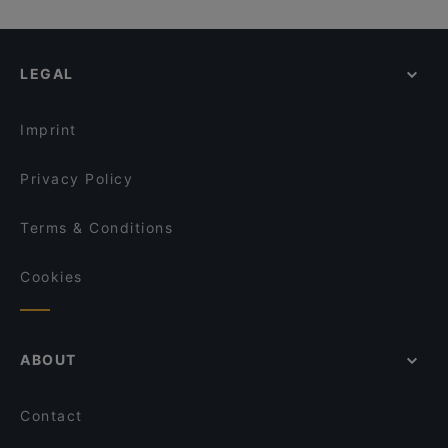
LEGAL
Imprint
Privacy Policy
Terms & Conditions
Cookies
ABOUT
Contact