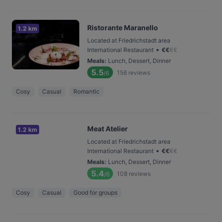
Ristorante Maranello
1.2 km
Located at Friedrichstadt area
•
International Restaurant
€
€
€
€
Meals
:
Lunch, Dessert, Dinner
5.5
156
reviews
/6
Cosy
Casual
Romantic
Meat Atelier
1.2 km
Located at Friedrichstadt area
•
International Restaurant
€
€
€
€
Meals
:
Lunch, Dessert, Dinner
5.4
108
reviews
/6
Cosy
Casual
Good for groups