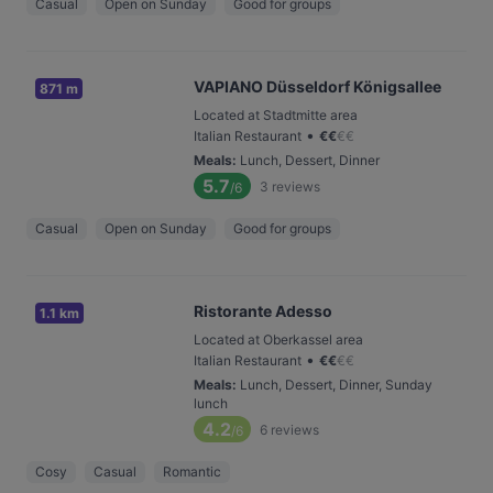
Casual
Open on Sunday
Good for groups
VAPIANO Düsseldorf Königsallee
871 m
Located at Stadtmitte area
•
Italian Restaurant
€
€
€
€
Meals
:
Lunch, Dessert, Dinner
5.7
3
reviews
/6
Casual
Open on Sunday
Good for groups
Ristorante Adesso
1.1 km
Located at Oberkassel area
•
Italian Restaurant
€
€
€
€
Meals
:
Lunch, Dessert, Dinner, Sunday
lunch
4.2
6
reviews
/6
Cosy
Casual
Romantic