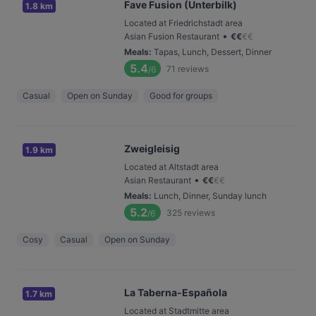
Fave Fusion (Unterbilk)
1.8 km
Located at Friedrichstadt area
•
Asian Fusion Restaurant
€
€
€
€
Meals
:
Tapas, Lunch, Dessert, Dinner
5.4
71
reviews
/6
Casual
Open on Sunday
Good for groups
Zweigleisig
1.9 km
Located at Altstadt area
•
Asian Restaurant
€
€
€
€
Meals
:
Lunch, Dinner, Sunday lunch
5.2
325
reviews
/6
Cosy
Casual
Open on Sunday
La Taberna-Española
1.7 km
Located at Stadtmitte area