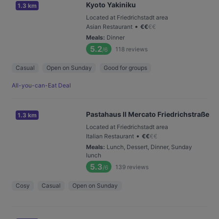
Kyoto Yakiniku
1.3 km
Located at Friedrichstadt area
•
Asian Restaurant
€
€
€
€
Meals
:
Dinner
5.2
118
reviews
/6
Casual
Open on Sunday
Good for groups
All-you-can-Eat Deal
Pastahaus Il Mercato Friedrichstraße
1.3 km
Located at Friedrichstadt area
•
Italian Restaurant
€
€
€
€
Meals
:
Lunch, Dessert, Dinner, Sunday
lunch
5.3
139
reviews
/6
Cosy
Casual
Open on Sunday