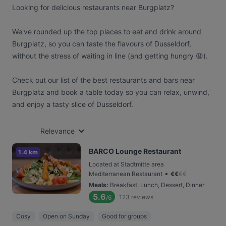
Looking for delicious restaurants near Burgplatz?
We've rounded up the top places to eat and drink around
Burgplatz, so you can taste the flavours of Dusseldorf,
without the stress of waiting in line (and getting hungry 😩).
Check out our list of the best restaurants and bars near
Burgplatz and book a table today so you can relax, unwind,
and enjoy a tasty slice of Dusseldorf.
Relevance
BARCO Lounge Restaurant
1.4 km
Located at Stadtmitte area
•
Mediterranean Restaurant
€
€
€
€
Meals
:
Breakfast, Lunch, Dessert, Dinner
5.6
123
reviews
/6
Cosy
Open on Sunday
Good for groups