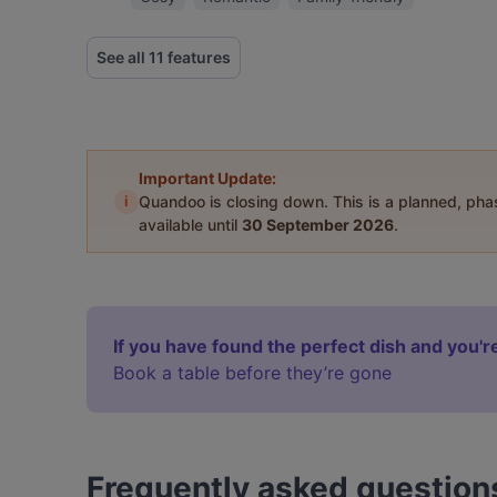
See all 11 features
Important Update:
i
Quandoo is closing down. This is a planned, ph
available until
30 September 2026
.
If you have found the perfect dish and you're
Book a table before they’re gone
Frequently asked question