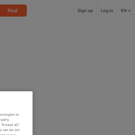
Find
Sign up
Log in
EN
hnologies to
-party
“Accept all,”
es can be set