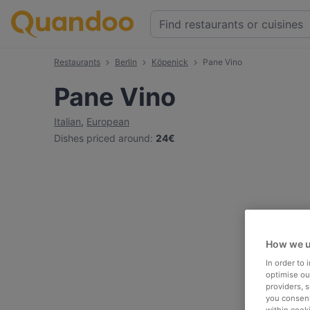
Restaurants
Berlin
Köpenick
Pane Vino
Pane Vino
Italian
,
European
Dishes priced around
:
24€
How we u
In order to
optimise our
providers, 
you consent