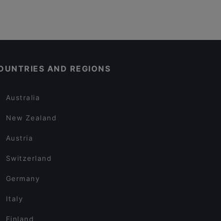
OUNTRIES AND REGIONS
Australia
New Zealand
Austria
Switzerland
Germany
Italy
Finland