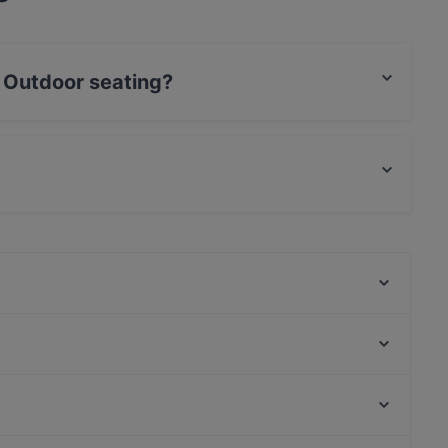
 Outdoor seating?
eating.
food and also serves European food.
Don Giovanni am Yachthafen
Griechisches Restaurant Athen
Elia Restaurant
Milja & Schäfa
Steakhaus Barbecue
Papa Nô Friedrichshain
Fratelli da Giovanni 6
KÖK
U-Bahn Stephansplatz, Hamburg