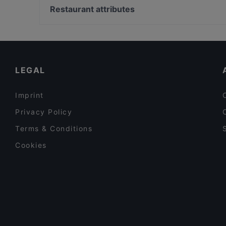
Bami 789 Thai food and drinks
MOM ART SPACE, Hamburg
Restaurant attributes
Dada Indisches Restaurant & Cocktailbar
Raum linksrechts, Hamburg
Family-friendly Restaurants in Berlin
Romantic Restaurants in Berlin
Kid-friendly Restaurants in Berlin
LEGAL
Imprint
Privacy Policy
Terms & Conditions
Cookies