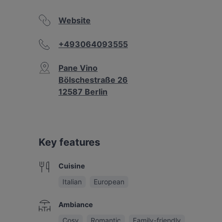
Website
+493064093555
Pane Vino
Bölschestraße 26
12587 Berlin
Key features
Cuisine
Italian
European
Ambiance
Cosy
Romantic
Family-friendly