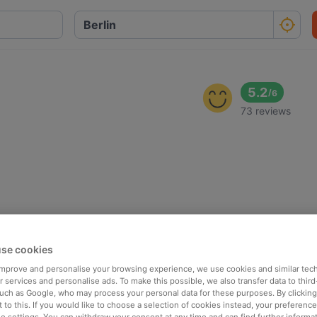
5.2
/
6
73 reviews
se cookies
 improve and personalise your browsing experience, we use cookies and similar tec
 services and personalise ads. To make this possible, we also transfer data to third
such as Google, who may process your personal data for these purposes. By clicking 
 to this. If you would like to choose a selection of cookies instead, your preferenc