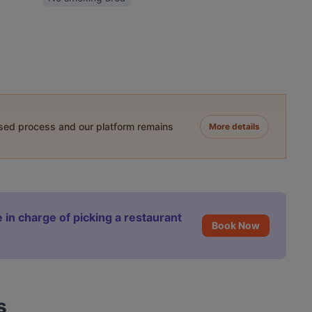
ased process and our platform remains
More details
 in charge of picking a restaurant
Book Now
s