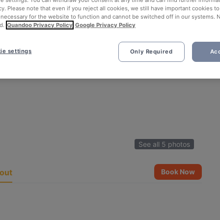
ie settings. You can withdraw your consent at any time and can find further informat
cy. Please note that even if you reject all cookies, we still have important cookies t
 necessary for the website to function and cannot be switched off in our systems. 
d.
Quandoo Privacy Policy
Google Privacy Policy
ie settings
Only Required
Acc
See all 5 photos
out
Book Now