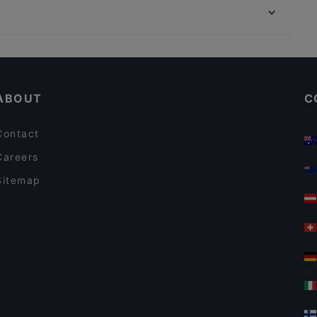
Kane Mam
Vergolderei Andreas Rüsch, Hamburg
Bellissima Ristorante
Cosy Restaurants in Berlin
Restaurants For Groups in Berlin
ABOUT
C
Contact
Careers
Sitemap