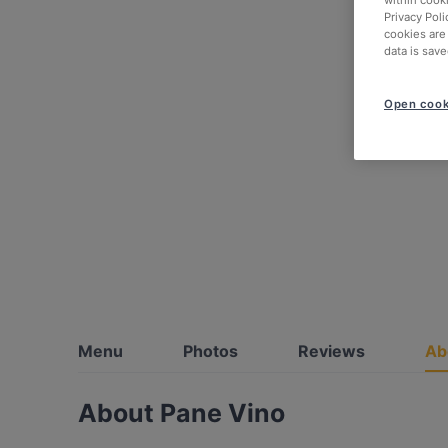
within cook
Privacy Poli
cookies are
data is save
Open cook
Menu
Photos
Reviews
Ab
About Pane Vino