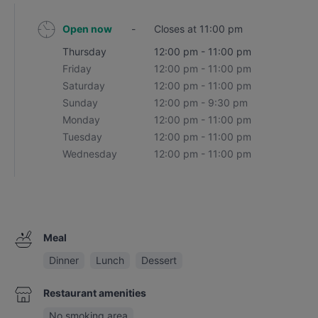
Open now
-
Closes at 11:00 pm
Thursday
12:00 pm - 11:00 pm
Friday
12:00 pm - 11:00 pm
Saturday
12:00 pm - 11:00 pm
Sunday
12:00 pm - 9:30 pm
Monday
12:00 pm - 11:00 pm
Tuesday
12:00 pm - 11:00 pm
Wednesday
12:00 pm - 11:00 pm
Meal
Dinner
Lunch
Dessert
Restaurant amenities
No smoking area