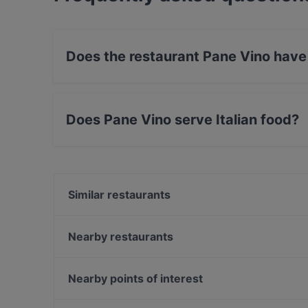
Does the restaurant Pane Vino have
No, the restaurant Pane Vino has no Outdoor s
Does Pane Vino serve Italian food?
Yes, the restaurant Pane Vino serves Italian 
Similar restaurants
Patta Restaurant & Café
Mia Toscana
Nearby restaurants
Meet Saigon
Of Eden
Olivo
Bajra - Nepalesisches Restaurant
Nearby points of interest
Fratelli da Giovanni Quattro
Dopamine Bench
U-Bahn Gänsemarkt, Hamburg