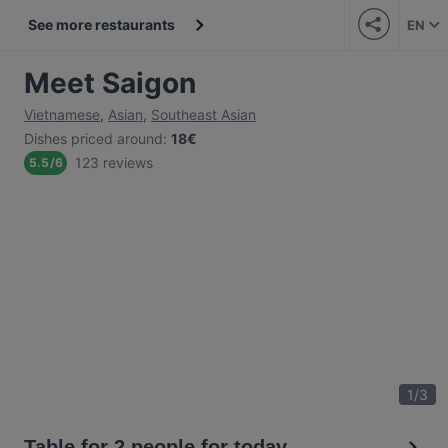
See more restaurants
EN
Meet Saigon
Vietnamese
,
Asian
,
Southeast Asian
Dishes priced around
:
18€
123 reviews
5.5
/
6
1
/
3
Table for 2 people for today