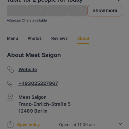
Show more
Special Offers available
Menu
Photos
Reviews
About
About Meet Saigon
Website
+493025327967
Meet Saigon
Franz-Ehrlich-Straße 5
12489 Berlin
Open today
-
Opens at 11:00 am