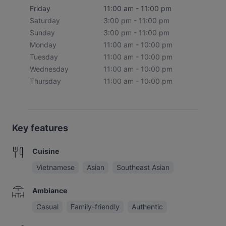
Friday
11:00 am - 11:00 pm
Saturday
3:00 pm - 11:00 pm
Sunday
3:00 pm - 11:00 pm
Monday
11:00 am - 10:00 pm
Tuesday
11:00 am - 10:00 pm
Wednesday
11:00 am - 10:00 pm
Thursday
11:00 am - 10:00 pm
Key features
Cuisine
Vietnamese
Asian
Southeast Asian
Ambiance
Casual
Family-friendly
Authentic