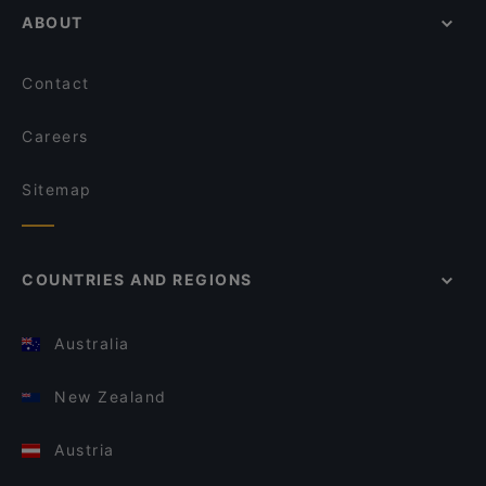
ABOUT
Contact
Careers
Sitemap
COUNTRIES AND REGIONS
Australia
New Zealand
Austria