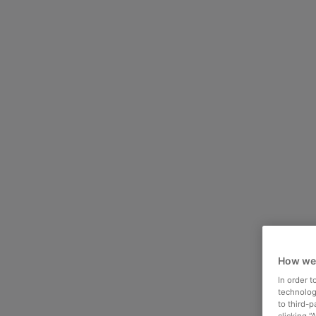
How we
In order 
technologi
to third-