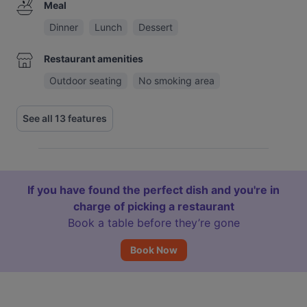
Meal
Dinner
Lunch
Dessert
Restaurant amenities
Outdoor seating
No smoking area
See all 13 features
If you have found the perfect dish and you're in
charge of picking a restaurant
Book a table before they’re gone
Book Now