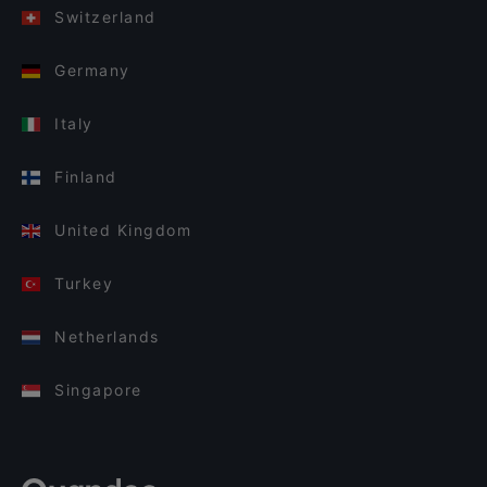
Switzerland
Germany
Italy
Finland
United Kingdom
Turkey
Netherlands
Singapore