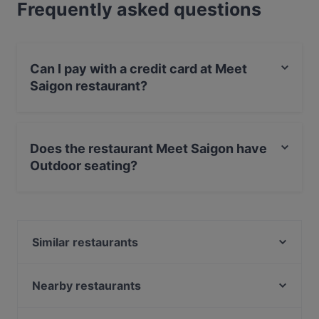
Frequently asked questions
Can I pay with a credit card at Meet
Saigon restaurant?
Yes, you can pay with Apple Pay, Visa, MasterCard,
Debit / Maestro Card, Contactless payment.
Does the restaurant Meet Saigon have
Outdoor seating?
Yes, the restaurant Meet Saigon has Outdoor seating.
Similar restaurants
Olivo
Griechisches Restaurant Athen
Nearby restaurants
Mia Toscana
Patta Restaurant & Café