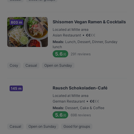
Shisomen Vegan Ramen & Cocktails
803 m
Located at Mitte area
•
Asian Restaurant
€
€
€
€
Meals
:
Lunch, Dessert, Dinner, Sunday
lunch
5.6
291
reviews
/6
Cosy
Casual
Open on Sunday
Rausch Schokoladen-Café
145 m
Located at Mitte area
•
German Restaurant
€
€
€
€
Meals
:
Dessert, Cake & Coffee
5.6
698
reviews
/6
Casual
Open on Sunday
Good for groups