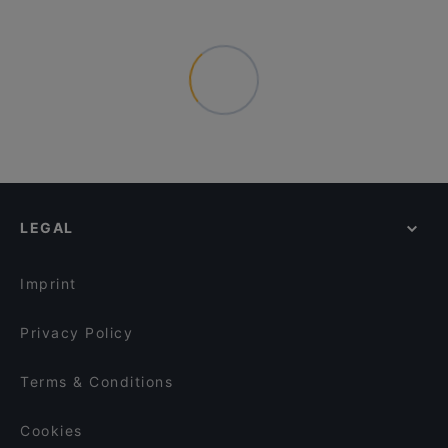
LEGAL
Imprint
Privacy Policy
Terms & Conditions
Cookies