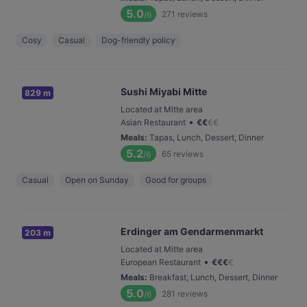
5.0
271
reviews
/6
Cosy
Casual
Dog-friendly policy
Sushi Miyabi Mitte
829 m
Located at Mitte area
•
Asian Restaurant
€
€
€
€
Meals
:
Tapas, Lunch, Dessert, Dinner
5.2
65
reviews
/6
Casual
Open on Sunday
Good for groups
Erdinger am Gendarmenmarkt
203 m
Located at Mitte area
•
European Restaurant
€
€
€
€
Meals
:
Breakfast, Lunch, Dessert, Dinner
5.0
281
reviews
/6