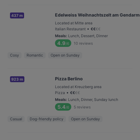
Edelweiss Weihnachtszelt am Gendar
437 m
Located at Mitte area
•
Italian Restaurant
€
€
€
€
Meals
:
Lunch, Dessert, Dinner
4.9
10
reviews
/6
Cosy
Romantic
Open on Sunday
Pizza Berlino
923 m
Located at Kreuzberg area
•
Pizza
€
€
€
€
Meals
:
Lunch, Dinner, Sunday lunch
5.4
5
reviews
/6
Casual
Dog-friendly policy
Open on Sunday