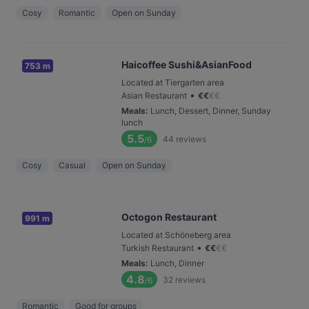
Cosy
Romantic
Open on Sunday
Haicoffee Sushi&AsianFood
753 m
Located at Tiergarten area
•
Asian Restaurant
€
€
€
€
Meals
:
Lunch, Dessert, Dinner, Sunday
lunch
5.5
44
reviews
/6
Cosy
Casual
Open on Sunday
Octogon Restaurant
991 m
Located at Schöneberg area
•
Turkish Restaurant
€
€
€
€
Meals
:
Lunch, Dinner
4.8
32
reviews
/6
Romantic
Good for groups