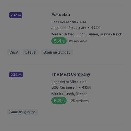
Yakoolza
737 m
Located at Mitte area
•
Japanese Restaurant
€
€
€
€
Meals
:
Buffet, Lunch, Dinner, Sunday lunch
5.4
89
reviews
/6
Cosy
Casual
Open on Sunday
The Meat Company
234 m
Located at Mitte area
•
BBQ Restaurant
€
€
€
€
Meals
:
Lunch, Dinner
5.3
125
reviews
/6
Good for groups