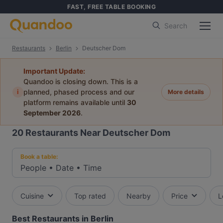
FAST, FREE TABLE BOOKING
Search
Restaurants
Berlin
Deutscher Dom
Important Update:
Quandoo is closing down. This is a
i
planned, phased process and our
More details
platform remains available until
30
September 2026
.
20
Restaurants Near Deutscher Dom
Book a table:
People
•
Date
•
Time
Cuisine
Top rated
Nearby
Price
L
Best Restaurants in Berlin