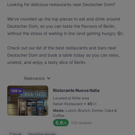
Looking for delicious restaurants near Deutscher Dom?
We've rounded up the top places to eat and drink around
Deutscher Dom, so you can taste the flavours of Berlin,
without the stress of waiting in line (and getting hungry 😩).
Check out our list of the best restaurants and bars near
Deutscher Dom and book a table today so you can relax,
unwind, and enjoy a tasty slice of Berlin.
Relevance
Ristorante Nuova Italia
109 m
Located at Mitte area
•
Italian Restaurant
€
€
€
€
Meals
:
Lunch, Brunch, Dinner, Cake &
Coffee
5.6
123
reviews
/6
Casual
Good for groups