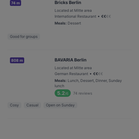
Bricks Berlin
74 m
Located at Mitte area
•
International Restaurant
€
€
€
€
Meals
:
Dessert
Good for groups
BAVARIA Berlin
808 m
Located at Mitte area
•
German Restaurant
€
€
€
€
Meals
:
Lunch, Dessert, Dinner, Sunday
lunch
5.2
74
reviews
/6
Cosy
Casual
Open on Sunday