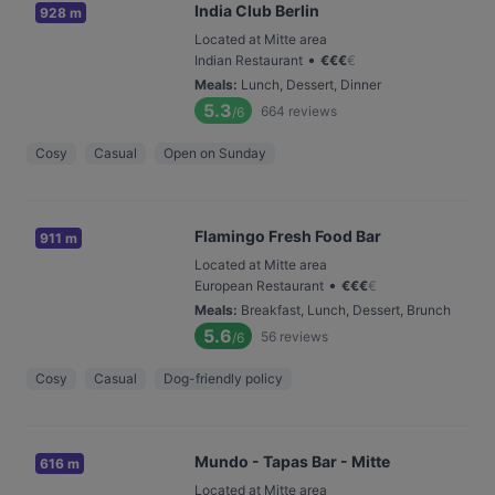
India Club Berlin
928 m
Located at Mitte area
•
Indian Restaurant
€
€
€
€
Meals
:
Lunch, Dessert, Dinner
5.3
664
reviews
/6
Cosy
Casual
Open on Sunday
Flamingo Fresh Food Bar
911 m
Located at Mitte area
•
European Restaurant
€
€
€
€
Meals
:
Breakfast, Lunch, Dessert, Brunch
5.6
56
reviews
/6
Cosy
Casual
Dog-friendly policy
Mundo - Tapas Bar - Mitte
616 m
Located at Mitte area