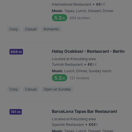
•
International Restaurant
€
€
€
€
Meals
:
Tapas, Lunch, Dessert, Dinner
5.2
464
reviews
/6
Cosy
Casual
Romantic
Hatay Ocakbasi - Restaurant - Berlin
688 m
Located at Kreuzberg area
•
Turkish Restaurant
€
€
€
€
Meals
:
Lunch, Dinner, Sunday lunch
5.2
121
reviews
/6
Cosy
Casual
Open on Sunday
BarceLona Tapas Bar Restaurant
741 m
Located at Kreuzberg area
•
Spanish Restaurant
€
€
€
€
Meals
:
Tapas, Lunch, Dessert, Dinner