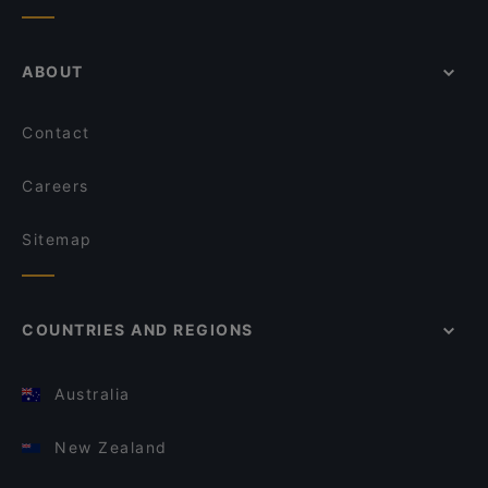
ABOUT
Contact
Careers
Sitemap
COUNTRIES AND REGIONS
Australia
New Zealand