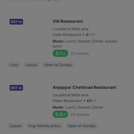
Viti Restaurant
697 m
Located at Mitte area
•
Asian Restaurant
€
€
€
€
Meals
:
Lunch, Dessert, Dinner, Sunday
lunch
5.1
22
reviews
/6
Cosy
Casual
Open on Sunday
Anjappar Chettinad Restaurant
667 m
Located at Mitte area
•
Indian Restaurant
€
€
€
€
Meals
:
Lunch, Dessert, Dinner
5.0
20
reviews
/6
Casual
Dog-friendly policy
Open on Sunday