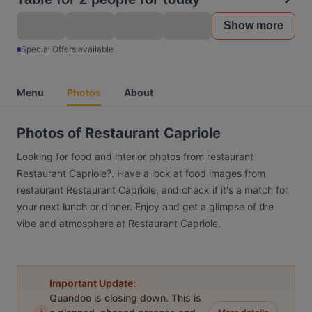
Show more
Special Offers available
Menu
Photos
About
Photos of Restaurant Capriole
Looking for food and interior photos from restaurant
Restaurant Capriole?. Have a look at food images from
restaurant Restaurant Capriole, and check if it's a match for
your next lunch or dinner. Enjoy and get a glimpse of the
vibe and atmosphere at Restaurant Capriole.
Important Update:
Quandoo is closing down. This is