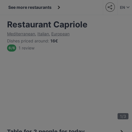
See more restaurants
EN
Restaurant Capriole
Mediterranean
,
Italian
,
European
Dishes priced around
:
16€
1 review
6
/
6
1
/
3
Table for 2 people for today