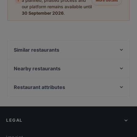
i
a planned, phased process and
More details
our platform remains available until
30 September 2026
.
Similar restaurants
Nori 68
Restaurant Si
Nearby restaurants
The Taste! Zehlendorf
Ach! Niko Ach!
Paradiso Persisches Restaurant
Ristorante ROMA
Restaurant attributes
Machiavelli am Roseneck
Bonni Fine Sushi & Asian Cuisine
Family-friendly Restaurants in Berlin
Restaurant Macedonia
IBC - Indian Biryani Company
Casual Restaurants in Berlin
Gaststätte Eierschale
1000 Grad
Baby-friendly Restaurants in Berlin
Rasam Indian Restaurant
Eggspresso
LEGAL
Restaurants For Groups in Berlin
Englers Kaffeehaus und Restaurant
THE MEAT
Kid-friendly Restaurants in Berlin
Ristorante Tagesbar
BATUMI - RESTAURANT