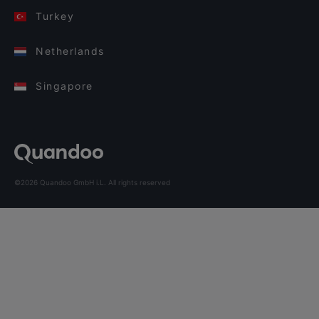
Turkey
Netherlands
Singapore
©2026 Quandoo GmbH i.L. All rights reserved