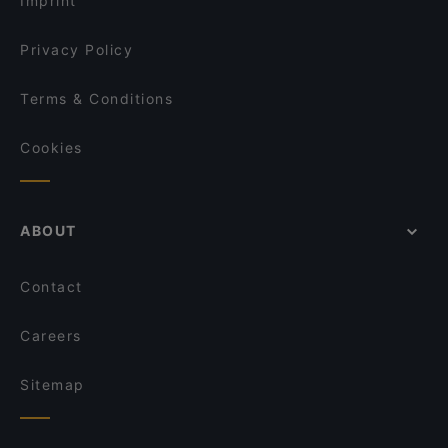
Imprint
Levi's KITCHEN
Tutti Gusti
Privacy Policy
Terms & Conditions
Cookies
ABOUT
Contact
Careers
Sitemap