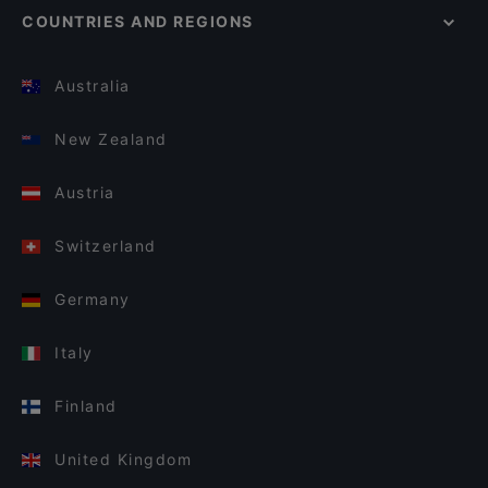
COUNTRIES AND REGIONS
Australia
New Zealand
Austria
Switzerland
Germany
Italy
Finland
United Kingdom