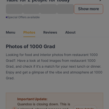
Show more
Special Offers available
Menu
Photos
Reviews
About
Photos of 1000 Grad
Looking for food and interior photos from restaurant 1000
Grad?. Have a look at food images from restaurant 1000
Grad, and check if it's a match for your next lunch or dinner.
Enjoy and get a glimpse of the vibe and atmosphere at 1000
Grad.
Important Update:
Quandoo is closing down. This is