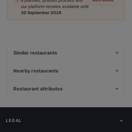
i
a planned, phased process and
More details
our platform remains available until
30 September 2026
.
Similar restaurants
THE MEAT
Eggspresso
Nearby restaurants
Ach! Niko Ach!
Lychee Restaurant & Bar
Hanoi Deli Kurfürstendamm
Sen Vegan
Restaurant attributes
IBC - Indian Biryani Company
Lotus indisches Restaurant
Casual Restaurants in Berlin
ORJIN Restaurant
C'yah Restaurant
Cosy Restaurants in Berlin
Restaurant Bellucci
Smoozery Berlin
Romantic Restaurants in Berlin
Ristorante San Giorgio
Loxa
LEGAL
Lively in Berlin
MOIM
Adamos Tapas Bar & Restaurant (La Batea)
Restaurants For Groups in Berlin
HƯƠNG VIỆT ASIAN FUSION RESTAURANT