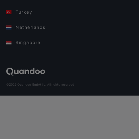
Turkey
Netherlands
Singapore
©2026 Quandoo GmbH i.L. All rights reserved