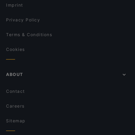
Ristorante Paulo Scutarro
Imprint
Minakami – Japanese Fusion Kitchen
Ho Lee Fook Berlin
Privacy Policy
Terms & Conditions
Cookies
ABOUT
Contact
Careers
Sitemap