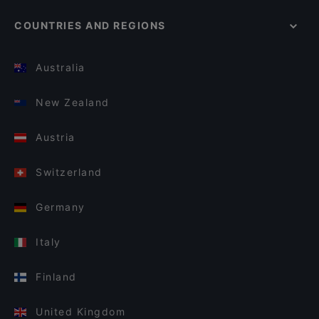
COUNTRIES AND REGIONS
Australia
New Zealand
Austria
Switzerland
Germany
Italy
Finland
United Kingdom