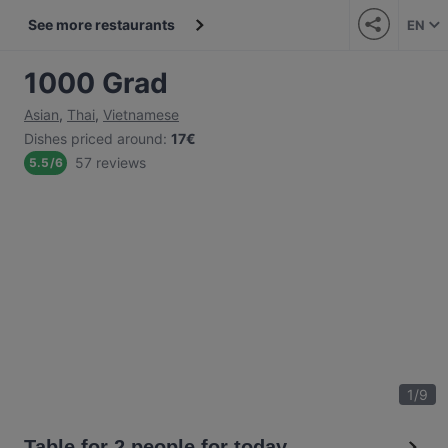
See more restaurants
EN
1000 Grad
Asian
,
Thai
,
Vietnamese
Dishes priced around
:
17€
57 reviews
5.5
/
6
1
/
9
Table for 2 people for today