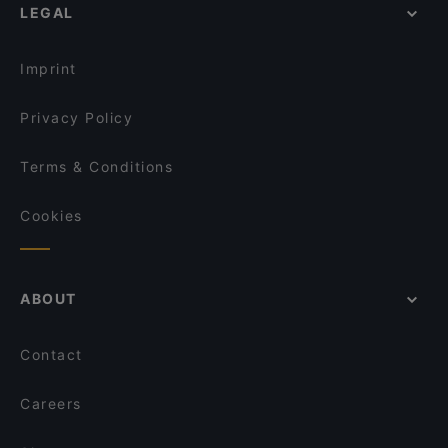
Trăng Restaurant
LEGAL
Baby-friendly Restaurants in Leipzig
Prime Burger
Via Bar
Restaurants For Groups in Leipzig
Endless
Kilimanjaro
Imprint
Goldene Krone
Reishaus
Privacy Policy
Terms & Conditions
Cookies
ABOUT
Contact
Careers