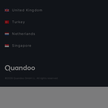
United Kingdom
Turkey
Netherlands
Singapore
©2026 Quandoo GmbH i.L. All rights reserved