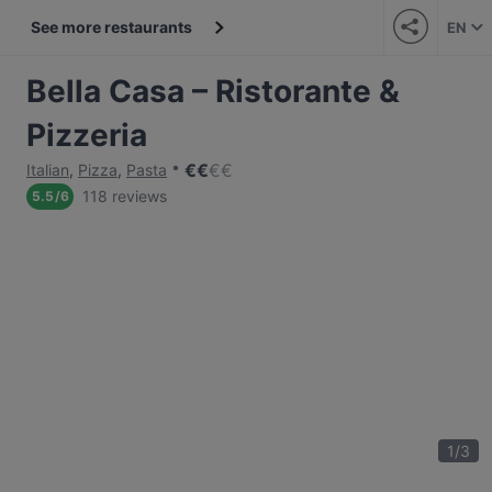
See more restaurants
EN
Bella Casa – Ristorante &
Pizzeria
€
€
€
€
Italian
,
Pizza
,
Pasta
118 reviews
5.5
/
6
1
/
3