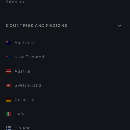
Sitemap
COUNTRIES AND REGIONS
Australia
New Zealand
Austria
Switzerland
Germany
Italy
Finland