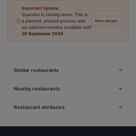
Important Update:
Quandoo is closing down. This is
i
a planned, phased process and
More details
our platform remains available until
30 September 2026
.
Similar restaurants
Griechisches Restaurant Poseidon
Hue Xua Vietnamesisches und Sushi-Restaurant
Nearby restaurants
Restaurant Wied Nam
Kemo Café - Bowls & Brunch
Café Ruji
Steakhouse frank
Restaurant attributes
Tokoro
Auszeit Cafe - Frühstück & Brunch
Casual Restaurants in Leipzig
Danny`s American Diner und Sports Bar
Cao Bar Restaurant
Family-friendly Restaurants in Leipzig
NORI Restaurant
Bi Ba Bo
Lively in Leipzig
Ristorante & Pizzeria Alina