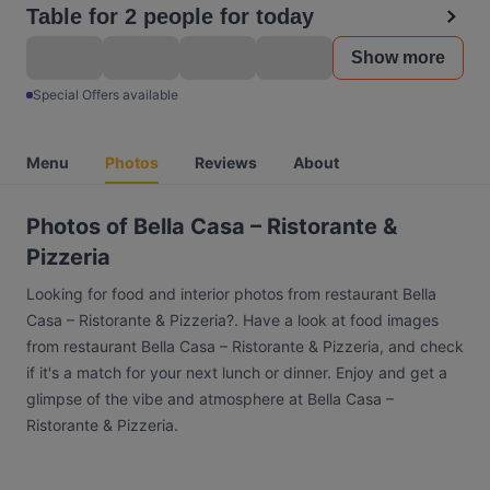
Table for 2 people for today
Show more
Special Offers available
Menu
Photos
Reviews
About
Photos of Bella Casa – Ristorante &
Pizzeria
Looking for food and interior photos from restaurant Bella
Casa – Ristorante & Pizzeria?. Have a look at food images
from restaurant Bella Casa – Ristorante & Pizzeria, and check
if it's a match for your next lunch or dinner. Enjoy and get a
glimpse of the vibe and atmosphere at Bella Casa –
Ristorante & Pizzeria.