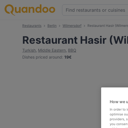
Restaurants
Berlin
Wilmersdorf
Restaurant Hasir (Wilmers
Restaurant Hasir (Wi
Turkish
,
Middle Eastern
,
BBQ
Dishes priced around
:
19€
How we u
In order to
optimise our
providers, 
you consent