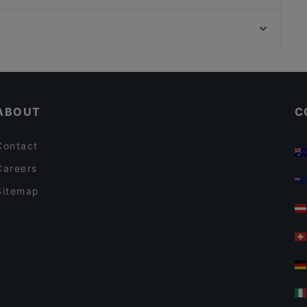
Trattoria Da Luca
Zionskirchplatz, Berlin
Sorriso Ristorante Italiano
Wasserturm, Berlin
I-KE-SU
Restaurants For Groups in Berlin
Restaurants For A Party in Berlin
ABOUT
C
Contact
Careers
Sitemap