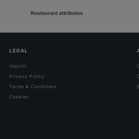
Saperavi Georgisches Restaurant
Bahnhof Senefelderplatz, Berlin
Namaste
Bahnhof Rosa-Luxemburg-Platz, Berlin
Restaurant attributes
BAR - BATUMI
Bahnhof Rosenthaler Platz, Berlin
Family-friendly Restaurants in Berlin
Late Night Food in Berlin
Dinner Options in Berlin
LEGAL
Imprint
Privacy Policy
Terms & Conditions
Cookies