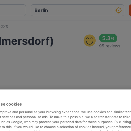
dorf)
lmersdorf)
5.3
/
6
95 reviews
se cookies
 improve and personalise your browsing experience, we use cookies and similar tec
 services and personalise ads. To make this possible, we also transfer data to third
such as Google, who may process your personal data for these purposes. By clicking 
 to this. If you would like to choose a selection of cookies instead, your preferenc