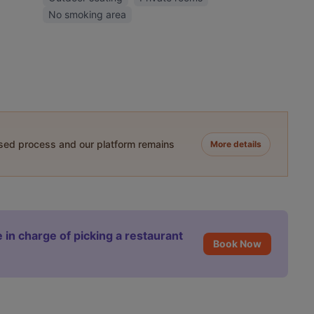
No smoking area
ased process and our platform remains
More details
 in charge of picking a restaurant
Book Now