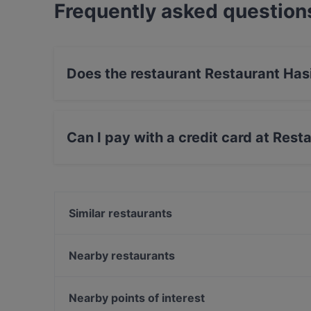
Frequently asked question
Does the restaurant Restaurant Has
Yes, the restaurant Restaurant Hasir (Wilmers
Can I pay with a credit card at Rest
Yes, you can pay with Debit / Maestro Card.
Similar restaurants
1987 xigon
Chicago Williams BBQ
Nearby restaurants
Casa Beef im KaDeWe
Ebe Ano
Trattoria Da Lucia
ILOsBAR
Nearby points of interest
Mizumi Restaurant