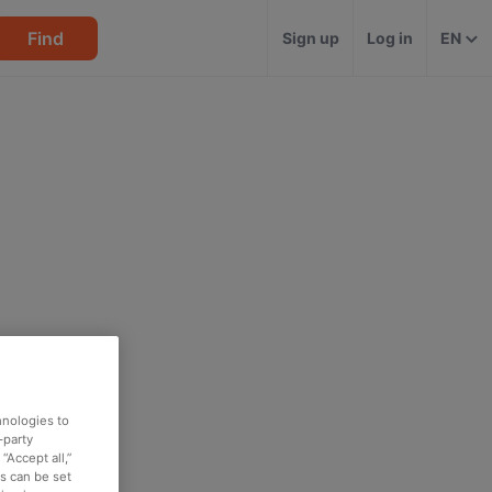
Find
Sign up
Log in
EN
hnologies to
-party
“Accept all,”
es can be set