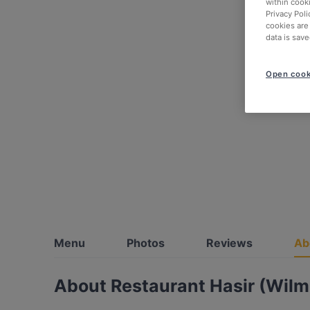
within cook
Privacy Poli
cookies are
data is save
Open cook
Menu
Photos
Reviews
Ab
About Restaurant Hasir (Wilm