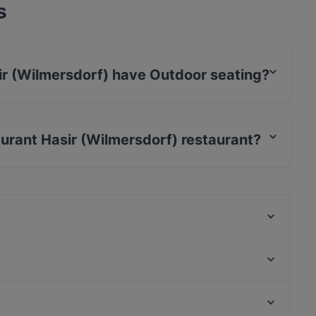
s
ir (Wilmersdorf) have Outdoor seating?
dorf) has Outdoor seating.
aurant Hasir (Wilmersdorf) restaurant?
Yajee - African & Caribbean Cuisine
Restaurant La Sepia
Byblos Restaurant Berlin
Alpha House
THE DOOR - BOUTIQUE CLUB
Ristorante Romero
Frida & Diego