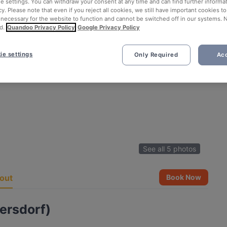
ie settings. You can withdraw your consent at any time and can find further informat
cy. Please note that even if you reject all cookies, we still have important cookies t
 necessary for the website to function and cannot be switched off in our systems. 
d.
Quandoo Privacy Policy
Google Privacy Policy
ie settings
Only Required
Acc
See all 5 photos
out
Book Now
ersdorf)