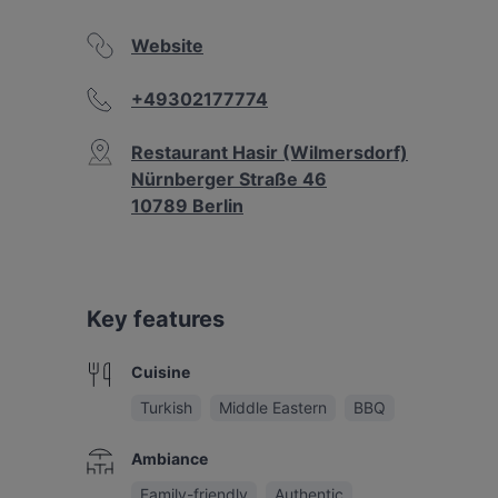
Website
+49302177774
Restaurant Hasir (Wilmersdorf)
Nürnberger Straße 46
10789 Berlin
Key features
Cuisine
Turkish
Middle Eastern
BBQ
Ambiance
Family-friendly
Authentic