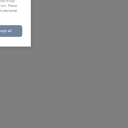
ion in our
o run. These
No personal
ept all