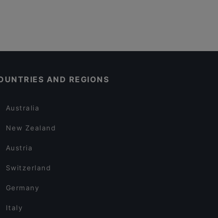
OUNTRIES AND REGIONS
Australia
New Zealand
Austria
Switzerland
Germany
Italy