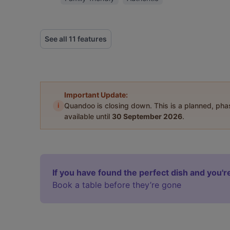
See all 11 features
Important Update:
i
Quandoo is closing down. This is a planned, ph
available until
30 September 2026
.
If you have found the perfect dish and you're
Book a table before they’re gone