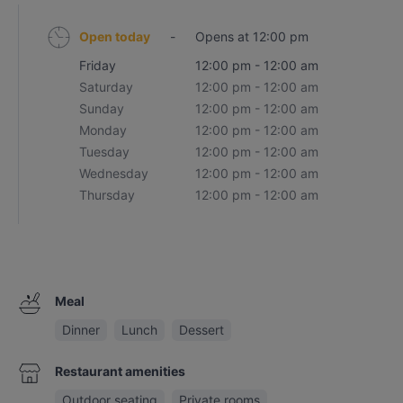
Open today
-
Opens at 12:00 pm
Friday
12:00 pm - 12:00 am
Saturday
12:00 pm - 12:00 am
Sunday
12:00 pm - 12:00 am
Monday
12:00 pm - 12:00 am
Tuesday
12:00 pm - 12:00 am
Wednesday
12:00 pm - 12:00 am
Thursday
12:00 pm - 12:00 am
Meal
Dinner
Lunch
Dessert
Restaurant amenities
Outdoor seating
Private rooms