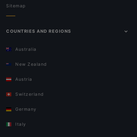
Sitemap
COUNTRIES AND REGIONS
Australia
New Zealand
Austria
Switzerland
Germany
Italy