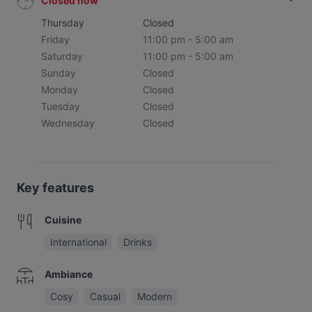
Closed now
Thursday
Closed
Friday
11:00 pm - 5:00 am
Saturday
11:00 pm - 5:00 am
Sunday
Closed
Monday
Closed
Tuesday
Closed
Wednesday
Closed
Key features
Cuisine
International
Drinks
Ambiance
Cosy
Casual
Modern