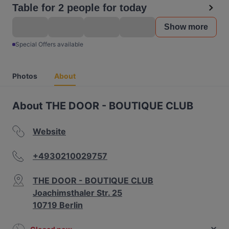
Table for 2 people for today
Show more
Special Offers available
Photos
About
About THE DOOR - BOUTIQUE CLUB
Website
+4930210029757
THE DOOR - BOUTIQUE CLUB
Joachimsthaler Str. 25
10719 Berlin