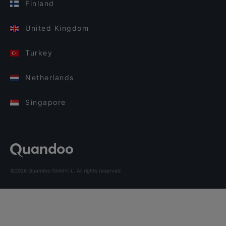
Finland
United Kingdom
Turkey
Netherlands
Singapore
©2026 Quandoo GmbH i.L. All rights reserved