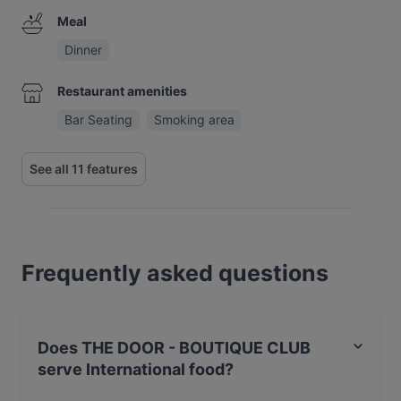
Meal
Dinner
Restaurant amenities
Bar Seating
Smoking area
See all 11 features
Frequently asked questions
Does THE DOOR - BOUTIQUE CLUB
serve International food?