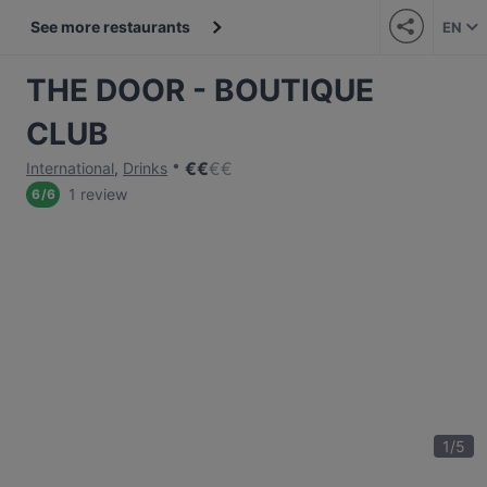
See more restaurants
EN
THE DOOR - BOUTIQUE
CLUB
€
€
€
€
International
,
Drinks
1 review
6
/
6
1
/
5